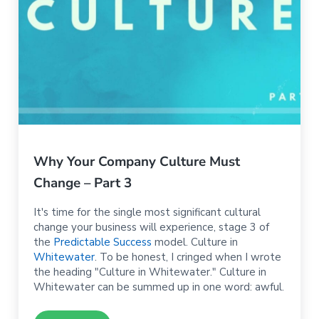
Why Your Company Culture Must
Change – Part 3
It's time for the single most significant cultural
change your business will experience, stage 3 of
the
Predictable Success
model. Culture in
Whitewater
. To be honest, I cringed when I wrote
the heading "Culture in Whitewater." Culture in
Whitewater can be summed up in one word: awful.