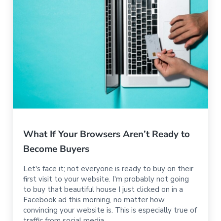
What If Your Browsers Aren’t Ready to
Become Buyers
Let's face it; not everyone is ready to buy on their
first visit to your website. I'm probably not going
to buy that beautiful house I just clicked on in a
Facebook ad this morning, no matter how
convincing your website is. This is especially true of
traffic from social media.