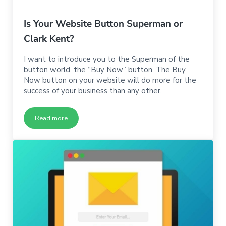
Is Your Website Button Superman or
Clark Kent?
I want to introduce you to the Superman of the
button world, the “Buy Now” button. The Buy
Now button on your website will do more for the
success of your business than any other.
Read more
Is Your Website Button Superman or Clark Kent?