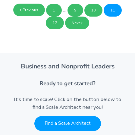
Interim pages omitted
…
Previous
1
9
10
11
Page
Page
Page
Page
12
Next
Page
Business and Nonprofit Leaders
Ready to get started?
It’s time to scale! Click on the button below to
find a Scale Architect near you!
Find a Scale Architect