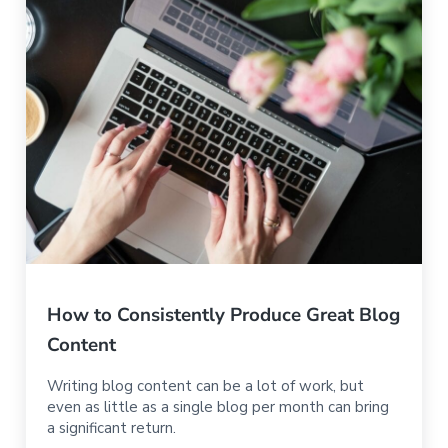
How to Consistently Produce Great Blog
Content
Writing blog content can be a lot of work, but
even as little as a single blog per month can bring
a significant return.