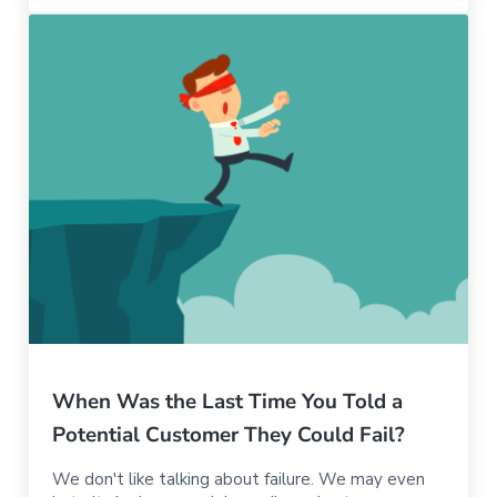
When Was the Last Time You Told a
Potential Customer They Could Fail?
We don't like talking about failure. We may even