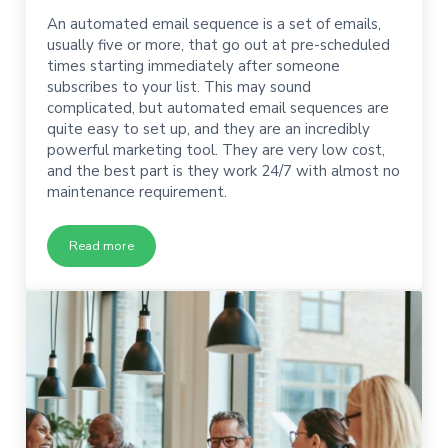
An automated email sequence is a set of emails,
usually five or more, that go out at pre-scheduled
times starting immediately after someone
subscribes to your list. This may sound
complicated, but automated email sequences are
quite easy to set up, and they are an incredibly
powerful marketing tool. They are very low cost,
and the best part is they work 24/7 with almost no
maintenance requirement.
Read more
How to Write an Automated Email Sequence