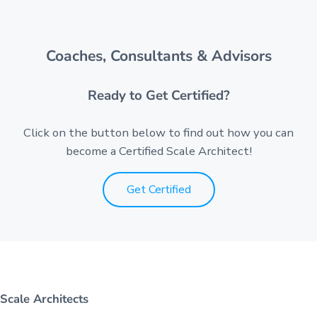
Coaches, Consultants & Advisors
Ready to Get Certified?
Click on the button below to find out how you can
become a Certified Scale Architect!
Get Certified
Scale Architects