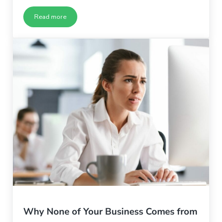
Read more
How to Consistently Produce Great Blog Content
Why None of Your Business Comes from