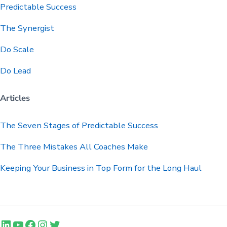
Predictable
Success
The Synergist
Do Scale
Do Lead
Articles
The Seven Stages of Predictable Success
The Three Mistakes All Coaches Make
Keeping Your Business in Top Form for the Long Haul
LinkedIn
YouTube
Facebook
Instagram
Twitter