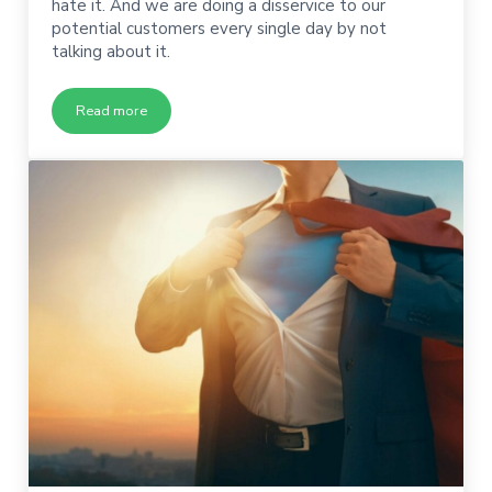
hate it. And we are doing a disservice to our
potential customers every single day by not
talking about it.
Read more
When Was the Last Time You Told a Potential Customer The