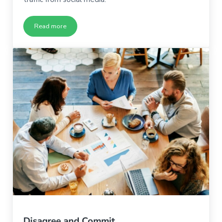
Read more
What If Your Browsers Aren’t Ready to Become Buyers
Disagree and Commit