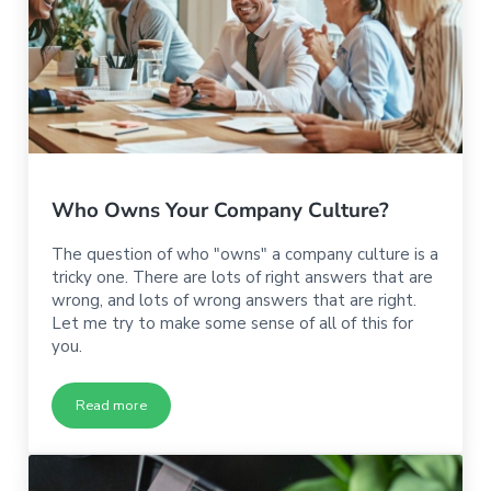
Who Owns Your Company Culture?
The question of who "owns" a company culture is a
tricky one. There are lots of right answers that are
wrong, and lots of wrong answers that are right.
Let me try to make some sense of all of this for
you.
Read more
Who Owns Your Company Culture?