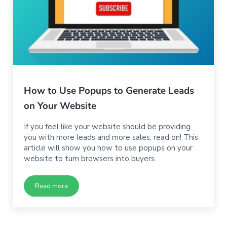
How to Use Popups to Generate Leads
on Your Website
If you feel like your website should be providing
you with more leads and more sales, read on! This
article will show you how to use popups on your
website to turn browsers into buyers.
Read more
How to Use Popups to Generate Leads on Your Website