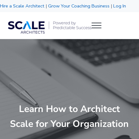
Skip to main content
Skip to header right navigation
Skip to site footer
Hire a Scale Architect
|
Grow Your Coaching Business
|
Log In
Menu
Scale Architects
Powered by Predictable Success
Learn How to Architect
Scale for Your Organization