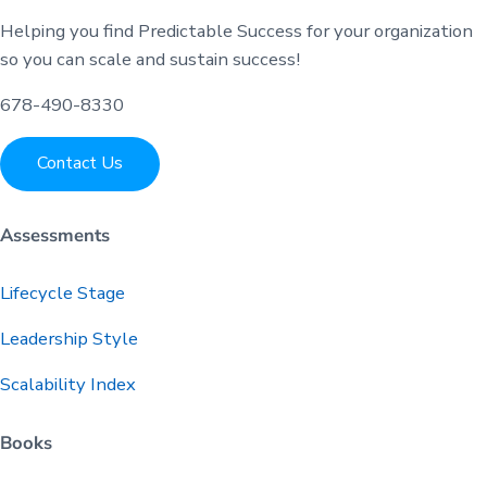
Helping you find Predictable Success for your organization
so you can scale and sustain success!
678-490-8330
Contact Us
Assessments
Lifecycle Stage
Leadership Style
Scalability Index
Books