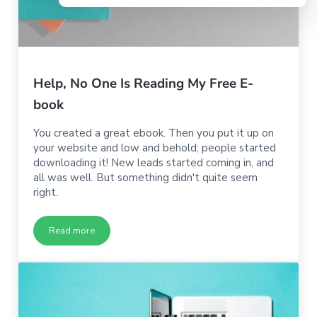
Help, No One Is Reading My Free E-
book
You created a great ebook. Then you put it up on
your website and low and behold; people started
downloading it! New leads started coming in, and
all was well. But something didn't quite seem
right.
Read more
Help, No One Is Reading My Free E-book