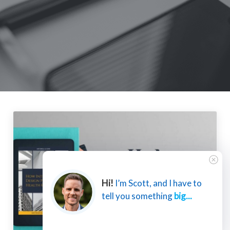
Hi!
I’m Scott, and I have to
tell you something
big...