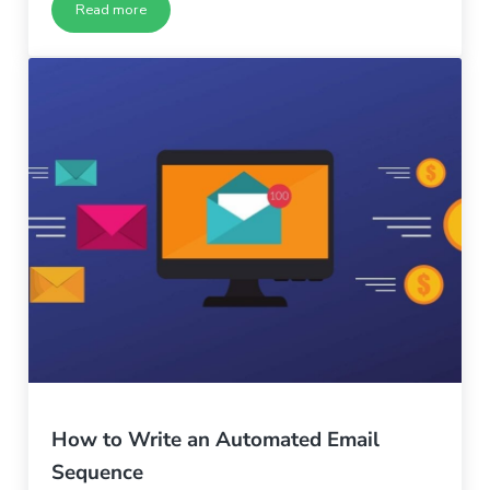
Read more
Why Your Company Culture Must Change – Part 3
How to Write an Automated Email
Sequence