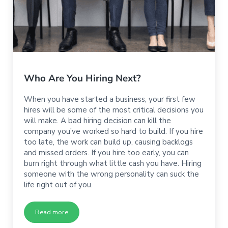
Who Are You Hiring Next?
When you have started a business, your first few
hires will be some of the most critical decisions you
will make. A bad hiring decision can kill the
company you’ve worked so hard to build. If you hire
too late, the work can build up, causing backlogs
and missed orders. If you hire too early, you can
burn right through what little cash you have. Hiring
someone with the wrong personality can suck the
life right out of you.
Read more
Who Are You Hiring Next?