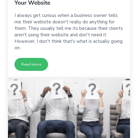
Your Website
I always get curious when a business owner tells
me their website doesn't really do anything for
them. They usually tell me its because their clients
aren't using their website and don't need it.
However, I don't think that's what is actually going
on.
Read more
Why None of Your Business Comes from Your Website