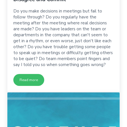
Do you make decisions in meetings but fail to
follow through? Do you regularly have the
meeting after the meeting where real decisions
are made? Do you have leaders on the team or
departments in the company that can't seem to
get in a rhythm, or even worse, just don't like each
other? Do you have trouble getting some people
to speak up in meetings or difficulty getting others
to be quiet? Do team members point fingers and
say I told you so when something goes wrong?
Read more
Disagree and Commit