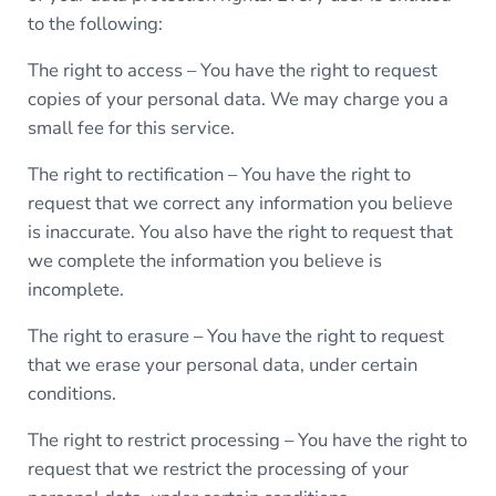
to the following:
The right to access – You have the right to request
copies of your personal data. We may charge you a
small fee for this service.
The right to rectification – You have the right to
request that we correct any information you believe
is inaccurate. You also have the right to request that
we complete the information you believe is
incomplete.
The right to erasure – You have the right to request
that we erase your personal data, under certain
conditions.
The right to restrict processing – You have the right to
request that we restrict the processing of your