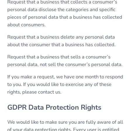
Request that a business that collects a consumer’s
personal data disclose the categories and specific
pieces of personal data that a business has collected
about consumers.
Request that a business delete any personal data
about the consumer that a business has collected.
Request that a business that sells a consumer’s
personal data, not sell the consumer’s personal data.
If you make a request, we have one month to respond
to you. If you would like to exercise any of these
rights, please contact us.
GDPR Data Protection Rights
We would like to make sure you are fully aware of all
of your data protection rights. Every user is entitled