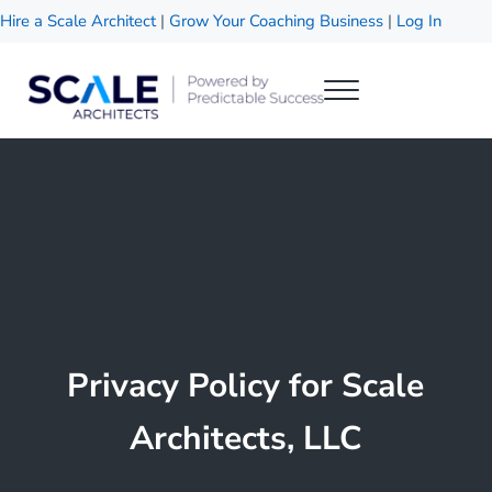
Skip to main content
Skip to header right navigation
Skip to site footer
Hire a Scale Architect
|
Grow Your Coaching Business
|
Log In
Menu
Scale Architects
Powered by Predictable Success
Privacy Policy for Scale
Architects, LLC