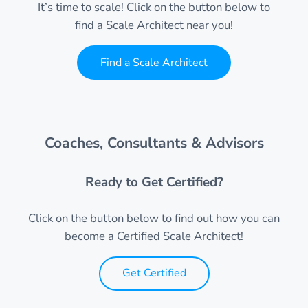
It’s time to scale! Click on the button below to
find a Scale Architect near you!
Find a Scale Architect
Coaches, Consultants & Advisors
Ready to Get Certified?
Click on the button below to find out how you can
become a Certified Scale Architect!
Get Certified