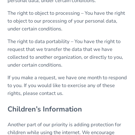
personal data, under certain conditions.
The right to object to processing – You have the right
to object to our processing of your personal data,
under certain conditions.
The right to data portability – You have the right to
request that we transfer the data that we have
collected to another organization, or directly to you,
under certain conditions.
If you make a request, we have one month to respond
to you. If you would like to exercise any of these
rights, please contact us.
Children’s Information
Another part of our priority is adding protection for
children while using the internet. We encourage