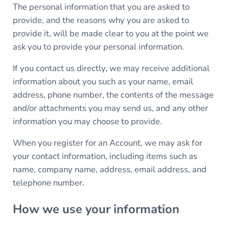
The personal information that you are asked to
provide, and the reasons why you are asked to
provide it, will be made clear to you at the point we
ask you to provide your personal information.
If you contact us directly, we may receive additional
information about you such as your name, email
address, phone number, the contents of the message
and/or attachments you may send us, and any other
information you may choose to provide.
When you register for an Account, we may ask for
your contact information, including items such as
name, company name, address, email address, and
telephone number.
How we use your information