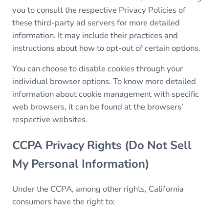
you to consult the respective Privacy Policies of
these third-party ad servers for more detailed
information. It may include their practices and
instructions about how to opt-out of certain options.
You can choose to disable cookies through your
individual browser options. To know more detailed
information about cookie management with specific
web browsers, it can be found at the browsers’
respective websites.
CCPA Privacy Rights (Do Not Sell
My Personal Information)
Under the CCPA, among other rights, California
consumers have the right to: