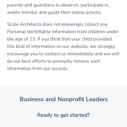
parents and guardians to observe, participate in,
and/or monitor and guide their online activity.
Scale Architects does not knowingly collect any
Personal Identifiable Information from children under
the age of 13. If you think that your child provided
this kind of information on our website, we strongly
encourage you to contact us immediately and we will
do our best efforts to promptly remove such
information from our records.
Business and Nonprofit Leaders
Ready to get started?