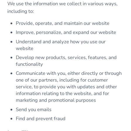
We use the information we collect in various ways,
including to:
Provide, operate, and maintain our website
Improve, personalize, and expand our website
Understand and analyze how you use our
website
Develop new products, services, features, and
functionality
Communicate with you, either directly or through
one of our partners, including for customer
service, to provide you with updates and other
information relating to the website, and for
marketing and promotional purposes
Send you emails
Find and prevent fraud