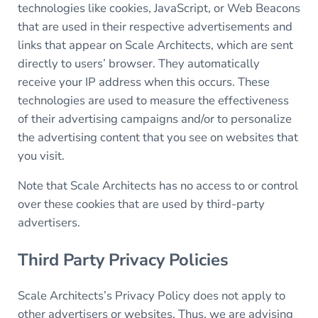
technologies like cookies, JavaScript, or Web Beacons
that are used in their respective advertisements and
links that appear on Scale Architects, which are sent
directly to users’ browser. They automatically
receive your IP address when this occurs. These
technologies are used to measure the effectiveness
of their advertising campaigns and/or to personalize
the advertising content that you see on websites that
you visit.
Note that Scale Architects has no access to or control
over these cookies that are used by third-party
advertisers.
Third Party Privacy Policies
Scale Architects’s Privacy Policy does not apply to
other advertisers or websites. Thus, we are advising