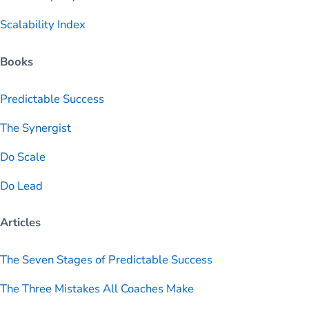
Scalability Index
Books
Predictable
Success
The Synergist
Do Scale
Do Lead
Articles
The Seven Stages of Predictable Success
The Three Mistakes All Coaches Make