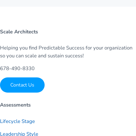
Scale Architects
Helping you find Predictable Success for your organization
so you can scale and sustain success!
678-490-8330
Contact Us
Assessments
Lifecycle Stage
Leadership Style