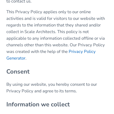
to contact us.
This Privacy Policy applies only to our online
activities and is valid for visitors to our website with
regards to the information that they shared and/or
collect in Scale Architects. This policy is not
applicable to any information collected offline or via
channels other than this website. Our Privacy Policy
was created with the help of the
Privacy Policy
Generator
.
Consent
By using our website, you hereby consent to our
Privacy Policy and agree to its terms.
Information we collect