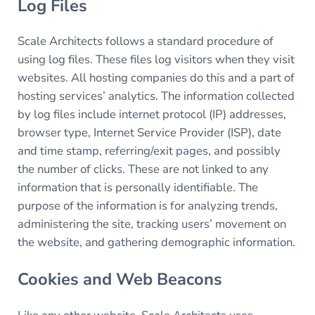
Log Files
Scale Architects follows a standard procedure of
using log files. These files log visitors when they visit
websites. All hosting companies do this and a part of
hosting services’ analytics. The information collected
by log files include internet protocol (IP) addresses,
browser type, Internet Service Provider (ISP), date
and time stamp, referring/exit pages, and possibly
the number of clicks. These are not linked to any
information that is personally identifiable. The
purpose of the information is for analyzing trends,
administering the site, tracking users’ movement on
the website, and gathering demographic information.
Cookies and Web Beacons