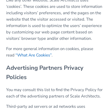
Like any other website, Scale Architects uses
‘cookies’. These cookies are used to store information
including visitors’ preferences, and the pages on the
website that the visitor accessed or visited. The
information is used to optimize the users’ experience
by customizing our web page content based on
visitors’ browser type and/or other information.
For more general information on cookies, please
read
“What Are Cookies”
.
Advertising Partners Privacy
Policies
You may consult this list to find the Privacy Policy for
each of the advertising partners of Scale Architects.
Third-party ad servers or ad networks uses