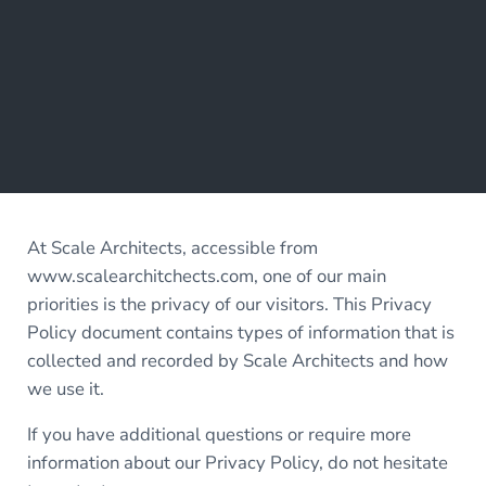
At Scale Architects, accessible from
www.scalearchitchects.com, one of our main
priorities is the privacy of our visitors. This Privacy
Policy document contains types of information that is
collected and recorded by Scale Architects and how
we use it.
If you have additional questions or require more
information about our Privacy Policy, do not hesitate