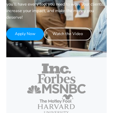
you’ll have every tool you need to wow your clients,
increase your impact, and make the money you
deserve!
Apply Now
Watch the Video