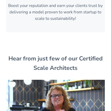
Boost your reputation and earn your clients trust by
delivering a model proven to work from startup to
scale to sustainability!
Hear from just few of our Certified
Scale Architects