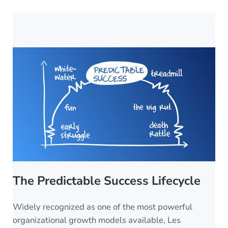
The Predictable Success Lifecycle
Widely recognized as one of the most powerful
organizational growth models available, Les