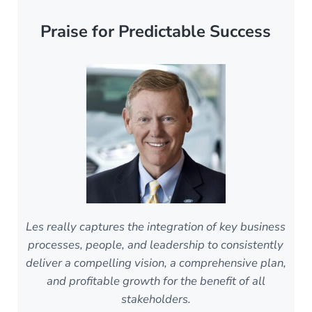
Praise for Predictable Success
Les really captures the integration of key business
processes, people, and leadership to consistently
deliver a compelling vision, a comprehensive plan,
and profitable growth for the benefit of all
stakeholders.