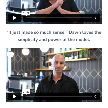
“It just made so much sense!” Dawn loves the
simplicity and power of the model.