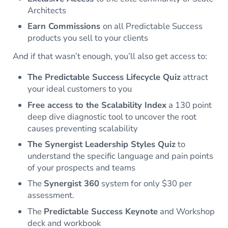
Architects
Earn
Commission
s
on all Predictable Success
products you sell to your clients
And if that wasn’t enough, you’ll also get access to:
The Predictable Success Lifecycle Quiz
attract
your ideal customers to you
Free access to the Scalability Index
a 130 point
deep dive diagnostic tool to uncover the root
causes preventing scalability
The Synergist Leadership Styles Quiz
to
understand the specific language and pain points
of your prospects and teams
The
Synergist 360
system for only $30 per
assessment.
The
Predictable Success Keynote
and Workshop
deck and workbook