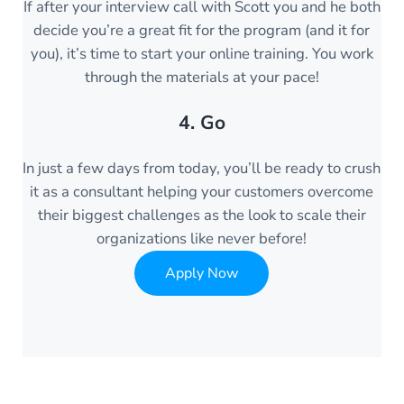
If after your interview call with Scott you and he both
decide you’re a great fit for the program (and it for
you), it’s time to start your online training. You work
through the materials at your pace!
4. Go
In just a few days from today, you’ll be ready to crush
it as a consultant helping your customers overcome
their biggest challenges as the look to scale their
organizations like never before!
Apply Now