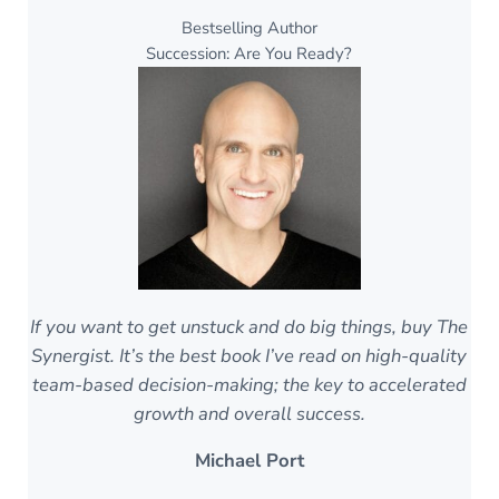
Bestselling Author
Succession: Are You Ready?
If you want to get unstuck and do big things, buy The
Synergist. It’s the best book I’ve read on high-quality
team-based decision-making; the key to accelerated
growth and overall success.
Michael Port