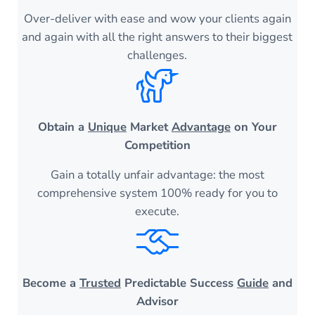
Over-deliver with ease and wow your clients again
and again with all the right answers to their biggest
challenges.
Obtain a
Unique
Market
Advantage
on Your
Competition
Gain a totally unfair advantage: the most
comprehensive system 100% ready for you to
execute.
Become a
Trusted
Predictable Success
Guide
and
Advisor