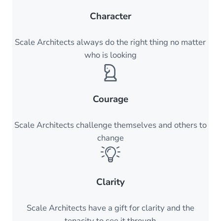
Character
Scale Architects always do the right thing no matter
who is looking
Courage
Scale Architects challenge themselves and others to
change
Clarity
Scale Architects have a gift for clarity and the
tenacity to see it through