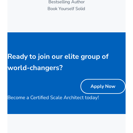
Bestselling Author
Book Yourself Solid
Ready to join our elite group of
world-changers?
Apply Now
Become a Certified Scale Architect today!