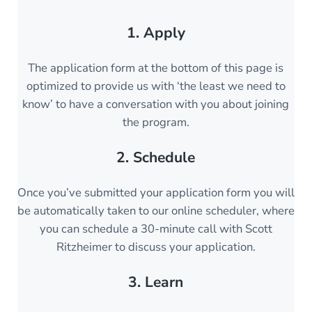
1. Apply
The application form at the bottom of this page is
optimized to provide us with ‘the least we need to
know’ to have a conversation with you about joining
the program.
2. Schedule
Once you’ve submitted your application form you will
be automatically taken to our online scheduler, where
you can schedule a 30-minute call with Scott
Ritzheimer to discuss your application.
3. Learn