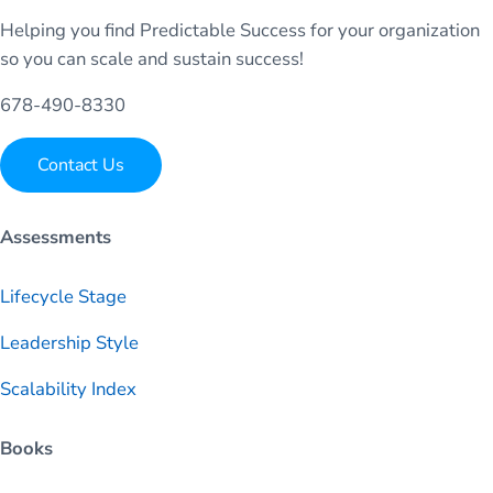
Helping you find Predictable Success for your organization
so you can scale and sustain success!
678-490-8330
Contact Us
Assessments
Lifecycle Stage
Leadership Style
Scalability Index
Books