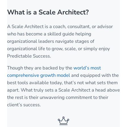
What is a Scale Architect?
A Scale Architect is a coach, consultant, or advisor
who has become a skilled guide helping
organizational leaders navigate stages of
organizational life to grow, scale, or simply enjoy
Predictable Success.
Though they are backed by the
world’s most
comprehensive growth model
and equipped with the
best tools available today, that’s not what sets them
apart. What truly sets a Scale Architect a head above
the rest is their unwavering commitment to their
client’s success.