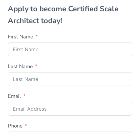
Apply to become Certified Scale
Architect today!
First Name
Last Name
Email
Phone