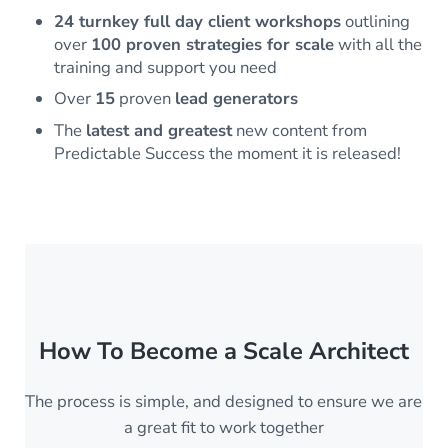
24 turnkey full day client workshops
outlining
over
100 proven strategies for scale
with all the
training and support you need
Over
15
proven
lead generators
The
latest and greatest
new content from
Predictable Success the moment it is released!
How To Become a Scale Architect
The process is simple, and designed to ensure we are
a great fit to work together