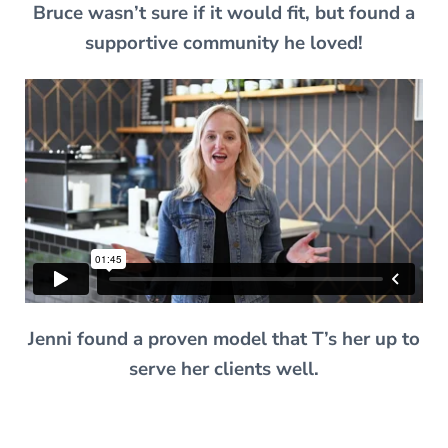
Bruce wasn’t sure if it would fit, but found a
supportive community he loved!
Jenni found a proven model that T’s her up to
serve her clients well.