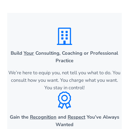
Build
Your
Consulting, Coaching or Professional
Practice
We’re here to equip you, not tell you what to do. You
consult how you want. You charge what you want.
You stay in control!
Gain the
Recognition
and
Respect
You’ve Always
Wanted