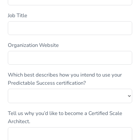
Job Title
Organization Website
Which best describes how you intend to use your
Predictable Success certification?
Tell us why you’d like to become a Certified Scale
Architect.