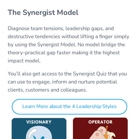
The Synergist Model
Diagnose team tensions, leadership gaps, and
destructive tendencies without lifting a finger simply
by using the Synergist Model. No model bridge the
theory-practical gap faster making it the highest
impact model.
You’ll also get access to the Synergist Quiz that you
can use to engage, inform and nurture potential
clients, customers and colleagues.
Learn More about the 4 Leadership Styles