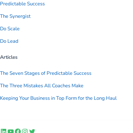
Predictable
Success
The Synergist
Do Scale
Do Lead
Articles
The Seven Stages of Predictable Success
The Three Mistakes All Coaches Make
Keeping Your Business in Top Form for the Long Haul
LinkedIn
YouTube
Facebook
Instagram
Twitter