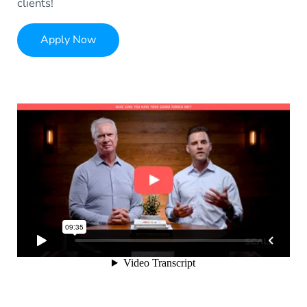
clients!
Apply Now