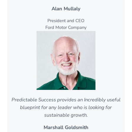
Alan Mullaly
President and CEO
Ford Motor Company
Predictable Success provides an Incredibly useful
blueprint for any leader who is looking for
sustainable growth.
Marshall Goldsmith