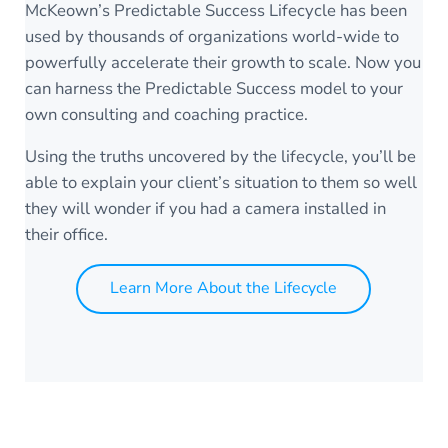
McKeown’s Predictable Success Lifecycle has been
used by thousands of organizations world-wide to
powerfully accelerate their growth to scale. Now you
can harness the Predictable Success model to your
own consulting and coaching practice.
Using the truths uncovered by the lifecycle, you’ll be
able to explain your client’s situation to them so well
they will wonder if you had a camera installed in
their office.
Learn More About the Lifecycle