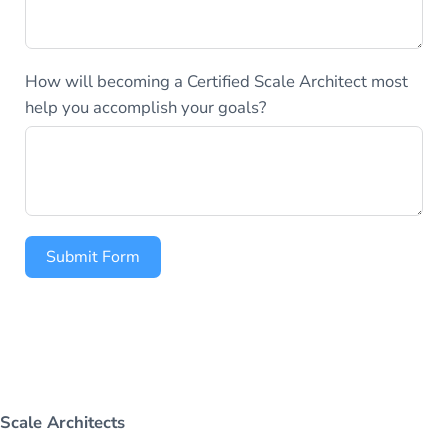
How will becoming a Certified Scale Architect most
help you accomplish your goals?
Submit Form
Scale Architects