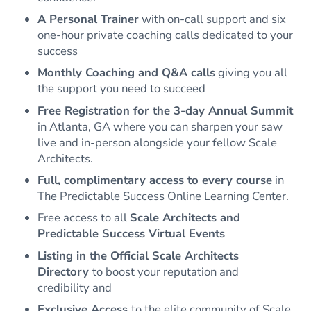
A Personal Trainer
with on-call support and six
one-hour private coaching calls dedicated to your
success
Monthly Coaching and Q&A calls
giving you all
the support you need to succeed
Free Registration for the 3-day Annual Summit
in Atlanta, GA where you can sharpen your saw
live and in-person alongside your fellow Scale
Architects.
Full, complimentary access to every course
in
The Predictable Success Online Learning Center.
Free access to all
Scale Architects and
Predictable Success Virtual Events
Listing in the Official Scale Architects
Directory
to boost your reputation and
credibility and
Exclusive Access
to the elite community of Scale