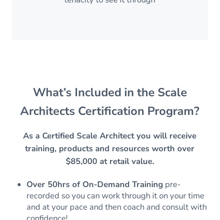
What’s Included in the Scale
Architects Certification Program?
As a Certified Scale Architect you will receive
training, products and resources worth over
$85,000 at retail value.
Over 50hrs of On-Demand Training
pre-
recorded so you can work through it on your time
and at your pace and then coach and consult with
confidence!