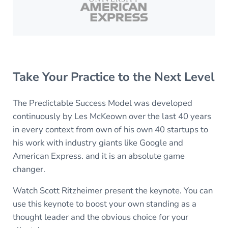
Take Your Practice to the Next Level
The Predictable Success Model was developed
continuously by Les McKeown over the last 40 years
in every context from own of his own 40 startups to
his work with industry giants like Google and
American Express. and it is an absolute game
changer.
Watch Scott Ritzheimer present the keynote. You can
use this keynote to boost your own standing as a
thought leader and the obvious choice for your