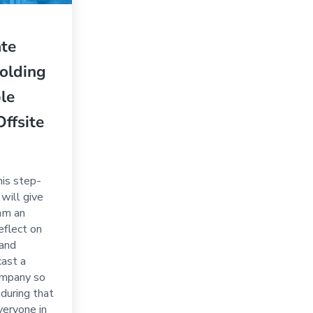
ate
olding
ble
Offsite
his step-
will give
am an
eflect on
 and
cast a
company so
during that
everyone in