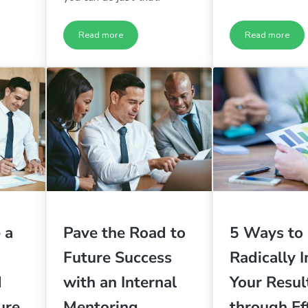
Read more
Read more
 Brilliant Organization Part 2
5 Ways to Build a Brilliant Organization Part 1
If Your L
 a
Pave the Road to
5 Ways to
Future Success
Radically 
d
with an Internal
Your Resul
ure
Mentoring
through Ef