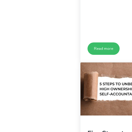
Read more
Are Your Leader