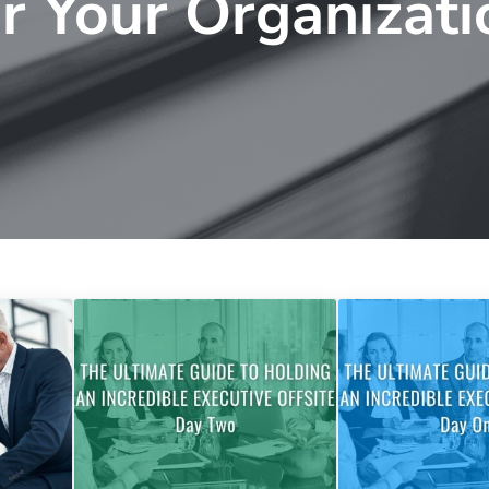
or Your Organizati