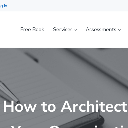
g In
Free Book
Services
Assessments
 How to Architect