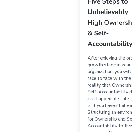
Five Steps to
Unbelievably
High Ownersh
& Self-
Accountabilit
After enjoying the or
growth stage in your
organization, you wil
face to face with the
reality that Ownersh
Self-Accountability d
just happen at scale 
is, if you haven't alrea
Structuring an envir
for Ownership and Se
Accountability to thr