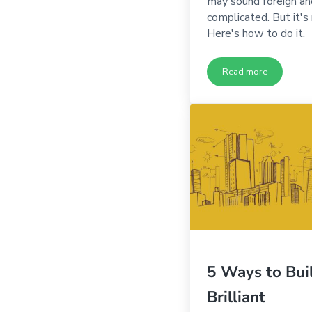
may sound foreign an
complicated. But it's 
Here's how to do it.
Read more
Five Steps to Un
5 Ways to Bui
Brilliant