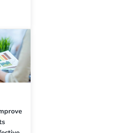
eaders Are Always Hitting Home Runs, You Have a Problem
Improve
ts
fective