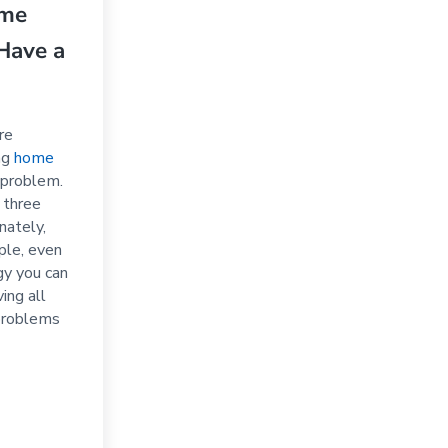
ome
Have a
re
ing
home
 problem.
e three
nately,
ple, even
gy you can
ing all
problems