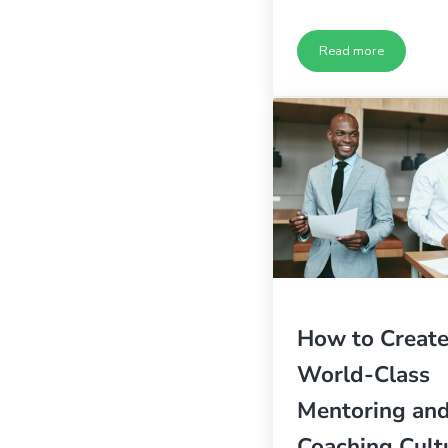
Read more
5 Ways to Build a
How to Create
World-Class
Mentoring an
Coaching Cult