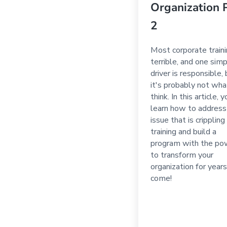
Organization 
2
Most corporate traini
terrible, and one sim
driver is responsible,
it's probably not wha
think. In this article, y
learn how to address
issue that is crippling
training and build a
program with the po
to transform your
organization for years
come!