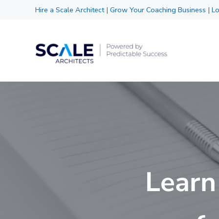
Skip to main content
Skip to header right navigation
Skip to site footer
Hire a Scale Architect
|
Grow Your Coaching Business
|
Lo
Scale Architects
Powered by Predictable Success
Learn