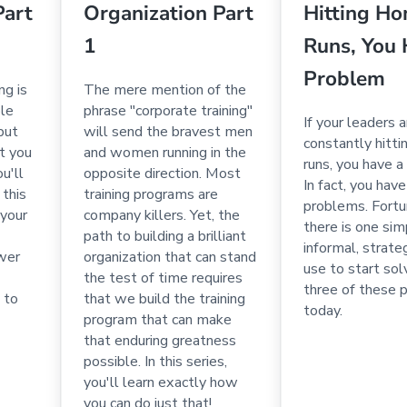
Part
Organization Part
Hitting H
1
Runs, You 
Problem
ng is
The mere mention of the
ple
phrase "corporate training"
If your leaders a
 but
will send the bravest men
constantly hitt
t you
and women running in the
runs, you have a
ou'll
opposite direction. Most
In fact, you hav
 this
training programs are
problems. Fortu
 your
company killers. Yet, the
there is one sim
path to building a brilliant
informal, strate
wer
organization that can stand
use to start solv
the test of time requires
three of these 
 to
that we build the training
today.
program that can make
that enduring greatness
possible. In this series,
you'll learn exactly how
you can do just that!