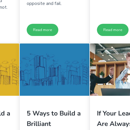
d
opposite and fail.
not.
Read more
Read more
believably High Ownership & Self-Accountability
Where to Restore Ownership & Self-Accountability
The One H
ld a
5 Ways to Build a
If Your Le
Brilliant
Are Alway