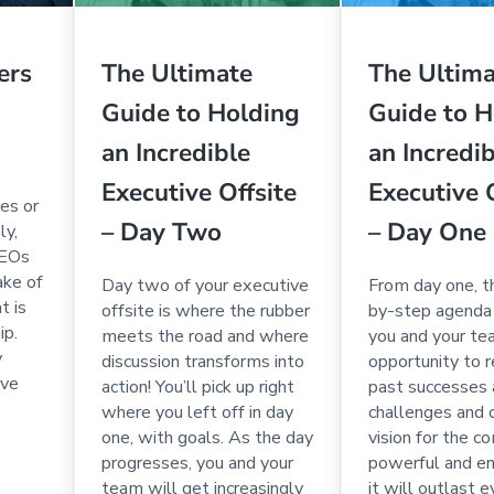
ers
The Ultimate
The Ultim
Guide to Holding
Guide to H
an Incredible
an Incredi
Executive Offsite
Executive 
es or
– Day Two
– Day One
ly,
CEOs
ake of
Day two of your executive
From day one, t
t is
offsite is where the rubber
by-step agenda 
ip.
meets the road and where
you and your te
y
discussion transforms into
opportunity to r
ive
action! You’ll pick up right
past successes
where you left off in day
challenges and 
one, with goals. As the day
vision for the 
progresses, you and your
powerful and en
team will get increasingly
it will outlast 