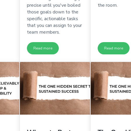
precise until you've boiled
the room.
those goals down to the
specific, actionable tasks
that you can assign to your
team members.
Read more
Read more
s Ready to Be Executives?
The Ultimate Guide to Holding an Incredible Executi
The Ultima