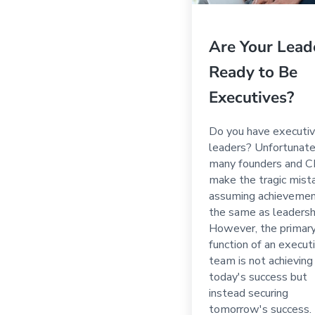
Are Your Lead
Ready to Be
Executives?
Do you have executiv
leaders? Unfortunate
many founders and 
make the tragic mist
assuming achievemen
the same as leadersh
However, the primar
function of an execut
team is not achieving
today's success but
instead securing
tomorrow's success.