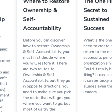
Where to Restore
The One H
Ownership &
Secret to
ip
Self-
Sustained
Accountability
Success
y
Before you can discover
What is the one
how to restore Ownership
need to create, 
ganic
& Self-Accountability, you
return to the m
must first decide where
successful perio
l come
you will restore it. There
organization's h
are two routes to
Could it really 
ip and
Ownership & Self-
thing? It can, and
on't
Accountability, but they go
it can be tricky, 
(that
in opposite directions. You
alludes even th
dy).
need to make sure you pick
leaders.
onment
the route that will get you
lf-
where you want to go, but
ive
most of us try the