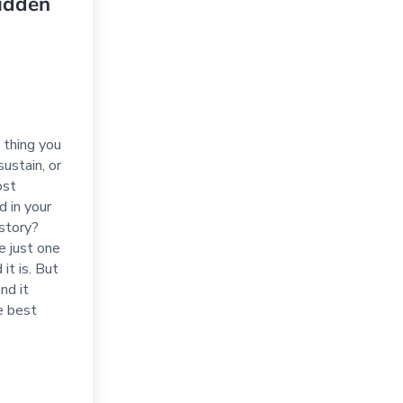
idden
 thing you
sustain, or
ost
d in your
istory?
be just one
 it is. But
and it
e best