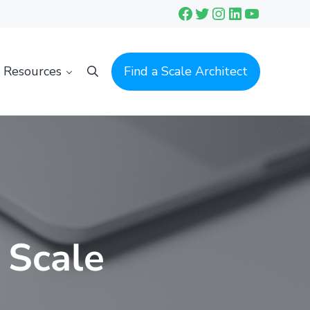
Facebook
Twitter
Instagram
LinkedIn
YouTube
Resources
Find a Scale Architect
Search
 Scale