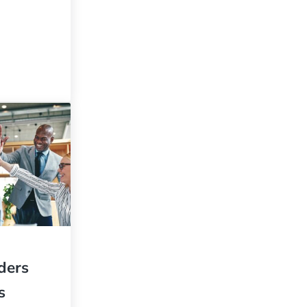
idden Secret to Sustained Success
aders
s