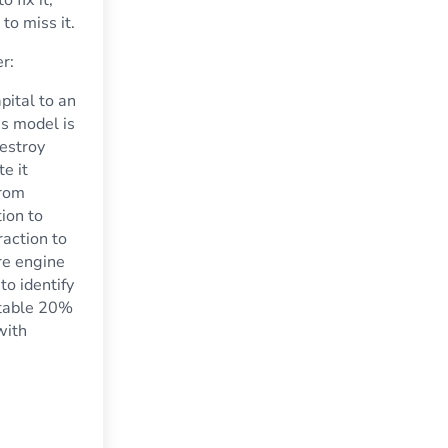
to miss it.
er:
pital to an
s model is
destroy
e it
from
ion to
action to
re engine
to identify
itable 20%
with