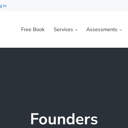
g In
Free Book
Services
Assessments
Founders