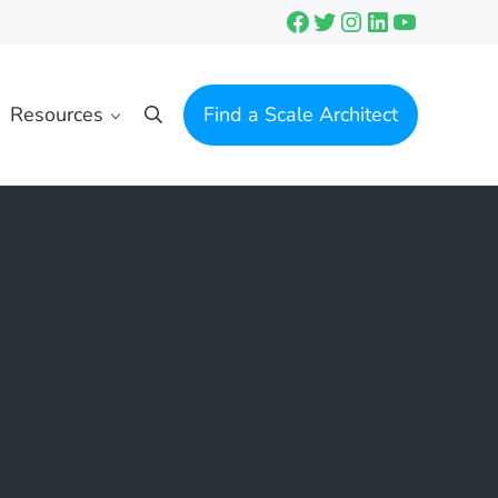
Facebook
Twitter
Instagram
LinkedIn
YouTube
Resources
Find a Scale Architect
Search