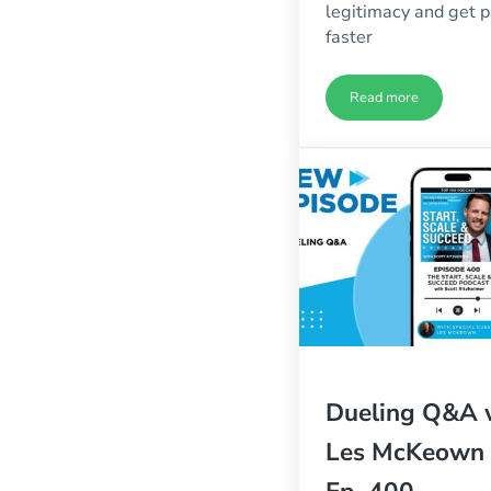
legitimacy and get p
faster
Read more
Highly Profitabl
Dueling Q&A 
Les McKeown 