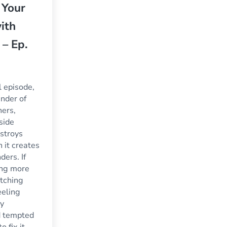
 Your
ith
 – Ep.
ul episode,
nder of
ners,
side
estroys
 it creates
ders. If
ing more
tching
feeling
y
d tempted
 fix it,