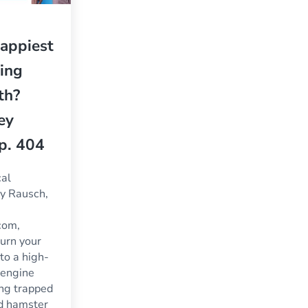
appiest
ling
th?
ey
p. 404
cal
ey Rausch,
com,
urn your
nto a high-
 engine
ing trapped
nd hamster