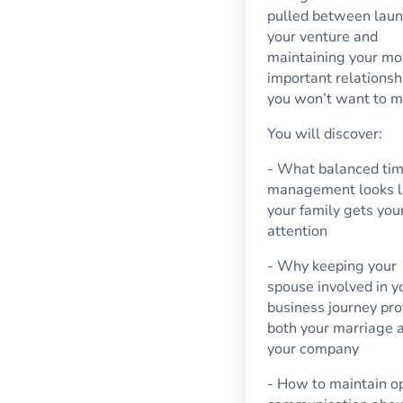
pulled between lau
your venture and
maintaining your mo
important relationsh
you won’t want to mi
You will discover:
- What balanced ti
management looks l
your family gets your
attention
- Why keeping your
spouse involved in y
business journey pro
both your marriage 
your company
- How to maintain o