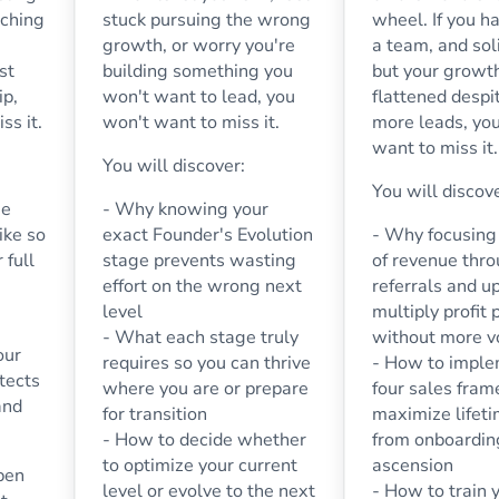
nching
stuck pursuing the wrong
wheel. If you ha
growth, or worry you're
a team, and sol
st
building something you
but your growt
ip,
won't want to lead, you
flattened despi
ss it.
won't want to miss it.
more leads, yo
want to miss it.
You will discover:
You will discov
me
- Why knowing your
ike so
exact Founder's Evolution
- Why focusing 
 full
stage prevents wasting
of revenue thr
effort on the wrong next
referrals and u
level
multiply profit 
- What each stage truly
without more 
our
requires so you can thrive
- How to imple
tects
where you are or prepare
four sales fra
and
for transition
maximize lifet
- How to decide whether
from onboardin
to optimize your current
ascension
pen
level or evolve to the next
- How to train y