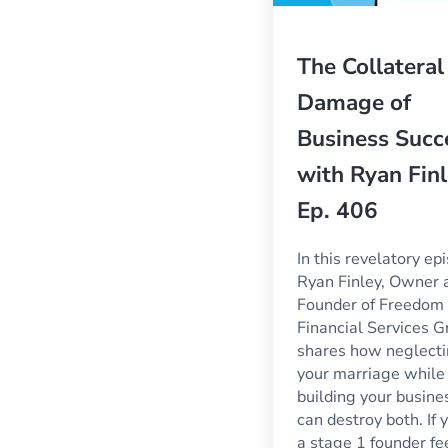
The Collateral
Damage of
Business Succ
with Ryan Finl
Ep. 406
In this revelatory ep
Ryan Finley, Owner 
Founder of Freedom
Financial Services G
shares how neglect
your marriage while
building your busine
can destroy both. If 
a stage 1 founder fe