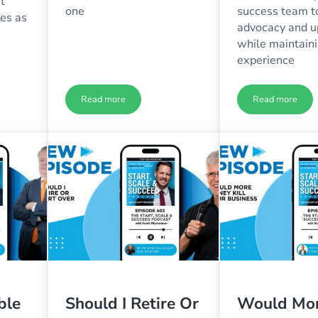
t
one
success team to
res as
advocacy and u
while maintaini
experience
Read more
Read more
amage of Business Success with Ryan Finley – Ep. 406
You’re Asking the Wrong Question with Scott Ritzhei
Are Your H
ble
Should I Retire Or
Would Mo