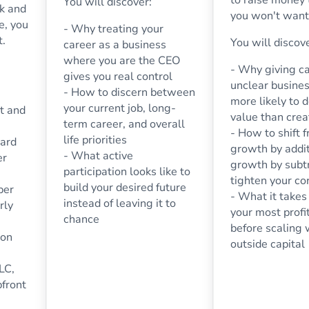
You will discover:
ck and
you won't want 
e, you
- Why treating your
t.
You will discov
career as a business
where you are the CEO
- Why giving ca
gives you real control
unclear busines
- How to discern between
more likely to 
your current job, long-
t and
value than creat
term career, and overall
- How to shift 
life priorities
uard
growth by addit
- What active
er
growth by subtr
participation looks like to
tighten your co
build your desired future
per
- What it takes 
instead of leaving it to
rly
your most prof
chance
before scaling 
ion
outside capital
LC,
pfront