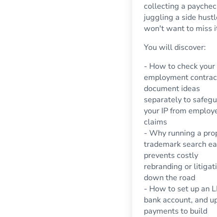
collecting a payche
juggling a side hustl
won't want to miss i
You will discover:
- How to check your
employment contrac
document ideas
separately to safeg
your IP from employ
claims
- Why running a pro
trademark search ea
prevents costly
rebranding or litigat
down the road
- How to set up an L
bank account, and u
payments to build