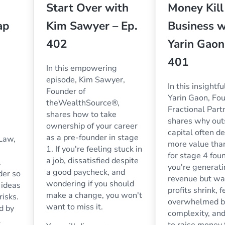
Start Over with
Money Kill
ap
Kim Sawyer – Ep.
Business w
402
Yarin Gaon
401
In this empowering
episode, Kim Sawyer,
In this insightf
Founder of
Yarin Gaon, Fou
theWealthSource®,
Fractional Part
shares how to take
shares why out
ownership of your career
capital often d
as a pre-founder in stage
 Law,
more value than
1. If you're feeling stuck in
for stage 4 foun
a job, dissatisfied despite
l
you're generat
a good paycheck, and
der so
revenue but wa
wondering if you should
 ideas
profits shrink, 
make a change, you won't
risks.
overwhelmed b
want to miss it.
ed by
complexity, an
l
to raise money to