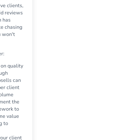
ve clients,
id reviews
h has
te chasing
u won't
er:
on quality
ough
psells can
per client
volume
ment the
mework to
ime value
g to
our client