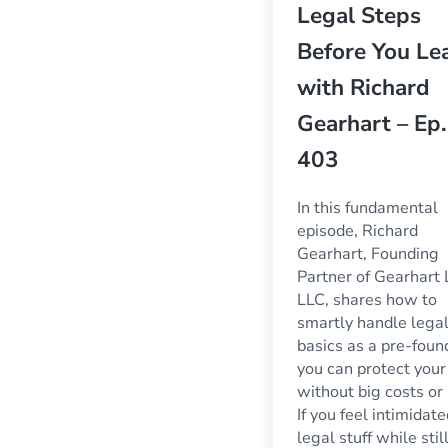
Legal Steps
Before You Le
with Richard
Gearhart – Ep.
403
In this fundamental
episode, Richard
Gearhart, Founding
Partner of Gearhart
LLC, shares how to
smartly handle lega
basics as a pre-foun
you can protect your
without big costs or 
If you feel intimidat
legal stuff while stil