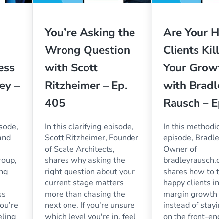
You’re Asking the
Are Your H
Wrong Question
Clients Kil
ess
with Scott
Your Grow
ey –
Ritzheimer – Ep.
with Bradl
405
Rausch – E
isode,
In this clarifying episode,
In this methodi
and
Scott Ritzheimer, Founder
episode, Bradl
of Scale Architects,
Owner of
roup,
shares why asking the
bradleyrausch.
ing
right question about your
shares how to t
current stage matters
happy clients i
ss
more than chasing the
margin growth
you’re
next one. If you're unsure
instead of stay
eling
which level you're in, feel
on the front-e