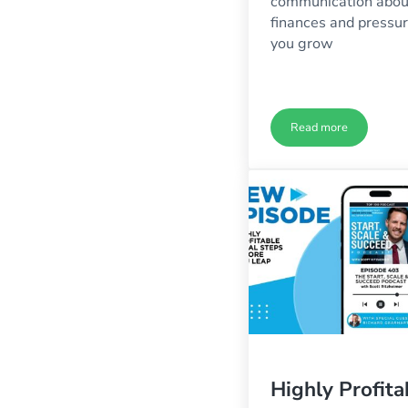
communication abou
finances and pressu
you grow
Read more
The Collateral D
Highly Profita