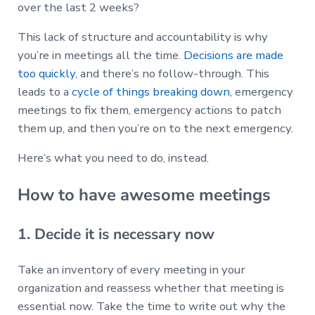
over the last 2 weeks?
This lack of structure and accountability is why
you’re in meetings all the time.
Decisions are made
too quickly
, and there’s no follow-through. This
leads to a
cycle of things breaking down
, emergency
meetings to fix them, emergency actions to patch
them up, and then you’re on to the next emergency.
Here’s what you need to do, instead.
How to have awesome meetings
1. Decide it is necessary now
Take an inventory of every meeting in your
organization and reassess whether that meeting is
essential now. Take the time to write out why the