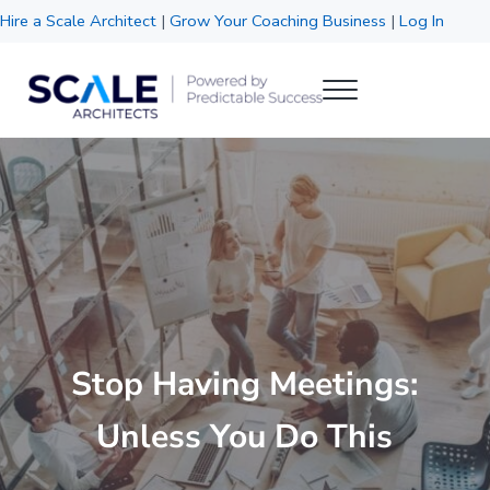
Skip to main content
Skip to header right navigation
Skip to site footer
Hire a Scale Architect
|
Grow Your Coaching Business
|
Log In
Menu
Scale Architects
Powered by Predictable Success
Stop Having Meetings:
Unless You Do This