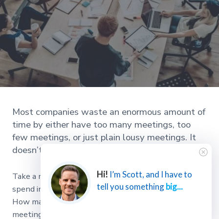
Most companies waste an enormous amount of
time by either have too many meetings, too
few meetings, or just plain lousy meetings. It
doesn’t have to be this way.
Hi!
I’m Scott, and I have to
Take a moment to consider how many hours you
tell you something
big...
spend in meetings each week. Is 5, 10, 20, more?
How many hours do your team members spend in
meetings each week?