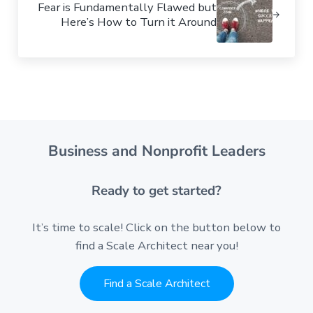
Fear is Fundamentally Flawed but
Here’s How to Turn it Around
Business and Nonprofit Leaders
Ready to get started?
It’s time to scale! Click on the button below to
find a Scale Architect near you!
Find a Scale Architect