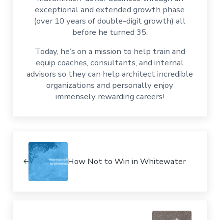
exceptional and extended growth phase
(over 10 years of double-digit growth) all
before he turned 35.
Today, he’s on a mission to help train and
equip coaches, consultants, and internal
advisors so they can help architect incredible
organizations and personally enjoy
immensely rewarding careers!
Previous Post:
How Not to Win in Whitewater
Next Post: