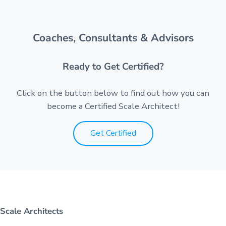
Coaches, Consultants & Advisors
Ready to Get Certified?
Click on the button below to find out how you can
become a Certified Scale Architect!
Get Certified
Scale Architects