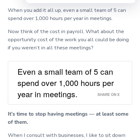
When you add it all up, even a small team of 5 can
spend over 1,000 hours per year in meetings.
Now think of the cost in payroll. What about the
opportunity cost of the work you all could be doing
if you weren’t in all these meetings?
Even a small team of 5 can
spend over 1,000 hours per
year in meetings.
SHARE ON X
It’s time to stop having meetings — at least some
of them.
When I consult with businesses, I like to sit down