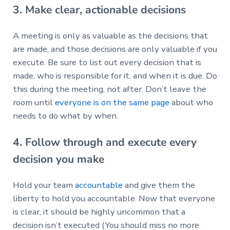
3. Make clear, actionable decisions
A meeting is only as valuable as the decisions that
are made, and those decisions are only valuable if you
execute. Be sure to list out every decision that is
made, who is responsible for it, and when it is due. Do
this during the meeting, not after. Don’t leave the
room until
everyone is on the same page
about who
needs to do what by when.
4. Follow through and execute every
decision you make
Hold your team
accountable
and give them the
liberty to hold you accountable. Now that everyone
is clear, it should be highly uncommon that a
decision isn’t executed (You should miss no more