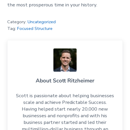
the most prosperous time in your history.
Category:
Uncategorized
Tag:
Focused Structure
About
Scott Ritzheimer
Scott is passionate about helping businesses
scale and achieve Predictable Success.
Having helped start nearly 20,000 new
businesses and nonprofits and with his
business partner started and led their
multimillion-dollar business through an