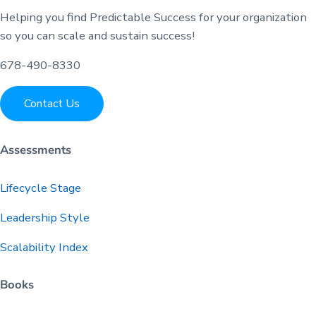
Helping you find Predictable Success for your organization
so you can scale and sustain success!
678-490-8330
Contact Us
Assessments
Lifecycle Stage
Leadership Style
Scalability Index
Books