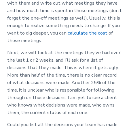
with them and write out what meetings they have
and how much time is spent in those meetings (don’t
forget the one-off meetings as well). Usually, this is
enough to realize something needs to change. If you
want to dig deeper, you can
calculate the cost
of
those meetings.
Next, we will look at the meetings they’ve had over
the last 1 or 2 weeks, and I’ll ask for a list of
decisions that they made. This is where it gets ugly.
More than half of the time, there is no clear record
of what decisions were made. Another 25% of the
time, it is unclear who is responsible for following
through on those decisions. I am yet to see a client
who knows what decisions were made, who owns
them, the current status of each one.
Could you list all the decisions your team has made