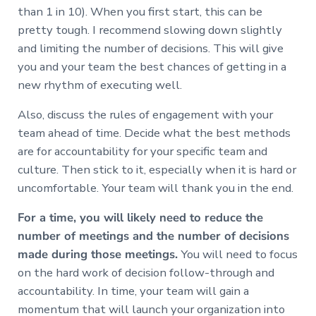
than 1 in 10). When you first start, this can be
pretty tough. I recommend slowing down slightly
and limiting the number of decisions. This will give
you and your team the best chances of getting in a
new rhythm of executing well.
Also, discuss the rules of engagement with your
team ahead of time. Decide what the best methods
are for accountability for your specific team and
culture. Then stick to it, especially when it is hard or
uncomfortable. Your team will thank you in the end.
For a time, you will likely need to reduce the
number of meetings and the number of decisions
made during those meetings.
You will need to focus
on the hard work of decision follow-through and
accountability. In time, your team will gain a
momentum that will launch your organization into