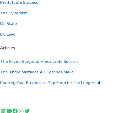
Predictable
Success
The Synergist
Do Scale
Do Lead
Articles
The Seven Stages of Predictable Success
The Three Mistakes All Coaches Make
Keeping Your Business in Top Form for the Long Haul
LinkedIn
YouTube
Facebook
Instagram
Twitter