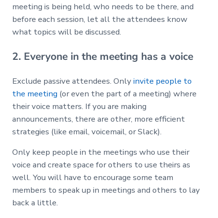
meeting is being held, who needs to be there, and
before each session, let all the attendees know
what topics will be discussed.
2. Everyone in the meeting has a voice
Exclude passive attendees. Only
invite people to
the meeting
(or even the part of a meeting) where
their voice matters. If you are making
announcements, there are other, more efficient
strategies (like email, voicemail, or Slack).
Only keep people in the meetings who use their
voice and create space for others to use theirs as
well. You will have to encourage some team
members to speak up in meetings and others to lay
back a little.