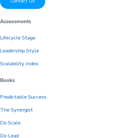
Contact Us
Assessments
Lifecycle Stage
Leadership Style
Scalability Index
Books
Predictable
Success
The Synergist
Do Scale
Do Lead