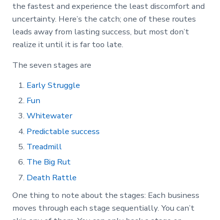
the fastest and experience the least discomfort and
uncertainty. Here’s the catch; one of these routes
leads away from lasting success, but most don’t
realize it until it is far too late.
The seven stages are
Early Struggle
Fun
Whitewater
Predictable success
Treadmill
The Big Rut
Death Rattle
One thing to note about the stages: Each business
moves through each stage sequentially. You can’t