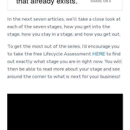
that already exists.
SHARE ON X
In the next seven articles, we’ll take a close look at
each of the seven stages, how you get into the
stage, how you stay in a stage, and how you get out.
To get the most out of the series, I’d encourage you
to take the free Lifecycle Assessment
HERE
to find
out exactly what stage you are in right now. You will
then be able to read more about your stage and see
around the corner to what is next for your business!