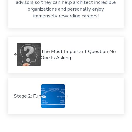
advisors so they can help architect incredible
organizations and personally enjoy
immensely rewarding careers!
Previous Post:
The Most Important Question No
One Is Asking
Next Post:
Stage 2: Fun