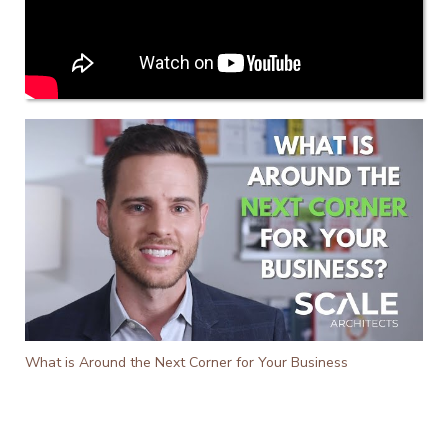
What is Around the Next Corner for Your Business