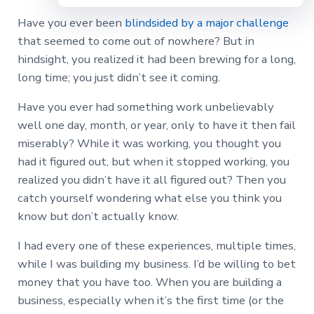
Have you ever been
blindsided by a major challenge
that seemed to come out of nowhere? But in
hindsight, you realized it had been brewing for a long,
long time; you just didn’t see it coming.
Have you ever had something work unbelievably
well one day, month, or year, only to have it then fail
miserably? While it was working, you thought you
had it figured out, but when it stopped working, you
realized you didn’t have it all figured out? Then you
catch yourself wondering what else you think you
know but don’t actually know.
I had every one of these experiences, multiple times,
while I was building my business. I’d be willing to bet
money that you have too. When you are building a
business, especially when it’s the first time (or the