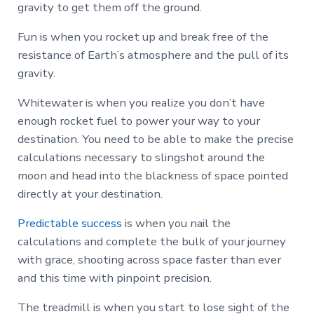
gravity to get them off the ground.
Fun is when you rocket up and break free of the
resistance of Earth’s atmosphere and the pull of its
gravity.
Whitewater is when you realize you don’t have
enough rocket fuel to power your way to your
destination. You need to be able to make the precise
calculations necessary to slingshot around the
moon and head into the blackness of space pointed
directly at your destination.
Predictable success
is when you nail the
calculations and complete the bulk of your journey
with grace, shooting across space faster than ever
and this time with pinpoint precision.
The treadmill is when you start to lose sight of the