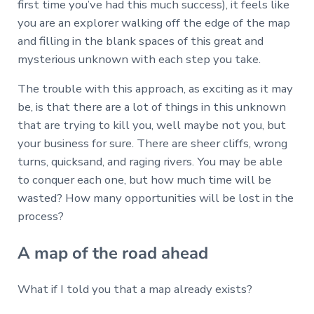
first time you’ve had this much success), it feels like
you are an explorer walking off the edge of the map
and filling in the blank spaces of this great and
mysterious unknown with each step you take.
The trouble with this approach, as exciting as it may
be, is that there are a lot of things in this unknown
that are trying to kill you, well maybe not you, but
your business for sure. There are sheer cliffs, wrong
turns, quicksand, and raging rivers. You may be able
to conquer each one, but how much time will be
wasted? How many opportunities will be lost in the
process?
A map of the road ahead
What if I told you that a map already exists?