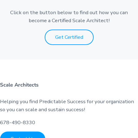
Click on the button below to find out how you can
become a Certified Scale Architect!
Get Certified
Scale Architects
Helping you find Predictable Success for your organization
so you can scale and sustain success!
678-490-8330