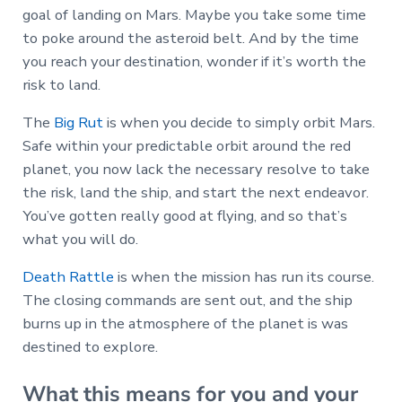
goal of landing on Mars. Maybe you take some time
to poke around the asteroid belt. And by the time
you reach your destination, wonder if it’s worth the
risk to land.
The
Big Rut
is when you decide to simply orbit Mars.
Safe within your predictable orbit around the red
planet, you now lack the necessary resolve to take
the risk, land the ship, and start the next endeavor.
You’ve gotten really good at flying, and so that’s
what you will do.
Death Rattle
is when the mission has run its course.
The closing commands are sent out, and the ship
burns up in the atmosphere of the planet is was
destined to explore.
What this means for you and your