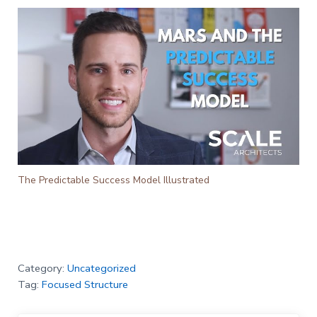
The Predictable Success Model Illustrated
Category:
Uncategorized
Tag:
Focused Structure