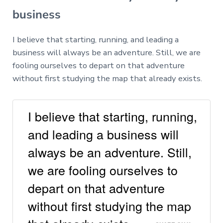
business
I believe that starting, running, and leading a
business will always be an adventure. Still, we are
fooling ourselves to depart on that adventure
without first studying the map that already exists.
I believe that starting, running,
and leading a business will
always be an adventure. Still,
we are fooling ourselves to
depart on that adventure
without first studying the map