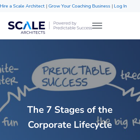
Skip to main content
Skip to header right navigation
Skip to site footer
Hire a Scale Architect
|
Grow Your Coaching Business
|
Log In
Menu
Scale Architects
Powered by Predictable Success
The 7 Stages of the
Corporate Lifecycle