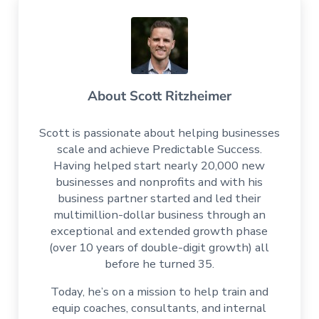
About
Scott Ritzheimer
Scott is passionate about helping businesses
scale and achieve Predictable Success.
Having helped start nearly 20,000 new
businesses and nonprofits and with his
business partner started and led their
multimillion-dollar business through an
exceptional and extended growth phase
(over 10 years of double-digit growth) all
before he turned 35.
Today, he’s on a mission to help train and
equip coaches, consultants, and internal