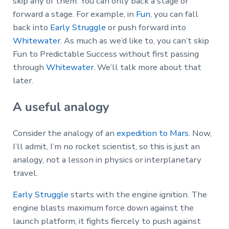
skip any of them. You can only back a stage or
forward a stage. For example, in
Fun
, you can fall
back into
Early Struggle
or push forward into
Whitewater
. As much as we’d like to, you can’t skip
Fun to Predictable Success without first passing
through
Whitewater.
We’ll talk more about that
later.
A useful analogy
Consider the analogy of an
expedition to Mars
. Now,
I’ll admit, I’m no rocket scientist, so this is just an
analogy, not a lesson in physics or interplanetary
travel.
Early Struggle
starts with the engine ignition. The
engine blasts maximum force down against the
launch platform, it fights fiercely to push against