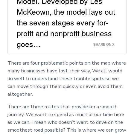
Model. Developed by Les
McKeown, the model lays out
the seven stages every for-
profit and nonprofit business
goes…
SHARE ON X
There are four problematic points on the map where
many businesses have lost their way. We all would
do well to understand these trouble spots so we
can move through them quickly or even avoid them
altogether.
There are three routes that provide for a smooth
journey. We want to spend as much of our time here
as we can. I mean who doesn’t want to drive on the
smoothest road possible? This is where we can grow