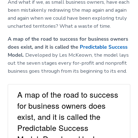
And what if we, as small business owners, have each
been mistakenly redrawing the map again and again
and again when we could have been exploring truly
uncharted territories? What a waste of time.
A map of the road to success for business owners
does exist, and it is called the
Predictable Success
Model.
Developed by Les McKeown, the model lays
out the seven stages every for-profit and nonprofit
business goes through from its beginning to its end.
A map of the road to success
for business owners does
exist, and it is called the
Predictable Success