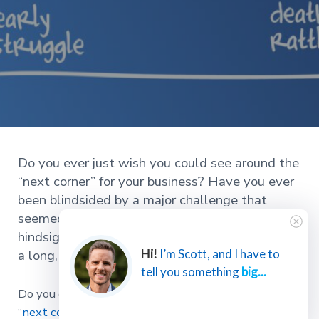
Do you ever just wish you could see around the
“next corner” for your business? Have you ever
been blindsided by a major challenge that
seemed to come out of nowhere? But in
hindsight, you realized it had been brewing for
a long, long time; you just didn’t see it coming.
Hi!
I’m Scott, and I have to
tell you something
big...
Do you ever just wish you could see around the
“
next corner
” for your business?