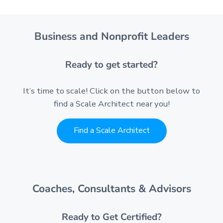
Business and Nonprofit Leaders
Ready to get started?
It’s time to scale! Click on the button below to
find a Scale Architect near you!
Find a Scale Architect
Coaches, Consultants & Advisors
Ready to Get Certified?