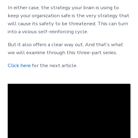
In either case, the strategy your brain is using to
keep your organization safe is the very strategy that
will cause its safety to be threatened. This can turn
into a vicious self-reinforcing cycle.
But it also offers a clear way out. And that’s what
we will examine through this three-part series.
Click here
for the next article.