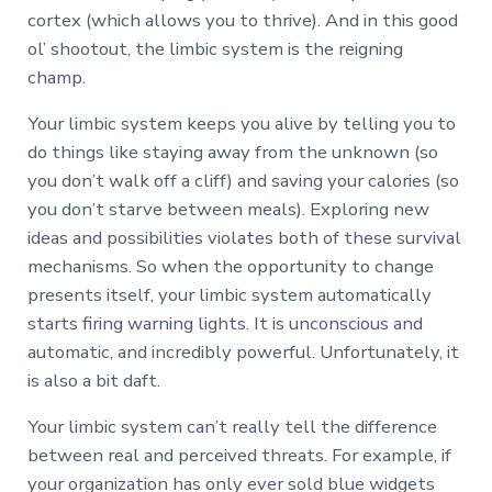
cortex (which allows you to thrive). And in this good
ol’ shootout, the limbic system is the reigning
champ.
Your limbic system keeps you alive by telling you to
do things like staying away from the unknown (so
you don’t walk off a cliff) and saving your calories (so
you don’t starve between meals). Exploring new
ideas and possibilities violates both of these survival
mechanisms. So when the opportunity to change
presents itself, your limbic system automatically
starts firing warning lights. It is unconscious and
automatic, and incredibly powerful. Unfortunately, it
is also a bit daft.
Your limbic system can’t really tell the difference
between real and perceived threats. For example, if
your organization has only ever sold blue widgets