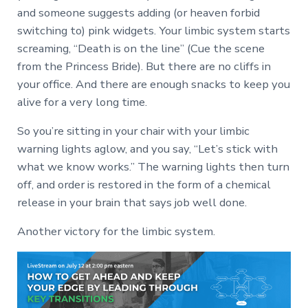
and someone suggests adding (or heaven forbid
switching to) pink widgets. Your limbic system starts
screaming, “Death is on the line” (Cue the scene
from the Princess Bride). But there are no cliffs in
your office. And there are enough snacks to keep you
alive for a very long time.
So you’re sitting in your chair with your limbic
warning lights aglow, and you say, “Let’s stick with
what we know works.” The warning lights then turn
off, and order is restored in the form of a chemical
release in your brain that says job well done.
Another victory for the limbic system.