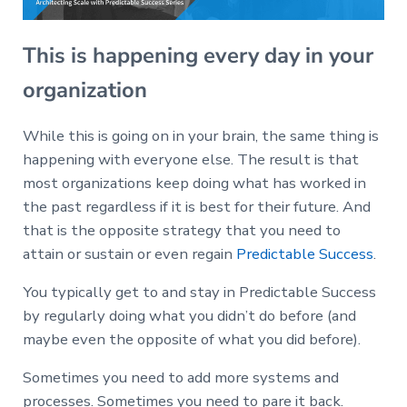
This is happening every day in your
organization
While this is going on in your brain, the same thing is
happening with everyone else. The result is that
most organizations keep doing what has worked in
the past regardless if it is best for their future. And
that is the opposite strategy that you need to
attain or sustain or even regain
Predictable Success
.
You typically get to and stay in Predictable Success
by regularly doing what you didn’t do before (and
maybe even the opposite of what you did before).
Sometimes you need to add more systems and
processes. Sometimes you need to pare it back.