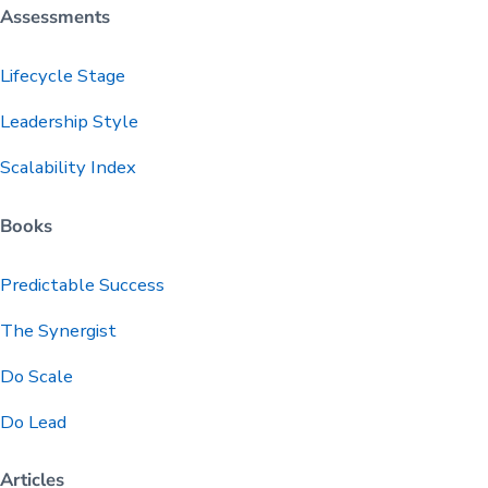
Assessments
Lifecycle Stage
Leadership Style
Scalability Index
Books
Predictable
Success
The Synergist
Do Scale
Do Lead
Articles