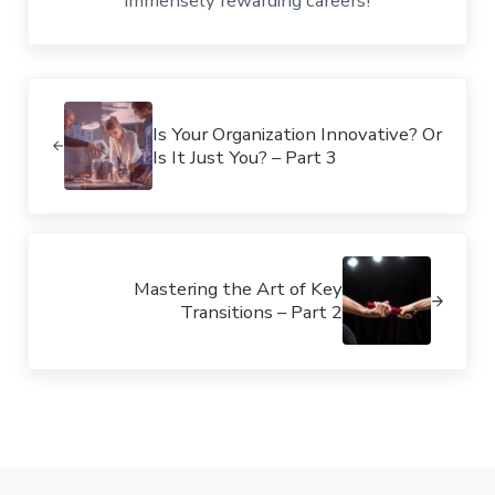
immensely rewarding careers!
Previous Post:
Is Your Organization Innovative? Or
Is It Just You? – Part 3
Next Post:
Mastering the Art of Key
Transitions – Part 2