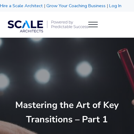
Skip to main content
Skip to header right navigation
Skip to site footer
Hire a Scale Architect
|
Grow Your Coaching Business
|
Log In
Menu
Scale Architects
Powered by Predictable Success
Mastering the Art of Key
Transitions – Part 1