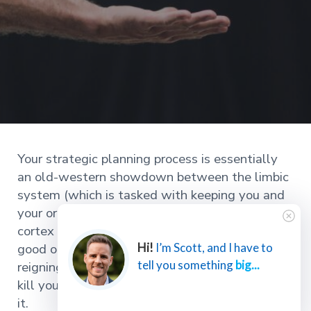
Your strategic planning process is essentially
an old-western showdown between the limbic
system (which is tasked with keeping you and
your organization alive) and the prefrontal
cortex (which allows you to thrive). And in this
good ol’ shootout, the limbic system is the
Hi!
I’m Scott, and I have to
tell you something
big...
reigning champ. The scary part is it’s going to
kill your organization without you ever knowing
it.