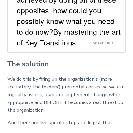
opposites, how could you
possibly know what you need
to do now?By mastering the art
of Key Transitions.
SHARE ON X
The solution
We do this by firing up the organization’s (more
accurately, the leaders’) prefrontal cortex, so we can
logically assess, plan, and implement change when
appropriate and BEFORE it becomes a real threat to
the organization.
And there are five specific steps to do just that: