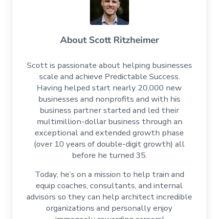
About
Scott Ritzheimer
Scott is passionate about helping businesses
scale and achieve Predictable Success.
Having helped start nearly 20,000 new
businesses and nonprofits and with his
business partner started and led their
multimillion-dollar business through an
exceptional and extended growth phase
(over 10 years of double-digit growth) all
before he turned 35.
Today, he’s on a mission to help train and
equip coaches, consultants, and internal
advisors so they can help architect incredible
organizations and personally enjoy