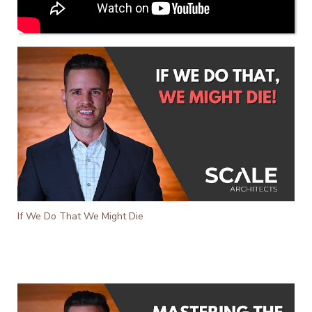
If We Do That We Might Die