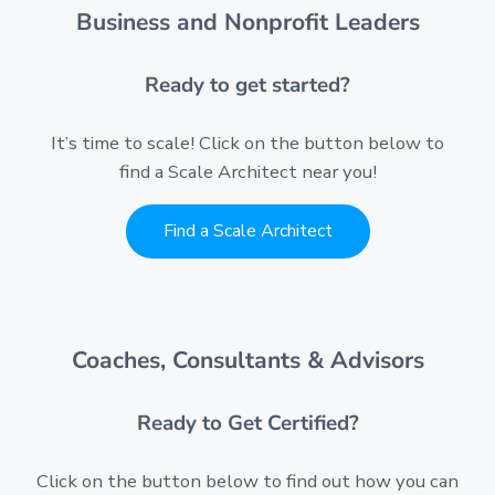
Business and Nonprofit Leaders
Ready to get started?
It’s time to scale! Click on the button below to
find a Scale Architect near you!
Find a Scale Architect
Coaches, Consultants & Advisors
Ready to Get Certified?
Click on the button below to find out how you can