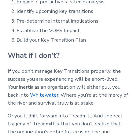
Engage in pro-active strategic analysis
Identify upcoming key transitions
Pre-determine internal implications
Establish the VOPS Impact
Build your Key Transition Plan
What if I don’t?
If you don’t manage Key Transitions properly, the
success you are experiencing will be short-lived.
Your inertia as an organization will either pull you
back into
Whitewater
. Where you’re at the mercy of
the river and survival truly is at stake.
Or you’ll drift forward into Treadmill. And the real
tragedy of Treadmill is that you don’t realize that
the organization’s entire future is on the line.