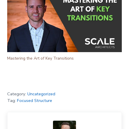
Mastering the Art of Key Transitions
Category:
Uncategorized
Tag:
Focused Structure