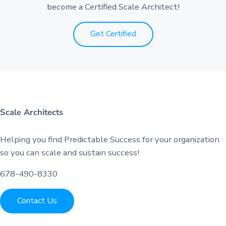
become a Certified Scale Architect!
Get Certified
Scale Architects
Helping you find Predictable Success for your organization
so you can scale and sustain success!
678-490-8330
Contact Us