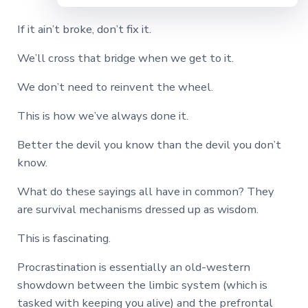
If it ain’t broke, don’t fix it.
We’ll cross that bridge when we get to it.
We don’t need to reinvent the wheel.
This is how we’ve always done it.
Better the devil you know than the devil you don’t
know.
What do these sayings all have in common? They
are survival mechanisms dressed up as wisdom.
This is fascinating.
Procrastination is essentially an old-western
showdown between the limbic system (which is
tasked with keeping you alive) and the prefrontal