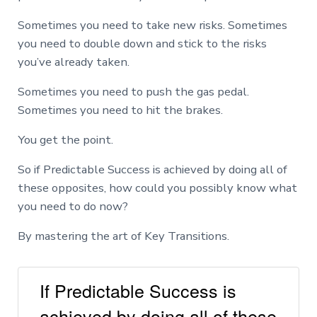
Sometimes you need to take new risks. Sometimes
you need to double down and stick to the risks
you’ve already taken.
Sometimes you need to push the gas pedal.
Sometimes you need to hit the brakes.
You get the point.
So if Predictable Success is achieved by doing all of
these opposites, how could you possibly know what
you need to do now?
By mastering the art of Key Transitions.
If Predictable Success is
achieved by doing all of these