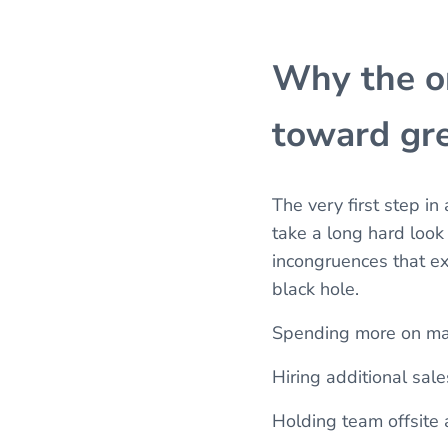
Why the or
toward gre
The very first step in
take a long hard look
incongruences that ex
black hole.
Spending more on mar
Hiring additional sal
Holding team offsite 