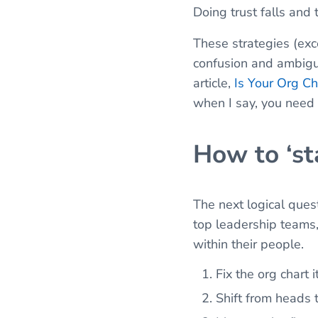
Doing trust falls and
These strategies (exc
confusion and ambigui
article,
Is Your Org Ch
when I say, you need t
How to ‘st
The next logical quest
top leadership teams, 
within their people.
Fix the org chart i
Shift from heads 