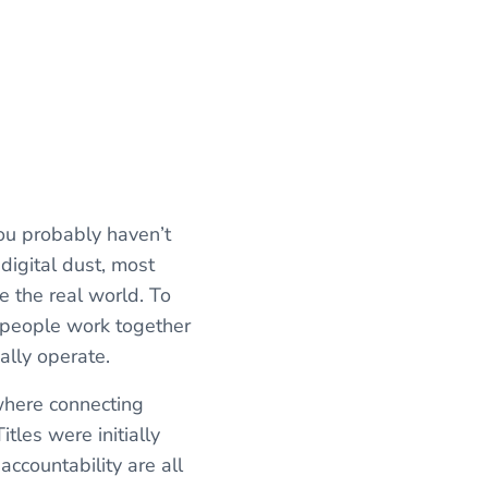
you probably haven’t
digital dust, most
ke the real world. To
 people work together
ally operate.
ywhere connecting
itles were initially
ccountability are all