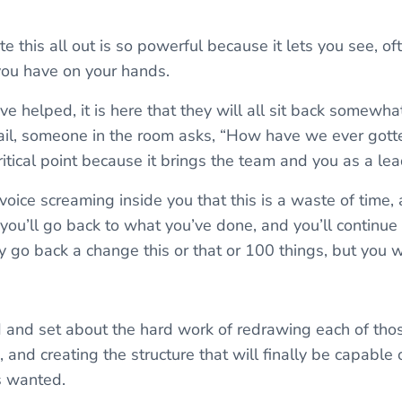
e this all out is so powerful because it lets you see, ofte
you have on your hands.
I’ve helped, it is here that they will all sit back somewha
fail, someone in the room asks, “How have we ever gott
critical point because it brings the team and you as a le
 voice screaming inside you that this is a waste of time,
 you’ll go back to what you’ve done, and you’ll continue 
 go back a change this or that or 100 things, but you 
and set about the hard work of redrawing each of thos
s, and creating the structure that will finally be capable 
s wanted.