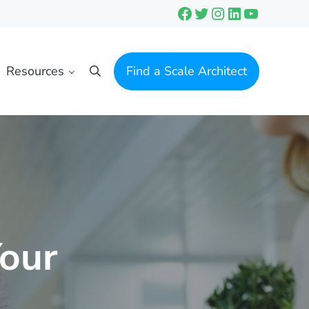
Facebook
Twitter
Instagram
LinkedIn
YouTube
Resources
Find a Scale Architect
Search
Your