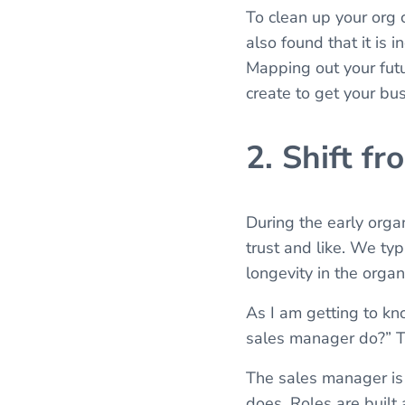
To clean up your org c
also found that it is 
Mapping out your futu
create to get your bus
2. Shift f
During the early orga
trust and like. We ty
longevity in the orga
As I am getting to kno
sales manager do?” Th
The sales manager is
does. Roles are built