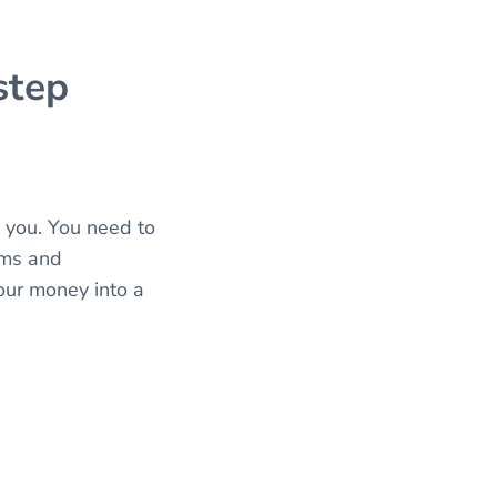
step
e you. You need to
ems and
pour money into a
.