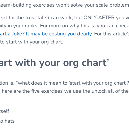
 team-building exercises won’t solve your scale proble
ept for the trust falls) can work, but ONLY AFTER you’
ty in your ranks. For more on why this is, you can chec
art a Joke? It may be costing you dearly
. For this articl
o start with your org chart.
art with your org chart’
ion is, “what does it mean to ‘start with your org chart
here are the five exercises we use the unlock all of the
tself
to hats