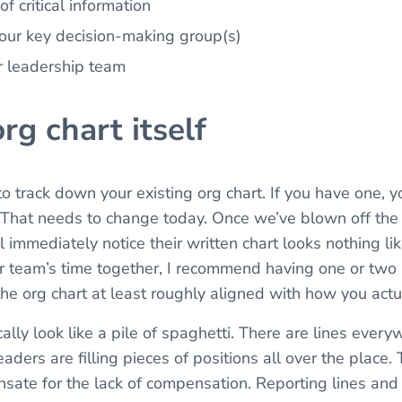
f critical information
your key decision-making group(s)
or leadership team
org chart itself
 to track down your existing org chart. If you have one, 
s. That needs to change today. Once we’ve blown off the 
ll immediately notice their written chart looks nothing li
r team’s time together, I recommend having one or two
the org chart at least roughly aligned with how you actu
ally look like a pile of spaghetti. There are lines ever
ders are filling pieces of positions all over the place. T
ate for the lack of compensation. Reporting lines and a