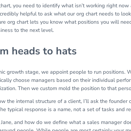
hart, you need to identify what isn’t working right now an
incredibly helpful to ask what our org chart needs to look 
re org chart lets you know what positions you will need 
iness to the next level.
rom heads to hats
nic growth stage, we appoint people to run positions.
pically choose managers based on their individual perfo
nization. Then we custom mold the position to that perso
w the internal structure of a client, I’ll ask the founde
e typical response is a name, not a set of tasks and res
 Jane, and how do we define what a sales manager doe
 around people. While people are most certainly your m