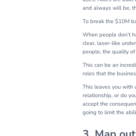
and always will be, t
To break the $10M barr
When people don’t hav
clear, laser-like unde
people, the quality o
This can be an incredi
roles that the busines
This leaves you with a
relationship, or do yo
accept the consequence
going to limit the abil
3. Map out 