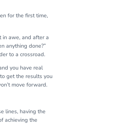
n for the first time,
t in awe, and after a
en anything done?”
ader to a crossroad.
 and you have real
to get the results you
won’t move forward.
e lines, having the
of achieving the