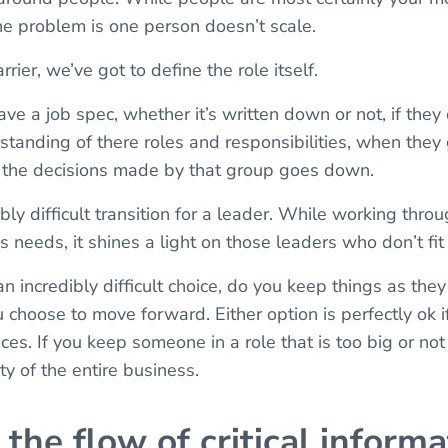
he problem is one person doesn’t scale.
ier, we’ve got to define the role itself.
e a job spec, whether it’s written down or not, if they 
rstanding of there roles and responsibilities, when they 
f the decisions made by that group goes down.
bly difficult transition for a leader. While working thro
s needs, it shines a light on those leaders who don’t fit
n incredibly difficult choice, do you keep things as they
u choose to move forward. Either option is perfectly ok if
s. If you keep someone in a role that is too big or not 
ity of the entire business.
the flow of critical informa