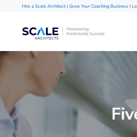
Skip to main content
Skip to header right navigation
Skip to site footer
Hire a Scale Architect
|
Grow Your Coaching Business
|
Lo
Scale Architects
Powered by Predictable Success
Fiv