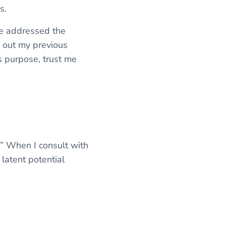
ms.
ve addressed the
k out my previous
e’s purpose, trust me
’?” When I consult with
 latent potential