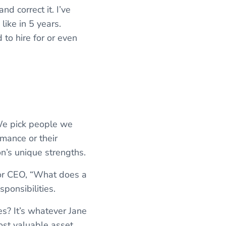
d correct it. I’ve
like in 5 years.
to hire for or even
 We pick people we
rmance or their
n’s unique strengths.
r or CEO, “What does a
ponsibilities.
s? It’s whatever Jane
ost valuable asset