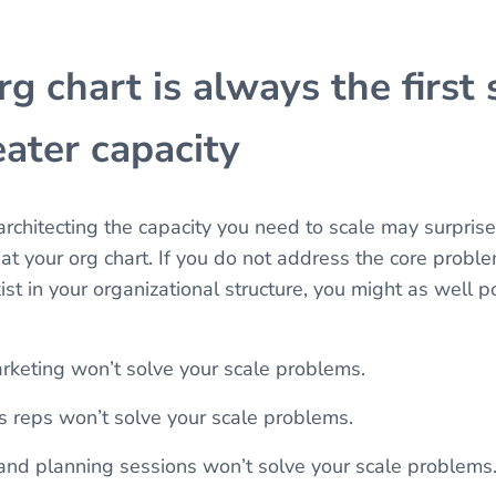
g chart is always the first 
ater capacity
 architecting the capacity you need to scale may surpris
 at your org chart. If you do not address the core probl
ist in your organizational structure, you might as well 
keting won’t solve your scale problems.
es reps won’t solve your scale problems.
and planning sessions won’t solve your scale problems