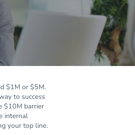
ed $1M or $5M.
 way to success
he $10M barrier
e internal
ng your top line.