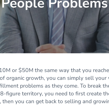
People Problems
 $10M or $50M the same way that you reach
 of organic growth, you can simply sell your
lfillment problems as they come. To break t
-figure territory, you need to first create th
e, then you can get back to selling and growi