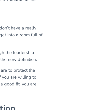
don’t have a really
get into a room full of
ugh the leadership
 the new definition.
 are to protect the
 you are willing to
a good fit, you are
tion