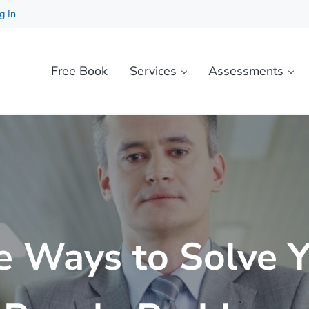
g In
Free Book
Services
Assessments
e Ways to Solve 