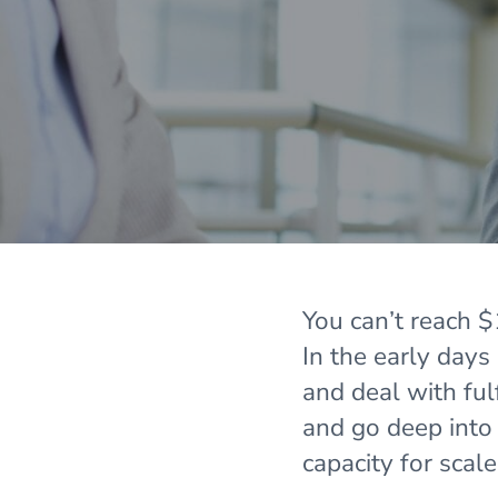
You can’t reach
In the early days
and deal with fu
and go deep into 8
capacity for scal