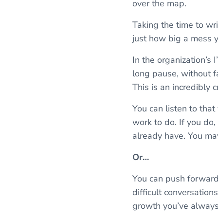
over the map.
Taking the time to writ
just how big a mess 
In the organization’s 
long pause, without 
This is an incredibly 
You can listen to that
work to do. If you do,
already have. You may
Or…
You can push forward 
difficult conversation
growth you’ve alway