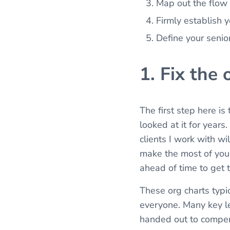
Map out the flow o
Firmly establish 
Define your seni
1. Fix the 
The first step here is
looked at it for year
clients I work with wi
make the most of you
ahead of time to get 
These org charts typic
everyone. Many key lea
handed out to compens