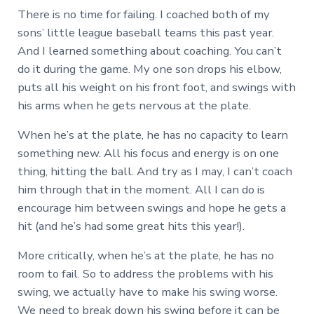
There is no time for failing. I coached both of my
sons’ little league baseball teams this past year.
And I learned something about coaching. You can’t
do it during the game. My one son drops his elbow,
puts all his weight on his front foot, and swings with
his arms when he gets nervous at the plate.
When he’s at the plate, he has no capacity to learn
something new. All his focus and energy is on one
thing, hitting the ball. And try as I may, I can’t coach
him through that in the moment. All I can do is
encourage him between swings and hope he gets a
hit (and he’s had some great hits this year!).
More critically, when he’s at the plate, he has no
room to fail. So to address the problems with his
swing, we actually have to make his swing worse.
We need to break down his swing before it can be