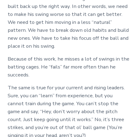
built back up the right way. In other words, we need
to make his swing worse so that it can get better.
We need to get him moving in a less “natural”
pattern. We have to break down old habits and build
new ones. We have to take his focus off the ball and
place it on his swing.
Because of this work, he misses a lot of swings in the
batting cages. He “fails” far more often than he
succeeds.
The same is true for your current and rising leaders.
Sure, you can “learn” from experience, but you
cannot train during the game. You can’t stop the
game and say, “Hey, don’t worry about the pitch
count. Just keep going until it works.” No, it’s three
strikes, and you’re out of that ol’ ball game (You’re
singing it in your head, aren’t you?)