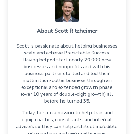
About
Scott Ritzheimer
Scott is passionate about helping businesses
scale and achieve Predictable Success.
Having helped start nearly 20,000 new
businesses and nonprofits and with his
business partner started and led their
multimillion-dollar business through an
exceptional and extended growth phase
(over 10 years of double-digit growth) all
before he turned 35.
Today, he’s on a mission to help train and
equip coaches, consultants, and internal
advisors so they can help architect incredible
organizations and personally enjoy