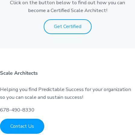
Click on the button below to find out how you can
become a Certified Scale Architect!
Get Certified
Scale Architects
Helping you find Predictable Success for your organization
so you can scale and sustain success!
678-490-8330
Contact Us