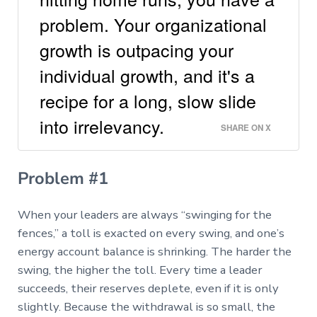
problem. Your organizational
growth is outpacing your
individual growth, and it's a
recipe for a long, slow slide
into irrelevancy.
SHARE ON X
Problem #1
When your leaders are always “swinging for the
fences,” a toll is exacted on every swing, and one’s
energy account balance is shrinking. The harder the
swing, the higher the toll. Every time a leader
succeeds, their reserves deplete, even if it is only
slightly. Because the withdrawal is so small, the