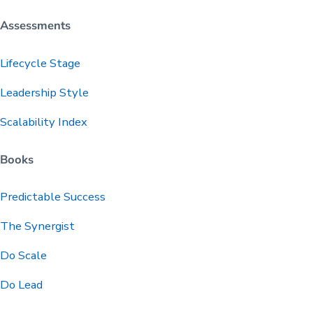
Assessments
Lifecycle Stage
Leadership Style
Scalability Index
Books
Predictable
Success
The Synergist
Do Scale
Do Lead