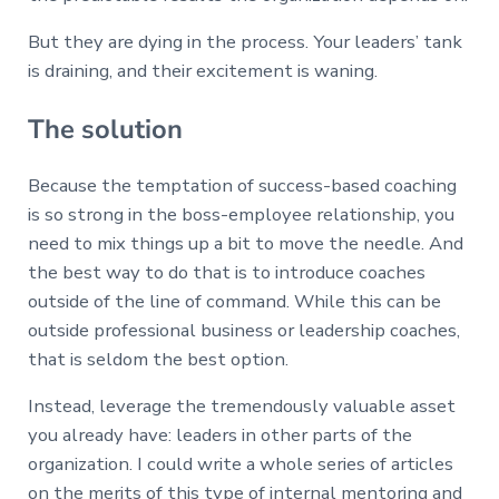
But they are dying in the process. Your leaders’ tank
is draining, and their excitement is waning.
The solution
Because the temptation of success-based coaching
is so strong in the boss-employee relationship, you
need to mix things up a bit to move the needle. And
the best way to do that is to introduce coaches
outside of the line of command. While this can be
outside professional business or leadership coaches,
that is seldom the best option.
Instead, leverage the tremendously valuable asset
you already have: leaders in other parts of the
organization. I could write a whole series of articles
on the merits of this type of internal mentoring and