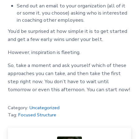
Send out an email to your organization (all of it
or some it, you choose) asking who is interested
in coaching other employees.
You’d be surprised at how simple it is to get started
and get a few early wins under your belt.
However, inspiration is fleeting.
So, take a moment and ask yourself which of these
approaches you can take, and then take the first
step right now. You don’t have to wait until
tomorrow or even this afternoon. You can start now!
Category:
Uncategorized
Tag:
Focused Structure