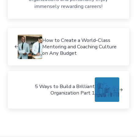
immensely rewarding careers!
Previous Post:
How to Create a World-Class
Mentoring and Coaching Culture
on Any Budget
Next Post:
5 Ways to Build a Brilliant
Organization Part 1