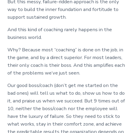
But this messy, failure-ridden approach is the only
way to build the inner foundation and fortitude to
support sustained growth.
And this kind of coaching rarely happens in the
business world.
Why? Because most “coaching” is done on the job, in
the game, and by a direct superior. For most leaders,
their only coach is their boss. And this amplifies each
of the problems we’ve just seen.
Our good boss/coach (don’t get me started on the
bad ones) will tell us what to do, show us how to do
it, and praise us when we succeed. But 9 times out of
10, neither the boss/coach nor the employee will
have the luxury of failure. So they need to stick to
what works, stay in their comfort zone, and achieve
the predictable results the organization depends on.