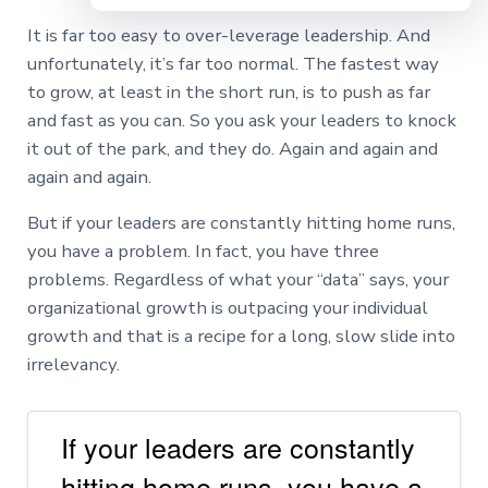
It is far too easy to over-leverage leadership. And
unfortunately, it’s far too normal. The fastest way
to grow, at least in the short run, is to push as far
and fast as you can. So you ask your leaders to knock
it out of the park, and they do. Again and again and
again and again.
But if your leaders are constantly hitting home runs,
you have a problem. In fact, you have three
problems. Regardless of what your “data” says, your
organizational growth is outpacing your individual
growth and that is a recipe for a long, slow slide into
irrelevancy.
If your leaders are constantly
hitting home runs, you have a