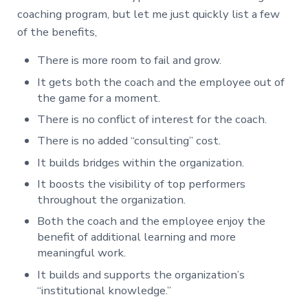
coaching program, but let me just quickly list a few
of the benefits,
There is more room to fail and grow.
It gets both the coach and the employee out of
the game for a moment.
There is no conflict of interest for the coach.
There is no added “consulting” cost.
It builds bridges within the organization.
It boosts the visibility of top performers
throughout the organization.
Both the coach and the employee enjoy the
benefit of additional learning and more
meaningful work.
It builds and supports the organization’s
“institutional knowledge.”