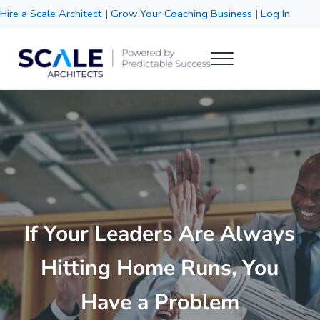
Skip to main content
Skip to header right navigation
Skip to site footer
Hire a Scale Architect
|
Grow Your Coaching Business
|
Log In
Menu
Scale Architects
Powered by Predictable Success
If Your Leaders Are Always
Hitting Home Runs, You
Have a Problem