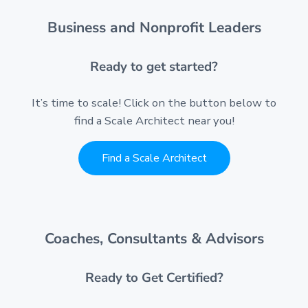
Business and Nonprofit Leaders
Ready to get started?
It’s time to scale! Click on the button below to
find a Scale Architect near you!
Find a Scale Architect
Coaches, Consultants & Advisors
Ready to Get Certified?