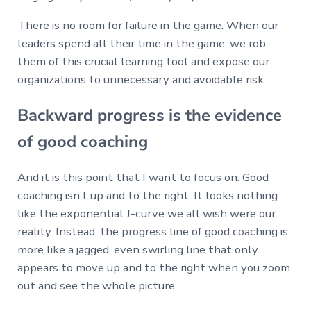
There is no room for failure in the game. When our
leaders spend all their time in the game, we rob
them of this crucial learning tool and expose our
organizations to unnecessary and avoidable risk.
Backward progress is the evidence
of good coaching
And it is this point that I want to focus on. Good
coaching isn’t up and to the right. It looks nothing
like the exponential J-curve we all wish were our
reality. Instead, the progress line of good coaching is
more like a jagged, even swirling line that only
appears to move up and to the right when you zoom
out and see the whole picture.