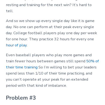
resting and training for the next win? It’s hard to
tell.
And so we show up every single day like it is game
day. No one can perform at their peak every single
day. College football players play one day per week
for one hour. They practice 32 hours for every one
hour of play
.
Even baseball players who play more games and
train fewer hours between games still spend
50% of
their time training
So I’m willing to bet your leaders
spend less than 1/10 of their time practicing, and
you can’t operate at your peak for an extended
period with that kind of imbalance.
Problem #3