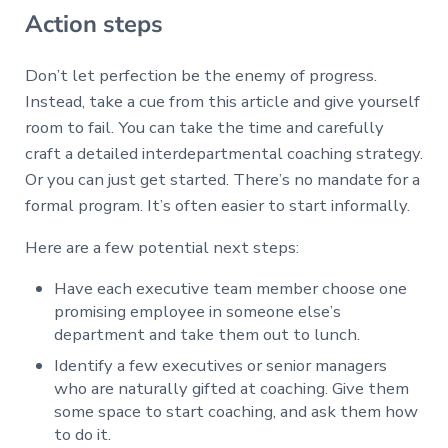
Action steps
Don’t let perfection be the enemy of progress.
Instead, take a cue from this article and give yourself
room to fail. You can take the time and carefully
craft a detailed interdepartmental coaching strategy.
Or you can just get started. There’s no mandate for a
formal program. It’s often easier to start informally.
Here are a few potential next steps:
Have each executive team member choose one
promising employee in someone else’s
department and take them out to lunch.
Identify a few executives or senior managers
who are naturally gifted at coaching. Give them
some space to start coaching, and ask them how
to do it.