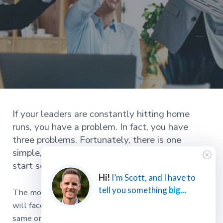
If your leaders are constantly hitting home
runs, you have a problem. In fact, you have
three problems. Fortunately, there is one
simple, even informal, strategy you can use to
start solving all three of these problems today.
Hi!
I’m Scott, and I have to
tell you something
big...
The most significant challenge a successful business
will face is the inability to grow its leaders at the
same or greater pace than the organization.