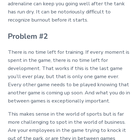
adrenaline can keep you going well after the tank
has run dry. It can be notoriously difficult to
recognize burnout before it starts.
Problem #2
There is no time left for training. If every moment is
spent in the game, there is no time left for
development. That works if this is the last game
you’ll ever play, but that is only one game ever.
Every other game needs to be played knowing that
another game is coming up soon. And what you do in
between games is exceptionally important.
This makes sense in the world of sports but is far
more challenging to spot in the world of business.
Are your employees in the game trying to knock it
out of the park, or are they in between games