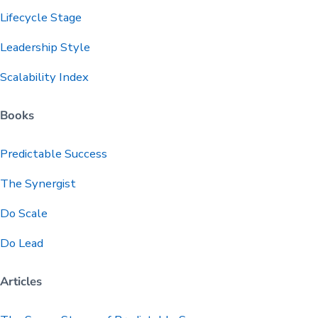
Lifecycle Stage
Leadership Style
Scalability Index
Books
Predictable
Success
The Synergist
Do Scale
Do Lead
Articles