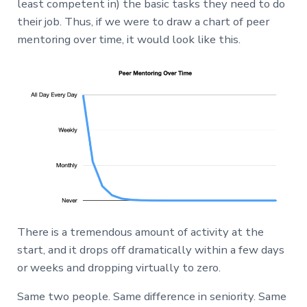
least competent in) the basic tasks they need to do
their job. Thus, if we were to draw a chart of peer
mentoring over time, it would look like this.
There is a tremendous amount of activity at the
start, and it drops off dramatically within a few days
or weeks and dropping virtually to zero.
Same two people. Same difference in seniority. Same