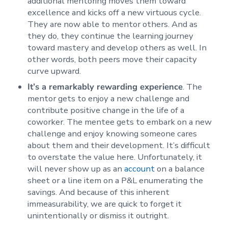
additional mentoring moves them toward
excellence and kicks off a new virtuous cycle.
They are now able to mentor others. And as
they do, they continue the learning journey
toward mastery and develop others as well. In
other words, both peers move their capacity
curve upward.
It’s a remarkably rewarding experience
. The
mentor gets to enjoy a new challenge and
contribute positive change in the life of a
coworker. The mentee gets to embark on a new
challenge and enjoy knowing someone cares
about them and their development. It’s difficult
to overstate the value here. Unfortunately, it
will never show up as an
account
on a balance
sheet or a line item on a P&L enumerating the
savings. And because of this inherent
immeasurability, we are quick to forget it
unintentionally or dismiss it outright.