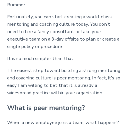
Bummer.
Fortunately, you can start creating a world-class
mentoring and coaching culture today. You don’t
need to hire a fancy consultant or take your
executive team on a 3-day offsite to plan or create a
single policy or procedure.
It is so much simpler than that.
The easiest step toward building a strong mentoring
and coaching culture is peer mentoring. In fact, it’s so
easy I am willing to bet that it is already a
widespread practice within your organization.
What is peer mentoring?
When a new employee joins a team, what happens?