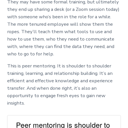
They may have some formal training, but ultimately
they end up sharing a desk (or a Zoom session today)
with someone who’s been in the role for a while.
The more tenured employee will show them the
ropes. They’ll teach them what tools to use and
how to use them, who they need to communicate
with, where they can find the data they need, and
who to go to for help.
This is peer mentoring. It is shoulder to shoulder
training, learning, and relationship building. It’s an
efficient and effective knowledge and experience
transfer. And when done right, it’s also an
opportunity to engage fresh eyes to gain new
insights.
Peer mentoring is shoulder to