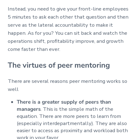
Instead, you need to give your front-line employees
5 minutes to ask each other that question and then
serve as the lateral accountability to make it
happen. As for you? You can sit back and watch the
operations shift, profitability improve, and growth
come faster than ever.
The virtues of peer mentoring
There are several reasons peer mentoring works so
well
There is a greater supply of peers than
managers
. This is the simple math of the
equation. There are more peers to learn from
(especially interdepartmentally). They are also
easier to access as proximity and workload both
work in your favor.