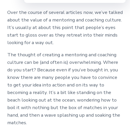
Over the course of several articles now, we’ve talked
about the value of a mentoring and coaching culture.
It’s usually at about this point that people’s eyes
start to gloss over as they retreat into their minds
looking for a way out.
The thought of creating a mentoring and coaching
culture can be (and often is) overwhelming. Where
do you start? Because even if you’ve bought in, you
know there are many people you have to convince
to get your idea into action and on its way to
becoming a reality. It’s a bit like standing on the
beach looking out at the ocean, wondering how to
boil it with nothing but the box of matches in your
hand, and then a wave splashing up and soaking the
matches.