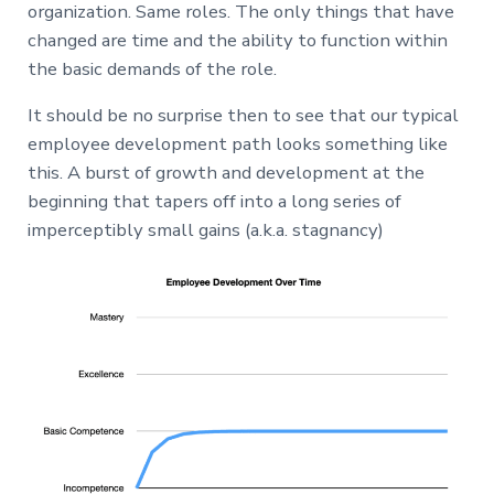
organization. Same roles. The only things that have
changed are time and the ability to function within
the basic demands of the role.
It should be no surprise then to see that our typical
employee development path looks something like
this. A burst of growth and development at the
beginning that tapers off into a long series of
imperceptibly small gains (a.k.a. stagnancy)