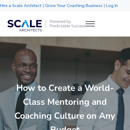
Skip to main content
Skip to header right navigation
Skip to site footer
Hire a Scale Architect
|
Grow Your Coaching Business
|
Log In
Menu
Scale Architects
Powered by Predictable Success
How to Create a World-
Class Mentoring and
Coaching Culture on Any
Budget