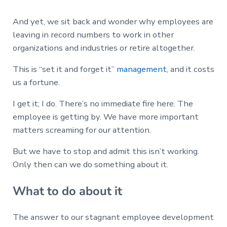
And yet, we sit back and wonder why employees are
leaving in record numbers to work in other
organizations and industries or retire altogether.
This is “set it and forget it”
management
, and it costs
us a fortune.
I get it; I do. There’s no immediate fire here. The
employee is getting by. We have more important
matters screaming for our attention.
But we have to stop and admit this isn’t working.
Only then can we do something about it.
What to do about it
The answer to our stagnant employee development