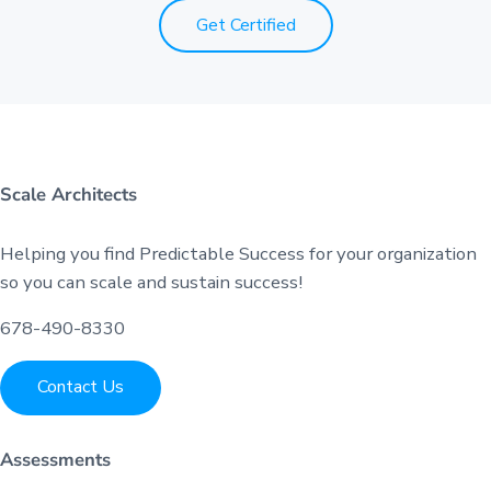
Get Certified
Scale Architects
Helping you find Predictable Success for your organization
so you can scale and sustain success!
678-490-8330
Contact Us
Assessments