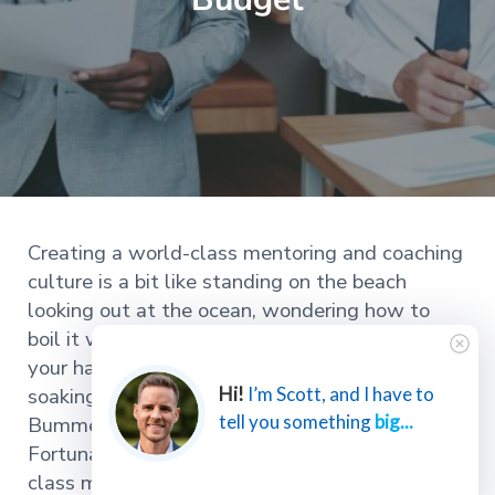
Creating a world-class mentoring and coaching
culture is a bit like standing on the beach
looking out at the ocean, wondering how to
boil it with nothing but the box of matches in
your hand, and then a wave splashing up and
soaking the matches.
Hi!
I’m Scott, and I have to
tell you something
big...
Bummer.
Fortunately, you can start creating a world-
class mentoring and coaching culture today.