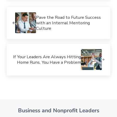
Previous Post:
Pave the Road to Future Success
with an Internal Mentoring
Culture
Next Post:
If Your Leaders Are Always Hitting
Home Runs, You Have a Problem
Business and Nonprofit Leaders