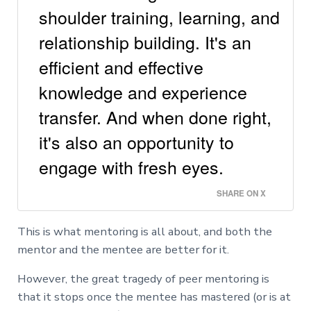
shoulder training, learning, and
relationship building. It's an
efficient and effective
knowledge and experience
transfer. And when done right,
it's also an opportunity to
engage with fresh eyes.
SHARE ON X
This is what mentoring is all about, and both the
mentor and the mentee are better for it.
However, the great tragedy of peer mentoring is
that it stops once the mentee has mastered (or is at