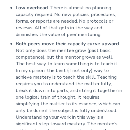
Low overhead
. There is almost no planning
capacity required. No new policies, procedures,
forms, or reports are needed. No protocols or
reviews. All of that gets in the way and
diminishes the value of peer mentoring.
Both peers move their capacity curve upward
.
Not only does the mentee grow (past basic
competence), but the mentor grows as well.
The best way to learn something is to teach it.
In my opinion, the best (if not only) way to
achieve mastery is to teach the skill. Teaching
requires you to understand the matter fully,
break it down into parts, and string it together in
one logical train of thought. It requires
simplifying the matter to its essence, which can
only be done if the subject is fully understood.
Understanding your work in this way is a
significant step toward mastery. The mentee’s