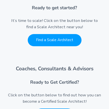
Ready to get started?
It’s time to scale! Click on the button below to
find a Scale Architect near you!
Find a Scale Architect
Coaches, Consultants & Advisors
Ready to Get Certified?
Click on the button below to find out how you can
become a Certified Scale Architect!