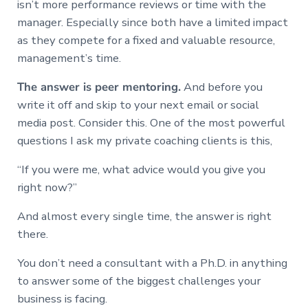
isn’t more performance reviews or time with the
manager. Especially since both have a limited impact
as they compete for a fixed and valuable resource,
management’s time.
The answer is peer mentoring.
And before you
write it off and skip to your next email or social
media post. Consider this. One of the most powerful
questions I ask my private coaching clients is this,
“If you were me, what advice would you give you
right now?”
And almost every single time, the answer is right
there.
You don’t need a consultant with a Ph.D. in anything
to answer some of the biggest challenges your
business is facing.