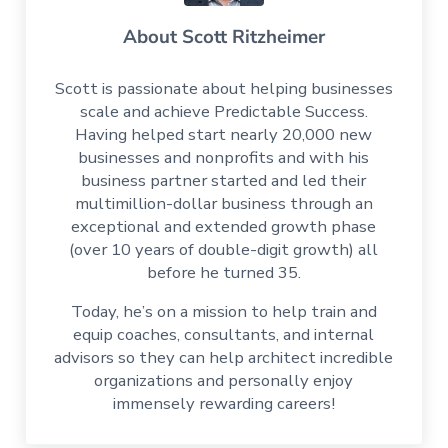
About
Scott Ritzheimer
Scott is passionate about helping businesses
scale and achieve Predictable Success.
Having helped start nearly 20,000 new
businesses and nonprofits and with his
business partner started and led their
multimillion-dollar business through an
exceptional and extended growth phase
(over 10 years of double-digit growth) all
before he turned 35.
Today, he’s on a mission to help train and
equip coaches, consultants, and internal
advisors so they can help architect incredible
organizations and personally enjoy
immensely rewarding careers!