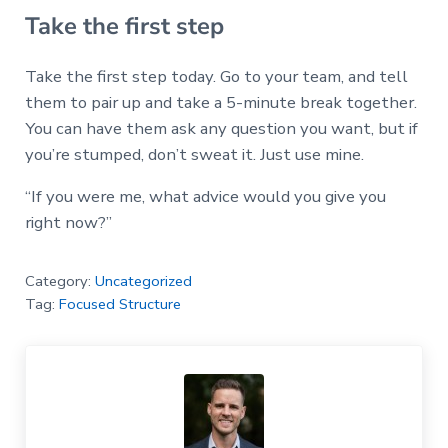
Take the first step
Take the first step today. Go to your team, and tell
them to pair up and take a 5-minute break together.
You can have them ask any question you want, but if
you’re stumped, don’t sweat it. Just use mine.
“If you were me, what advice would you give you
right now?”
Category:
Uncategorized
Tag:
Focused Structure