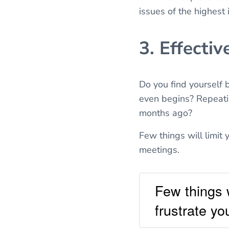
issues of the highest
3. Effectiv
Do you find yourself
even begins? Repeati
months ago?
Few things will limit 
meetings.
Few things w
frustrate yo