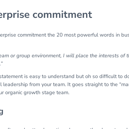
terprise commitment
terprise commitment the 20 most powerful words in busi
am or group environment, I will place the interests of 
.”
statement is easy to understand but oh so difficult to do. 
el leadership from your team. It goes straight to the 
ur organic growth stage team.
g