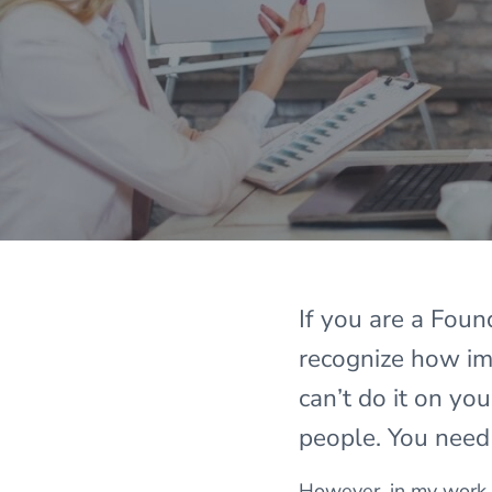
If you are a Fou
recognize how imp
can’t do it on yo
people. You need
However, in my work a