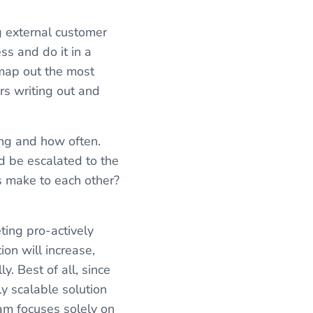
ng external customer
s and do it in a
map out the most
rs writing out and
ing and how often.
d be escalated to the
s make to each other?
ting pro-actively
ion will increase,
. Best of all, since
y scalable solution
eam focuses solely on