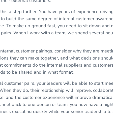
 their external customers.
 this a step further. You have years of experience drivi
to build the same degree of internal customer awarenes
me. To make up ground fast, you need to sit down and 
er pairs. When I work with a team, we spend several hou
nternal customer pairings, consider why they are meet
ions they can make together, and what decisions shoul
t commitments do the internal suppliers and customer
ds to be shared and in what format.
l customer pairs, your leaders will be able to start mee
 When they do, their relationship will improve, collaborat
e, and the customer experience will improve dramatically
funnel back to one person or team, you now have a highl
siness executing quickly while your senior leadership t