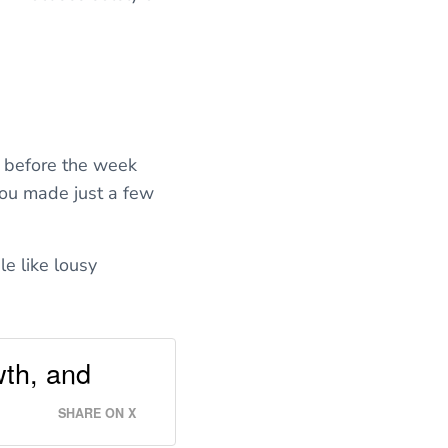
 before the week
ou made just a few
le like lousy
wth, and
SHARE ON X