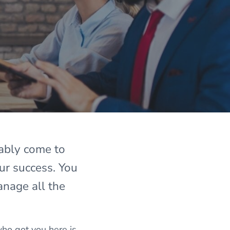
bably come to
ur success. You
anage all the
ho got you here is