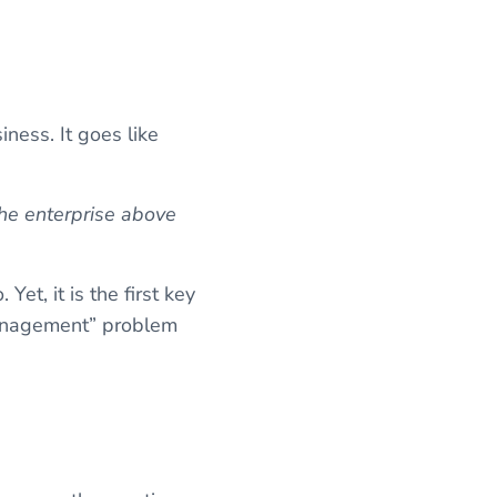
ness. It goes like
the enterprise above
Yet, it is the first key
“management” problem