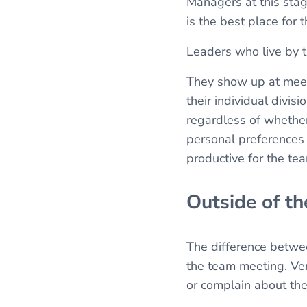
Managers at this sta
is the best place for
Leaders who live by t
They show up at meet
their individual divi
regardless of whether 
personal preferences 
productive for the te
Outside of t
The difference betwee
the team meeting. Ver
or complain about the