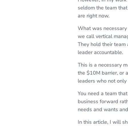
seldom the team that w
are right now.
What was necessary an
we call vertical mana
They hold their team 
leader accountable.
This is a necessary ma
the $10M barrier, or 
leaders who not only 
You need a team that
business forward rath
needs and wants and o
In this article, I wil