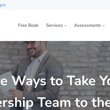
g In
Free Book
Services
Assessments
ve Ways to Take Y
rship Team to th