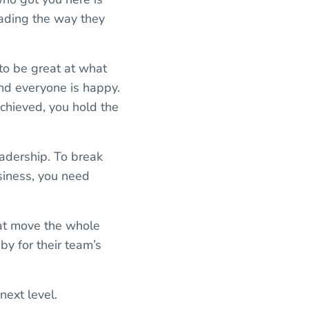
eading the way they
to be great at what
nd everyone is happy.
achieved, you hold the
eadership. To break
usiness, you need
at move the whole
y for their team’s
next level.