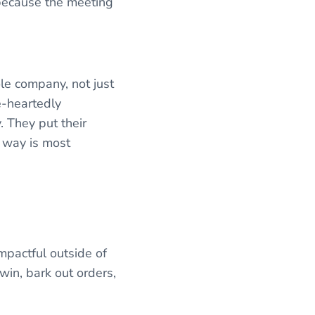
 because the meeting
le company, not just
e-heartedly
. They put their
r way is most
mpactful outside of
win, bark out orders,