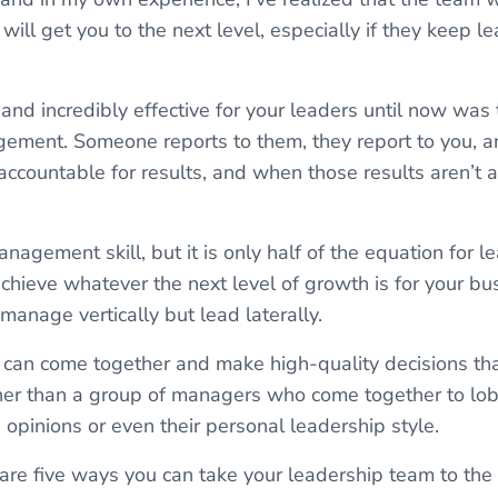
ill get you to the next level, especially if they keep l
d incredibly effective for your leaders until now was 
gement. Someone reports to them, they report to you, a
accountable for results, and when those results aren’t 
nagement skill, but it is only half of the equation for l
achieve whatever the next level of growth is for your b
manage vertically but lead laterally.
 can come together and make high-quality decisions th
er than a group of managers who come together to lobb
pinions or even their personal leadership style.
l share five ways you can take your leadership team to the 