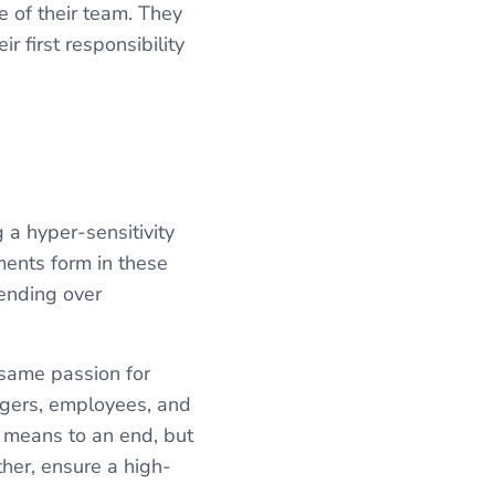
e of their team. They
r first responsibility
 a hyper-sensitivity
ments form in these
bending over
s same passion for
agers, employees, and
 means to an end, but
her, ensure a high-