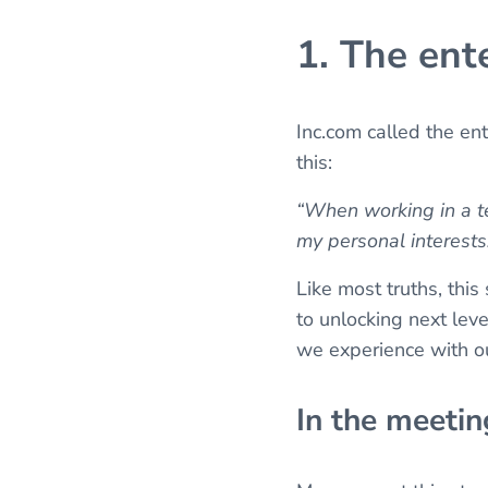
1. The en
Inc.com called the en
this:
“When working in a te
my personal interests
Like most truths, this 
to unlocking next lev
we experience with o
In the meetin