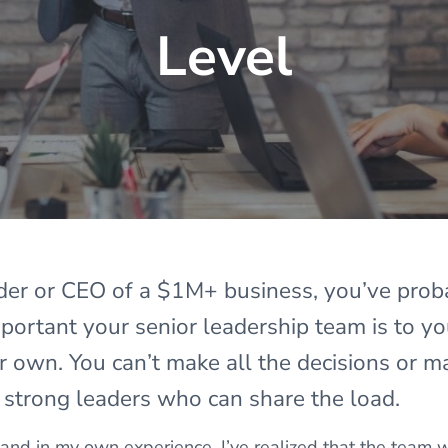
Level
nder or CEO of a $1M+ business, you’ve pro
ortant your senior leadership team is to yo
ur own. You can’t make all the decisions or m
 strong leaders who can share the load.
nd in my own experience, I’ve realized that the team w