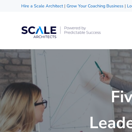
Skip to main content
Skip to header right navigation
Skip to site footer
Hire a Scale Architect
|
Grow Your Coaching Business
|
Lo
Scale Architects
Powered by Predictable Success
Fi
Leade