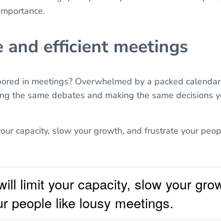
 importance.
e and efficient meetings
 bored in meetings? Overwhelmed by a packed calendar
ng the same debates and making the same decisions y
your capacity, slow your growth, and frustrate your peop
ill limit your capacity, slow your gro
ur people like lousy meetings.