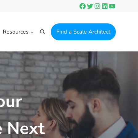
Facebook
Twitter
Instagram
LinkedIn
YouTube
Resources
Find a Scale Architect
Search
our
e Next