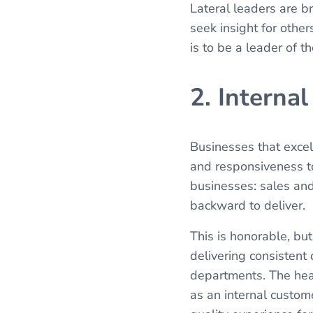
Lateral leaders are b
seek insight for other
is to be a leader of 
2. Interna
Businesses that excel 
and responsiveness to
businesses: sales and
backward to deliver.
This is honorable, but
delivering consistent
departments. The hea
as an internal custom