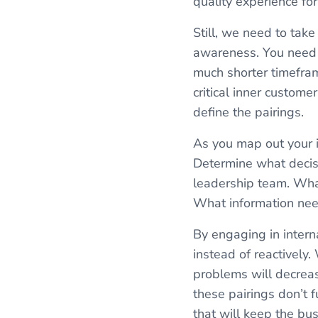
quality experience for
Still, we need to take
awareness. You need 
much shorter timefra
critical inner custom
define the pairings.
As you map out your i
Determine what decis
leadership team. Wha
What information nee
By engaging in interna
instead of reactively.
problems will decreas
these pairings don’t 
that will keep the bu