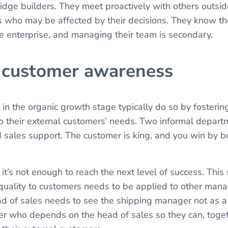
ridge builders. They meet proactively with others outsid
s who may be affected by their decisions. They know thei
the enterprise, and managing their team is secondary.
l customer awareness
in the organic growth stage typically do so by fostering
 their external customers’ needs. Two informal depart
 sales support. The customer is king, and you win by 
 it’s not enough to reach the next level of success. Thi
 quality to customers needs to be applied to other man
d of sales needs to see the shipping manager not as a
er who depends on the head of sales so they can, toget