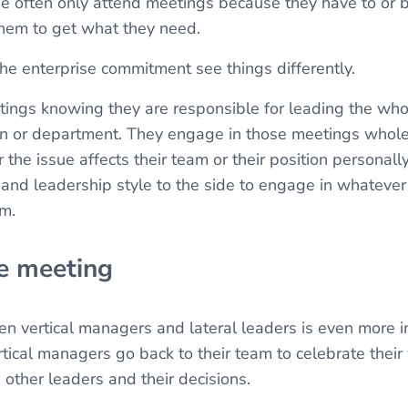
ge often only attend meetings because they have to or
 them to get what they need.
he enterprise commitment see things differently.
ings knowing they are responsible for leading the who
sion or department. They engage in those meetings whol
the issue affects their team or their position personally
and leadership style to the side to engage in whateve
am.
he meeting
n vertical managers and lateral leaders is even more i
tical managers go back to their team to celebrate their 
 other leaders and their decisions.