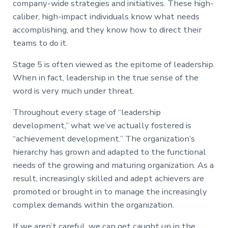
company-wide strategies and initiatives. These high-
caliber, high-impact individuals know what needs
accomplishing, and they know how to direct their
teams to do it.
Stage 5 is often viewed as the epitome of leadership.
When in fact, leadership in the true sense of the
word is very much under threat.
Throughout every stage of “leadership
development,” what we’ve actually fostered is
“achievement development.” The organization’s
hierarchy has grown and adapted to the functional
needs of the growing and maturing organization. As a
result, increasingly skilled and adept achievers are
promoted or brought in to manage the increasingly
complex demands within the organization.
If we aren’t careful, we can get caught up in the