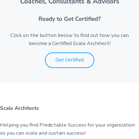
Coaches, Consultants & Advisors
Ready to Get Certified?
Click on the button below to find out how you can
become a Certified Scale Architect!
Get Certified
Scale Architects
Helping you find Predictable Success for your organization
so you can scale and sustain success!