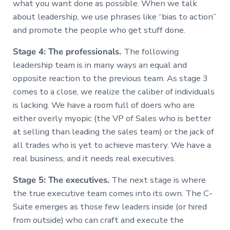
what you want done as possible. When we talk
about leadership, we use phrases like “bias to action”
and promote the people who get stuff done.
Stage 4: The professionals.
The following
leadership team is in many ways an equal and
opposite reaction to the previous team. As stage 3
comes to a close, we realize the caliber of individuals
is lacking. We have a room full of doers who are
either overly myopic (the VP of Sales who is better
at selling than leading the sales team) or the jack of
all trades who is yet to achieve mastery. We have a
real business, and it needs real executives.
Stage 5: The executives.
The next stage is where
the true executive team comes into its own. The C-
Suite emerges as those few leaders inside (or hired
from outside) who can craft and execute the