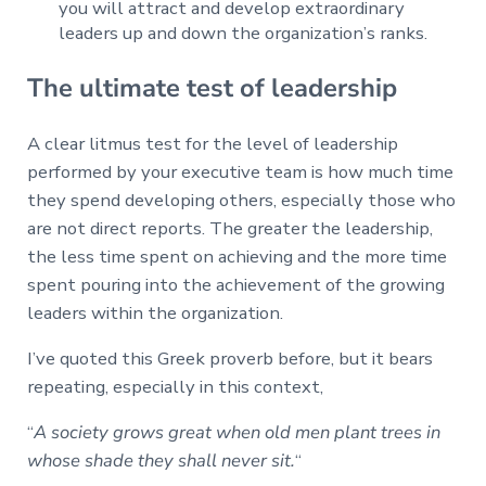
you will attract and develop extraordinary
leaders up and down the organization’s ranks.
The ultimate test of leadership
A clear litmus test for the level of leadership
performed by your executive team is how much time
they spend developing others, especially those who
are not direct reports. The greater the leadership,
the less time spent on achieving and the more time
spent pouring into the achievement of the growing
leaders within the organization.
I’ve quoted this Greek proverb before, but it bears
repeating, especially in this context,
“
A society grows great when old men plant trees in
whose shade they shall never sit.
“