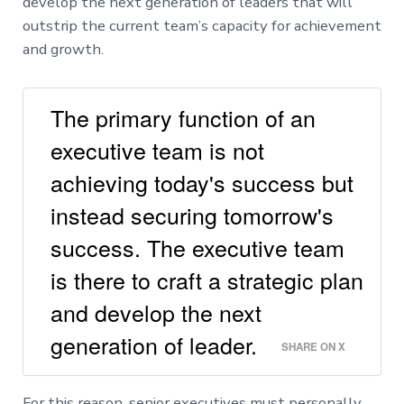
develop the next generation of leaders that will
outstrip the current team’s capacity for achievement
and growth.
The primary function of an
executive team is not
achieving today's success but
instead securing tomorrow's
success. The executive team
is there to craft a strategic plan
and develop the next
generation of leader.
SHARE ON X
For this reason, senior executives must personally