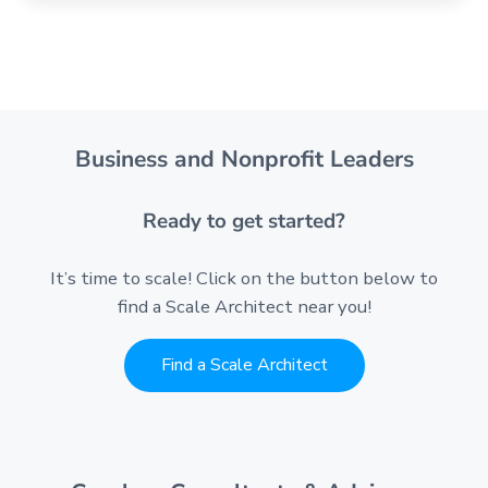
Business and Nonprofit Leaders
Ready to get started?
It’s time to scale! Click on the button below to
find a Scale Architect near you!
Find a Scale Architect