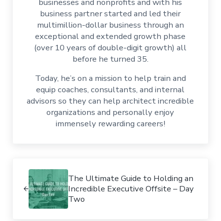
businesses and nonprofits and with his
business partner started and led their
multimillion-dollar business through an
exceptional and extended growth phase
(over 10 years of double-digit growth) all
before he turned 35.
Today, he’s on a mission to help train and
equip coaches, consultants, and internal
advisors so they can help architect incredible
organizations and personally enjoy
immensely rewarding careers!
Previous Post:
The Ultimate Guide to Holding an
Incredible Executive Offsite – Day
Two