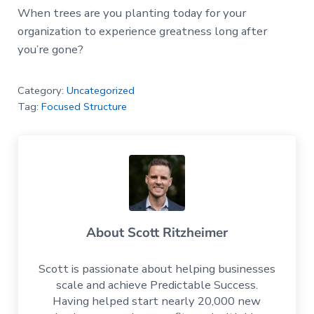
When trees are you planting today for your
organization to experience greatness long after
you’re gone?
Category:
Uncategorized
Tag:
Focused Structure
About
Scott Ritzheimer
Scott is passionate about helping businesses
scale and achieve Predictable Success.
Having helped start nearly 20,000 new