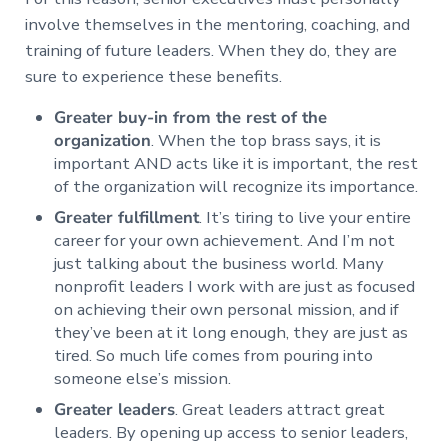
involve themselves in the mentoring, coaching, and
training of future leaders. When they do, they are
sure to experience these benefits.
Greater buy-in from the rest of the
organization
. When the top brass says, it is
important AND acts like it is important, the rest
of the organization will recognize its importance.
Greater fulfillment
. It’s tiring to live your entire
career for your own achievement. And I’m not
just talking about the business world. Many
nonprofit leaders I work with are just as focused
on achieving their own personal mission, and if
they’ve been at it long enough, they are just as
tired. So much life comes from pouring into
someone else’s mission.
Greater leaders
. Great leaders attract great
leaders. By opening up access to senior leaders,