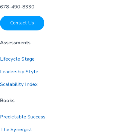
678-490-8330
Contact Us
Assessments
Lifecycle Stage
Leadership Style
Scalability Index
Books
Predictable
Success
The Synergist