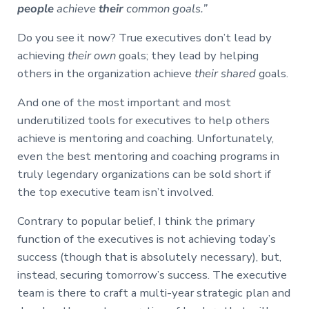
people
achieve
their
common goals.”
Do you see it now? True executives don’t lead by
achieving
their own
goals; they lead by helping
others in the organization achieve
their shared
goals.
And one of the most important and most
underutilized tools for executives to help others
achieve is mentoring and coaching. Unfortunately,
even the best mentoring and coaching programs in
truly legendary organizations can be sold short if
the top executive team isn’t involved.
Contrary to popular belief, I think the primary
function of the executives is not achieving today’s
success (though that is absolutely necessary), but,
instead, securing tomorrow’s success. The executive
team is there to craft a multi-year strategic plan and