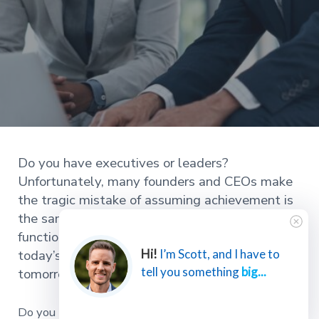
Do you have executives or leaders?
Unfortunately, many founders and CEOs make
the tragic mistake of assuming achievement is
the same as leadership. However, the primary
function of an executive team is not achieving
today’s success but instead securing
Hi!
I’m Scott, and I have to
tell you something
big...
tomorrow’s success.
Do you have executives or leaders? Many founders