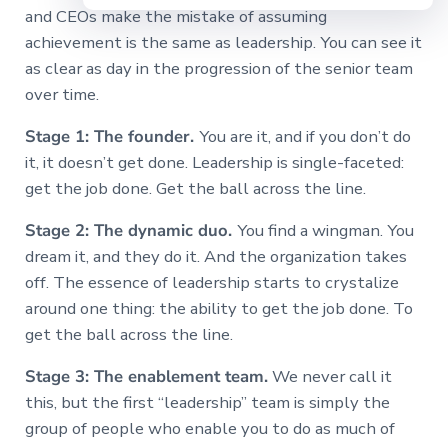
and CEOs make the mistake of assuming
achievement is the same as leadership. You can see it
as clear as day in the progression of the senior team
over time.
Stage 1: The founder.
You are it, and if you don’t do
it, it doesn’t get done. Leadership is single-faceted:
get the job done. Get the ball across the line.
Stage 2: The dynamic duo.
You find a wingman. You
dream it, and they do it. And the organization takes
off. The essence of leadership starts to crystalize
around one thing: the ability to get the job done. To
get the ball across the line.
Stage 3: The enablement team.
We never call it
this, but the first “leadership” team is simply the
group of people who enable you to do as much of