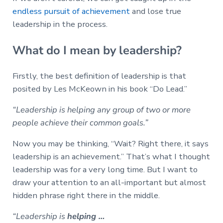
endless pursuit of achievement
and lose true
leadership in the process.
What do I mean by leadership?
Firstly, the best definition of leadership is that
posited by Les McKeown in his book “Do Lead.”
“Leadership is helping any group of two or more
people achieve their common goals.”
Now you may be thinking, “Wait? Right there, it says
leadership is an achievement.” That’s what I thought
leadership was for a very long time. But I want to
draw your attention to an all-important but almost
hidden phrase right there in the middle.
“Leadership is
helping …