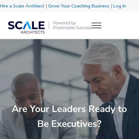
Skip to main content
Skip to header right navigation
Skip to site footer
Hire a Scale Architect
|
Grow Your Coaching Business
|
Log In
Menu
Scale Architects
Powered by Predictable Success
Are Your Leaders Ready to
Be Executives?