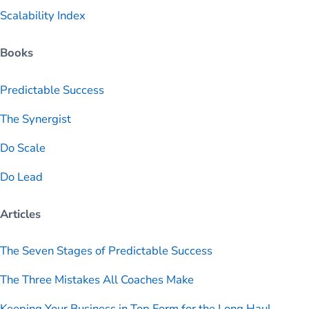
Scalability Index
Books
Predictable
Success
The Synergist
Do Scale
Do Lead
Articles
The Seven Stages of Predictable Success
The Three Mistakes All Coaches Make
Keeping Your Business in Top Form for the Long Haul