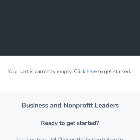
Your cart is currently empty. Click
here
to get started.
Business and Nonprofit Leaders
Ready to get started?
It’s time to scale! Click on the button below to