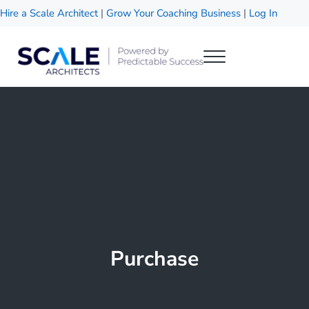
Skip to main content
Skip to header right navigation
Skip to site footer
Hire a Scale Architect
|
Grow Your Coaching Business
|
Log In
Menu
Scale Architects
Powered by Predictable Success
Purchase