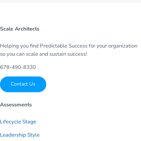
Scale Architects
Helping you find Predictable Success for your organization
so you can scale and sustain success!
678-490-8330
Contact Us
Assessments
Lifecycle Stage
Leadership Style