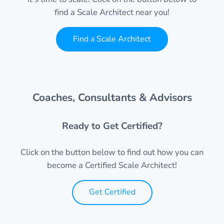
find a Scale Architect near you!
Find a Scale Architect
Coaches, Consultants & Advisors
Ready to Get Certified?
Click on the button below to find out how you can
become a Certified Scale Architect!
Get Certified