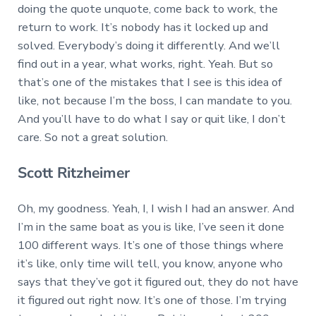
doing the quote unquote, come back to work, the
return to work. It’s nobody has it locked up and
solved. Everybody’s doing it differently. And we’ll
find out in a year, what works, right. Yeah. But so
that’s one of the mistakes that I see is this idea of
like, not because I’m the boss, I can mandate to you.
And you’ll have to do what I say or quit like, I don’t
care. So not a great solution.
Scott Ritzheimer
Oh, my goodness. Yeah, I, I wish I had an answer. And
I’m in the same boat as you is like, I’ve seen it done
100 different ways. It’s one of those things where
it’s like, only time will tell, you know, anyone who
says that they’ve got it figured out, they do not have
it figured out right now. It’s one of those. I’m trying