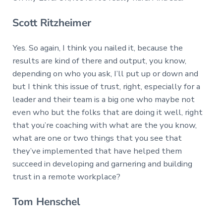
Scott Ritzheimer
Yes. So again, I think you nailed it, because the
results are kind of there and output, you know,
depending on who you ask, I’ll put up or down and
but I think this issue of trust, right, especially for a
leader and their team is a big one who maybe not
even who but the folks that are doing it well, right
that you’re coaching with what are the you know,
what are one or two things that you see that
they’ve implemented that have helped them
succeed in developing and garnering and building
trust in a remote workplace?
Tom Henschel