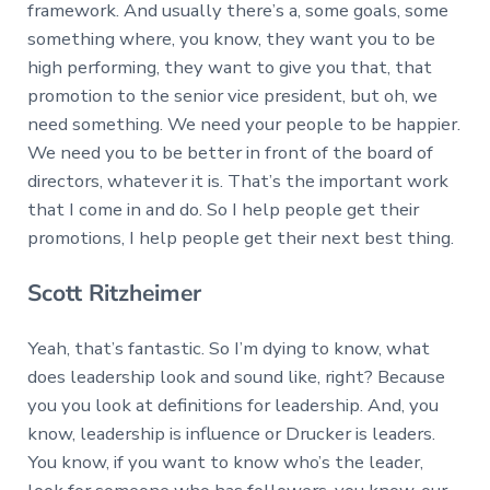
framework. And usually there’s a, some goals, some
something where, you know, they want you to be
high performing, they want to give you that, that
promotion to the senior vice president, but oh, we
need something. We need your people to be happier.
We need you to be better in front of the board of
directors, whatever it is. That’s the important work
that I come in and do. So I help people get their
promotions, I help people get their next best thing.
Scott Ritzheimer
Yeah, that’s fantastic. So I’m dying to know, what
does leadership look and sound like, right? Because
you you look at definitions for leadership. And, you
know, leadership is influence or Drucker is leaders.
You know, if you want to know who’s the leader,