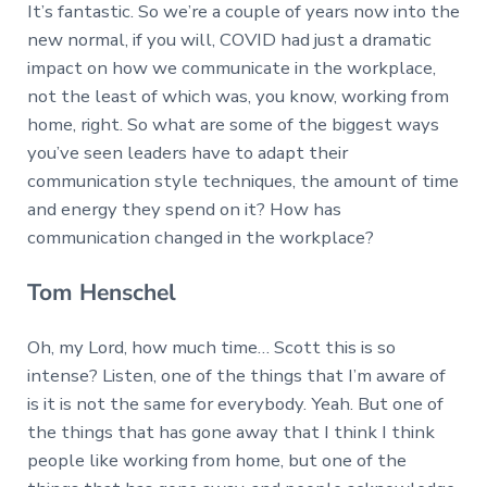
It’s fantastic. So we’re a couple of years now into the
new normal, if you will, COVID had just a dramatic
impact on how we communicate in the workplace,
not the least of which was, you know, working from
home, right. So what are some of the biggest ways
you’ve seen leaders have to adapt their
communication style techniques, the amount of time
and energy they spend on it? How has
communication changed in the workplace?
Tom Henschel
Oh, my Lord, how much time… Scott this is so
intense? Listen, one of the things that I’m aware of
is it is not the same for everybody. Yeah. But one of
the things that has gone away that I think I think
people like working from home, but one of the