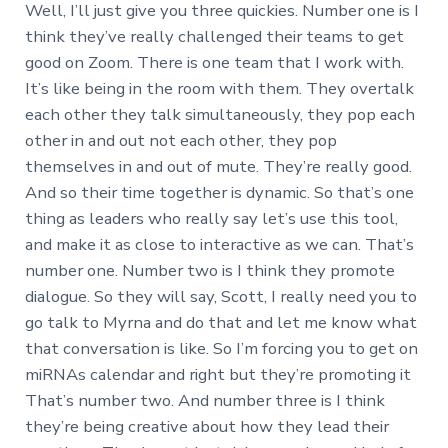
Well, I’ll just give you three quickies. Number one is I
think they’ve really challenged their teams to get
good on Zoom. There is one team that I work with.
It’s like being in the room with them. They overtalk
each other they talk simultaneously, they pop each
other in and out not each other, they pop
themselves in and out of mute. They’re really good.
And so their time together is dynamic. So that’s one
thing as leaders who really say let’s use this tool,
and make it as close to interactive as we can. That’s
number one. Number two is I think they promote
dialogue. So they will say, Scott, I really need you to
go talk to Myrna and do that and let me know what
that conversation is like. So I’m forcing you to get on
miRNAs calendar and right but they’re promoting it
That’s number two. And number three is I think
they’re being creative about how they lead their