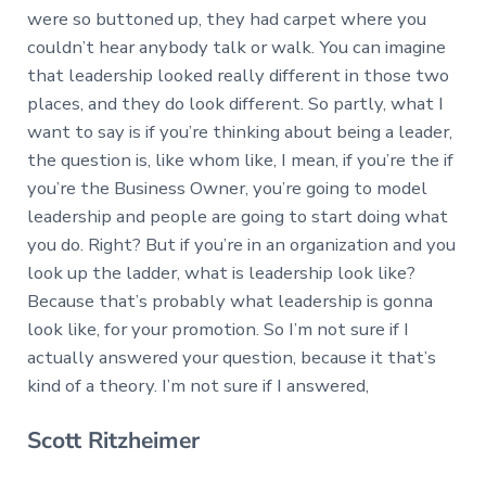
were so buttoned up, they had carpet where you
couldn’t hear anybody talk or walk. You can imagine
that leadership looked really different in those two
places, and they do look different. So partly, what I
want to say is if you’re thinking about being a leader,
the question is, like whom like, I mean, if you’re the if
you’re the Business Owner, you’re going to model
leadership and people are going to start doing what
you do. Right? But if you’re in an organization and you
look up the ladder, what is leadership look like?
Because that’s probably what leadership is gonna
look like, for your promotion. So I’m not sure if I
actually answered your question, because it that’s
kind of a theory. I’m not sure if I answered,
Scott Ritzheimer