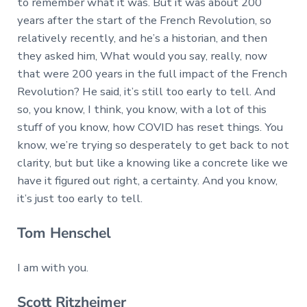
to remember what it was. But it was about 200
years after the start of the French Revolution, so
relatively recently, and he’s a historian, and then
they asked him, What would you say, really, now
that were 200 years in the full impact of the French
Revolution? He said, it’s still too early to tell. And
so, you know, I think, you know, with a lot of this
stuff of you know, how COVID has reset things. You
know, we’re trying so desperately to get back to not
clarity, but but like a knowing like a concrete like we
have it figured out right, a certainty. And you know,
it’s just too early to tell.
Tom Henschel
I am with you.
Scott Ritzheimer