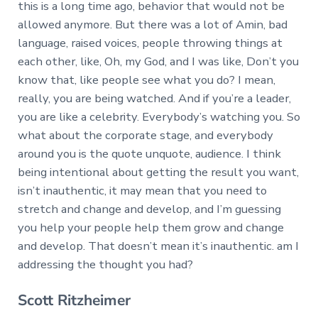
this is a long time ago, behavior that would not be
allowed anymore. But there was a lot of Amin, bad
language, raised voices, people throwing things at
each other, like, Oh, my God, and I was like, Don’t you
know that, like people see what you do? I mean,
really, you are being watched. And if you’re a leader,
you are like a celebrity. Everybody’s watching you. So
what about the corporate stage, and everybody
around you is the quote unquote, audience. I think
being intentional about getting the result you want,
isn’t inauthentic, it may mean that you need to
stretch and change and develop, and I’m guessing
you help your people help them grow and change
and develop. That doesn’t mean it’s inauthentic. am I
addressing the thought you had?
Scott Ritzheimer