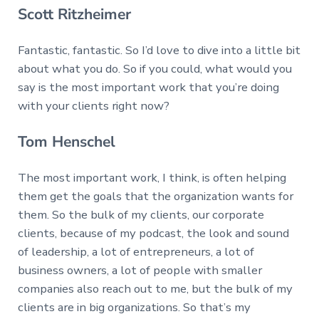
Scott Ritzheimer
Fantastic, fantastic. So I’d love to dive into a little bit
about what you do. So if you could, what would you
say is the most important work that you’re doing
with your clients right now?
Tom Henschel
The most important work, I think, is often helping
them get the goals that the organization wants for
them. So the bulk of my clients, our corporate
clients, because of my podcast, the look and sound
of leadership, a lot of entrepreneurs, a lot of
business owners, a lot of people with smaller
companies also reach out to me, but the bulk of my
clients are in big organizations. So that’s my