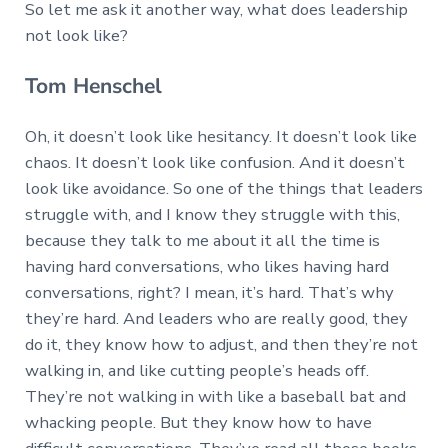
So let me ask it another way, what does leadership
not look like?
Tom Henschel
Oh, it doesn’t look like hesitancy. It doesn’t look like
chaos. It doesn’t look like confusion. And it doesn’t
look like avoidance. So one of the things that leaders
struggle with, and I know they struggle with this,
because they talk to me about it all the time is
having hard conversations, who likes having hard
conversations, right? I mean, it’s hard. That’s why
they’re hard. And leaders who are really good, they
do it, they know how to adjust, and then they’re not
walking in, and like cutting people’s heads off.
They’re not walking in with like a baseball bat and
whacking people. But they know how to have