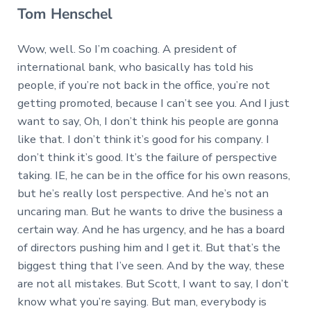
Tom Henschel
Wow, well. So I’m coaching. A president of
international bank, who basically has told his
people, if you’re not back in the office, you’re not
getting promoted, because I can’t see you. And I just
want to say, Oh, I don’t think his people are gonna
like that. I don’t think it’s good for his company. I
don’t think it’s good. It’s the failure of perspective
taking. IE, he can be in the office for his own reasons,
but he’s really lost perspective. And he’s not an
uncaring man. But he wants to drive the business a
certain way. And he has urgency, and he has a board
of directors pushing him and I get it. But that’s the
biggest thing that I’ve seen. And by the way, these
are not all mistakes. But Scott, I want to say, I don’t
know what you’re saying. But man, everybody is