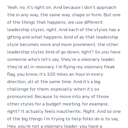
Yeah, no, it’s right on. And because I don’t approach
the in any way, the same way, shape or form. But one
of the things that happens, we use different
leadership styles, right. And each of the styles has a
gifting and what happens, kind of as that leadership
style becomes more and more prominent, the other
leadership styles kind of go down, right? So you have
someone who’s let’s say, they’re a visionary leader,
they’re all in visionary. I’m flying my visionary freak
flag, you know, it’s 100 miles an hour in every
direction, all at the same time. And it’s a big
challenge for them, especially when it’s so
pronounced. Because to move into any of those
other styles for a budget meeting, for example,
right? It actually feels inauthentic. Right. And so one
of the big things I’m trying to help folks do is to say,
Hey, you’re not a visionary leader, you have a