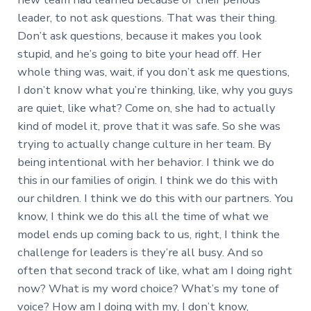
leader, to not ask questions. That was their thing.
Don’t ask questions, because it makes you look
stupid, and he’s going to bite your head off. Her
whole thing was, wait, if you don’t ask me questions,
I don’t know what you’re thinking, like, why you guys
are quiet, like what? Come on, she had to actually
kind of model it, prove that it was safe. So she was
trying to actually change culture in her team. By
being intentional with her behavior. I think we do
this in our families of origin. I think we do this with
our children. I think we do this with our partners. You
know, I think we do this all the time of what we
model ends up coming back to us, right, I think the
challenge for leaders is they’re all busy. And so
often that second track of like, what am I doing right
now? What is my word choice? What’s my tone of
voice? How am I doing with my, I don’t know,