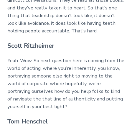
difficult conversations. They’ve read all those books,
and they’ve really taken it to heart. So that’s one
thing that leadership doesn’t look like, it doesn’t
look like avoidance, it does look like having teeth
holding people accountable. That’s hard.
Scott Ritzheimer
Yeah. Wow. So next question here is coming from the
world of acting, where you’re inherently, you know,
portraying someone else right to moving to the
world of corporate where hopefully, we’re
portraying ourselves how do you help folks to kind
of navigate the that line of authenticity and putting
yourself in your best light?
Tom Henschel