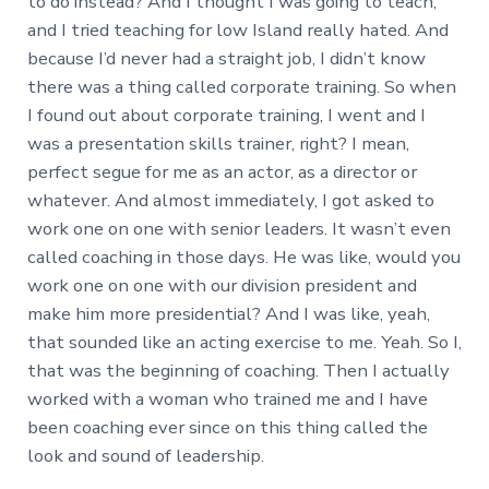
to do instead? And I thought I was going to teach,
and I tried teaching for low Island really hated. And
because I’d never had a straight job, I didn’t know
there was a thing called corporate training. So when
I found out about corporate training, I went and I
was a presentation skills trainer, right? I mean,
perfect segue for me as an actor, as a director or
whatever. And almost immediately, I got asked to
work one on one with senior leaders. It wasn’t even
called coaching in those days. He was like, would you
work one on one with our division president and
make him more presidential? And I was like, yeah,
that sounded like an acting exercise to me. Yeah. So I,
that was the beginning of coaching. Then I actually
worked with a woman who trained me and I have
been coaching ever since on this thing called the
look and sound of leadership.