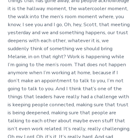
things that has gone away, and people acknowledge
it is the hallway moment, the watercooler moment,
the walk into the men’s room moment where, you
know, I see you and I go, Oh, hey, Scott, that meeting
yesterday and we and something happens, our trust
deepens with each other, whatever it is, we
suddenly think of something we should bring
Melanie, in on that right? Work is happening while
I’m going to the men’s room. That does not happen
anymore when I’m working at home, because if I
don’t make an appointment to talk to you, I’m not
going to talk to you. And I think that’s one of the
things that leaders have really had a challenge with
is keeping people connected, making sure that trust
is being deepened, making sure that people are
talking to each other about maybe even stuff that
isn’t even work related. It’s really, really challenging.
Oh my Lord. Oh, it’s it. It’s really hard. And sad.