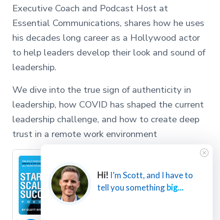
Executive Coach and Podcast Host at
Essential Communications, shares how he uses
his decades long career as a Hollywood actor
to help leaders develop their look and sound of
leadership.
We dive into the true sign of authenticity in
leadership, how COVID has shaped the current
leadership challenge, and how to create deep
trust in a remote work environment
Hi!
I’m Scott, and I have to
tell you something
big...