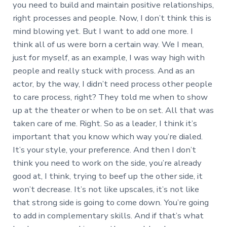
you need to build and maintain positive relationships,
right processes and people. Now, I don’t think this is
mind blowing yet. But I want to add one more. I
think all of us were born a certain way. We I mean,
just for myself, as an example, I was way high with
people and really stuck with process. And as an
actor, by the way, I didn’t need process other people
to care process, right? They told me when to show
up at the theater or when to be on set. All that was
taken care of me. Right. So as a leader, I think it’s
important that you know which way you’re dialed.
It’s your style, your preference. And then I don’t
think you need to work on the side, you’re already
good at, I think, trying to beef up the other side, it
won’t decrease. It’s not like upscales, it’s not like
that strong side is going to come down. You’re going
to add in complementary skills. And if that’s what