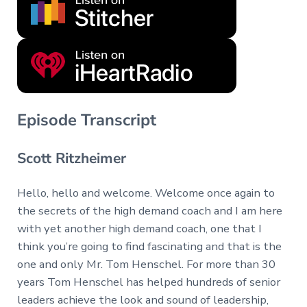
Episode Transcript
Scott Ritzheimer
Hello, hello and welcome. Welcome once again to
the secrets of the high demand coach and I am here
with yet another high demand coach, one that I
think you’re going to find fascinating and that is the
one and only Mr. Tom Henschel. For more than 30
years Tom Henschel has helped hundreds of senior
leaders achieve the look and sound of leadership,