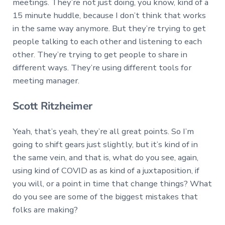
meetings. They’re not just doing, you know, kind of a
15 minute huddle, because I don’t think that works
in the same way anymore. But they’re trying to get
people talking to each other and listening to each
other. They’re trying to get people to share in
different ways. They’re using different tools for
meeting manager.
Scott Ritzheimer
Yeah, that’s yeah, they’re all great points. So I’m
going to shift gears just slightly, but it’s kind of in
the same vein, and that is, what do you see, again,
using kind of COVID as as kind of a juxtaposition, if
you will, or a point in time that change things? What
do you see are some of the biggest mistakes that
folks are making?