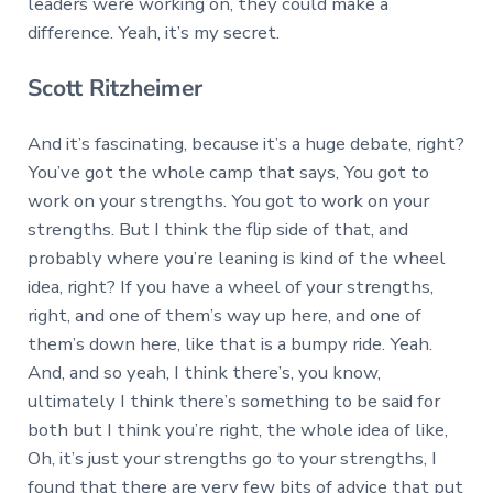
leaders were working on, they could make a
difference. Yeah, it’s my secret.
Scott Ritzheimer
And it’s fascinating, because it’s a huge debate, right?
You’ve got the whole camp that says, You got to
work on your strengths. You got to work on your
strengths. But I think the flip side of that, and
probably where you’re leaning is kind of the wheel
idea, right? If you have a wheel of your strengths,
right, and one of them’s way up here, and one of
them’s down here, like that is a bumpy ride. Yeah.
And, and so yeah, I think there’s, you know,
ultimately I think there’s something to be said for
both but I think you’re right, the whole idea of like,
Oh, it’s just your strengths go to your strengths, I
found that there are very few bits of advice that put