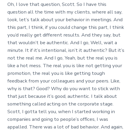
Oh, I love that question, Scott. So I have this
question all the time with my clients, where all say,
look, let’s talk about your behavior in meetings. And
this part, I think, if you could change this part, I think
you’d really get different results. And they say, but
that wouldn’t be authentic. And I go, Well, wait a
minute. It if it’s intentional, isn’t it authentic? But it’s
not the real me. And I go, Yeah, but the real you is
like a hot mess. The real you is like not getting your
promotion, the real you is like getting tough
feedback from your colleagues and your peers. Like,
why is that? Good? Why do you want to stick with
that just because it’s good, authentic. I talk about
something called acting on the corporate stage.
Scott, I gotta tell you, when I started working in
companies and going to people’s offices, I was
appalled. There was a lot of bad behavior. And again,