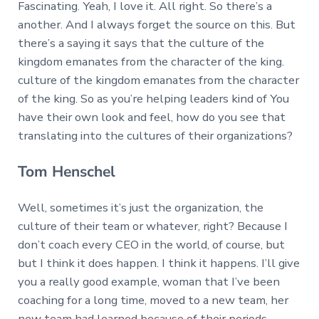
Fascinating. Yeah, I love it. All right. So there’s a
another. And I always forget the source on this. But
there’s a saying it says that the culture of the
kingdom emanates from the character of the king.
culture of the kingdom emanates from the character
of the king. So as you’re helping leaders kind of You
have their own look and feel, how do you see that
translating into the cultures of their organizations?
Tom Henschel
Well, sometimes it’s just the organization, the
culture of their team or whatever, right? Because I
don’t coach every CEO in the world, of course, but
but I think it does happen. I think it happens. I’ll give
you a really good example, woman that I’ve been
coaching for a long time, moved to a new team, her
new team had learned because of their periods