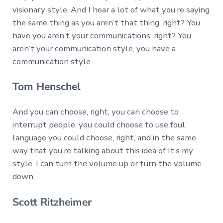
visionary style. And I hear a lot of what you’re saying
the same thing as you aren’t that thing, right? You
have you aren’t your communications, right? You
aren’t your communication style, you have a
communication style.
Tom Henschel
And you can choose, right, you can choose to
interrupt people, you could choose to use foul
language you could choose, right, and in the same
way that you’re talking about this idea of It’s my
style. I can turn the volume up or turn the volume
down.
Scott Ritzheimer