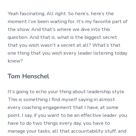
Yeah fascinating. All right. So here’s, here’s the
moment I’ve been waiting for. It’s my favorite part of
the show. And that’s where we dive into this
question. And that is, what is the biggest secret
that you wish wasn’t a secret at all? What’s that
one thing that you wish every leader listening today
knew?
Tom Henschel
It’s going to echo your thing about leadership style.
This is something I find myself saying in almost
every coaching engagement that I have, at some
point, I say, if you want to be an effective leader, you
have to do two things every day, you have to
manage your tasks, all that accountability stuff, and