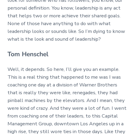
look for someone who has followers, you know, our
personal definition. You know, leadership is any act
that helps two or more achieve their shared goals.
None of those have anything to do with what
leadership looks or sounds like. So I’m dying to know
what is the look and sound of leadership?
Tom Henschel
Well, it depends. So here, I’ll give you an example.
This is a real thing that happened to me was I was
coaching one day at a division of Warner Brothers
that is really they were like, renegades, they had
pinball machines by the elevators. And I mean, they
were kind of crazy. And they were a lot of fun. I went
from coaching one of their leaders, to this Capital
Management Group, downtown Los Angeles up in a
high rise, they still wore ties in those days. Like they