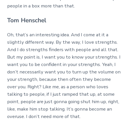
people in a box more than that.
Tom Henschel
Oh, that’s an interesting idea. And I come at it a
slightly different way. By the way, I love strengths.
And I do strengths finders with people and all that.
But my point is, I want you to know your strengths. I
want you to be confident in your strengths. Yeah, I
don’t necessarily want you to turn up the volume on
your strength, because then often they become
over you. Right? Like me, as a person who loves
talking to people, if I just ramped that up, at some
point, people are just gonna going shut him up, right,
like, make him stop talking. It’s gonna become an
overuse. I don’t need more of that.