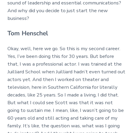
sound of leadership and essential communications?
And why did you decide to just start the new
business?
Tom Henschel
Okay, well, here we go. So this is my second career.
Yes, I’ve been doing this for 30 years. But before
that, I was a professional actor. I was trained at the
Juilliard School when Juilliard hadn’t even turned out
actors yet. And then I worked on theater and
television, here in Southern California for literally
decades, like 25 years. So I made a living, I did that.
But what I could see Scott was that it was not
going to sustain me. I mean, like, I wasn’t going to be
60 years old and still acting and taking care of my
family. It’s like, the question was, what was I going