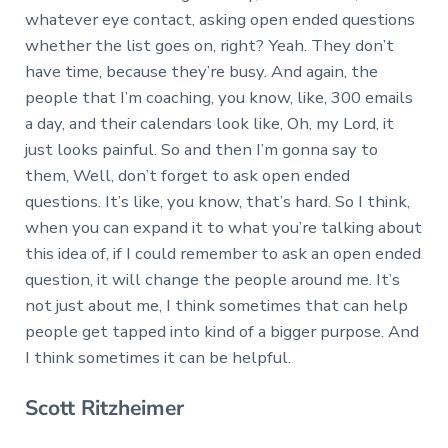
whatever eye contact, asking open ended questions
whether the list goes on, right? Yeah. They don’t
have time, because they’re busy. And again, the
people that I’m coaching, you know, like, 300 emails
a day, and their calendars look like, Oh, my Lord, it
just looks painful. So and then I’m gonna say to
them, Well, don’t forget to ask open ended
questions. It’s like, you know, that’s hard. So I think,
when you can expand it to what you’re talking about
this idea of, if I could remember to ask an open ended
question, it will change the people around me. It’s
not just about me, I think sometimes that can help
people get tapped into kind of a bigger purpose. And
I think sometimes it can be helpful.
Scott Ritzheimer