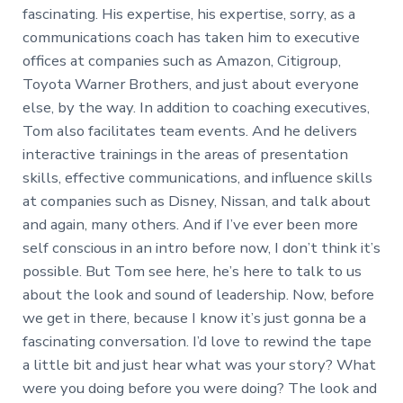
fascinating. His expertise, his expertise, sorry, as a
communications coach has taken him to executive
offices at companies such as Amazon, Citigroup,
Toyota Warner Brothers, and just about everyone
else, by the way. In addition to coaching executives,
Tom also facilitates team events. And he delivers
interactive trainings in the areas of presentation
skills, effective communications, and influence skills
at companies such as Disney, Nissan, and talk about
and again, many others. And if I’ve ever been more
self conscious in an intro before now, I don’t think it’s
possible. But Tom see here, he’s here to talk to us
about the look and sound of leadership. Now, before
we get in there, because I know it’s just gonna be a
fascinating conversation. I’d love to rewind the tape
a little bit and just hear what was your story? What
were you doing before you were doing? The look and