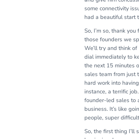
some connectivity iss
had a beautiful start 
So, I’m so, thank you 
those founders we sp
We’ll try and think o
dial immediately to ke
the next 15 minutes o
sales team from just t
hard work into having 
instance, a terrific j
founder-led sales to a
business. It’s like go
people, super difficul
So, the first thing I’l