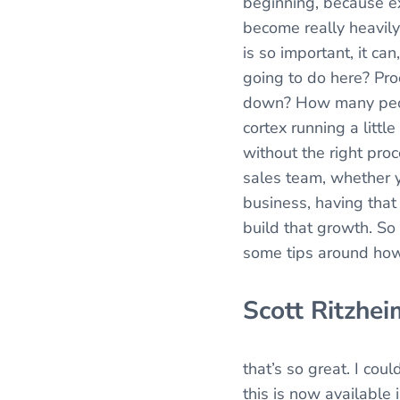
beginning, because e
become really heavily
is so important, it ca
going to do here? Pro
down? How many people
cortex running a littl
without the right pro
sales team, whether y
business, having that
build that growth. So
some tips around how
Scott Ritzhei
that’s so great. I cou
this is now available