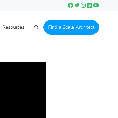
Facebook
Twitter
Instagram
LinkedIn
YouTube
Resources
Find a Scale Architect
Search