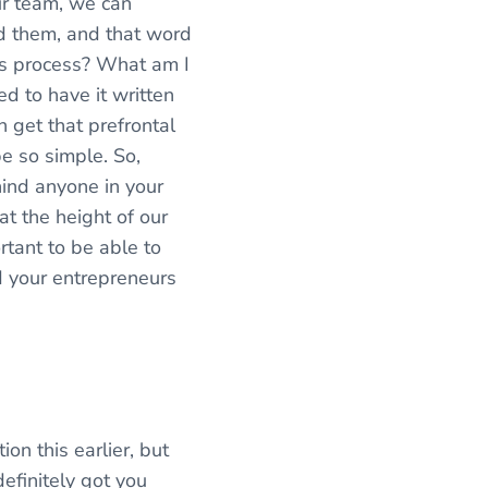
ur team, we can
nd them, and that word
at’s process? What am I
d to have it written
 get that prefrontal
be so simple. So,
hind anyone in your
t the height of our
rtant to be able to
d your entrepreneurs
ion this earlier, but
efinitely got you