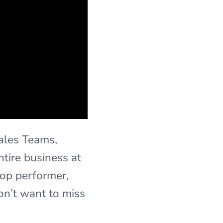
Sales Teams,
tire business at
top performer,
on’t want to miss