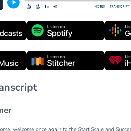
anscript
mer
come, welcome once again to the Start Scale and Succe