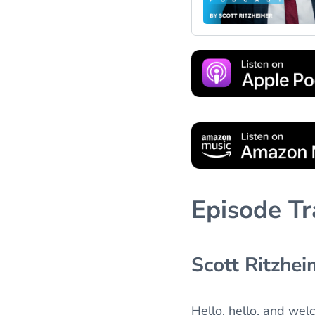
Episode Tr
Scott Ritzhei
Hello, hello, and wel