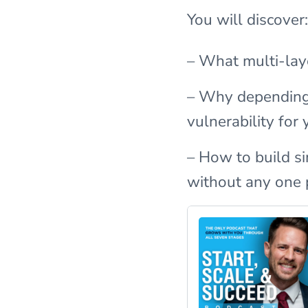
You will discover:
– What multi-laye
– Why depending 
vulnerability fo
– How to build s
without any one 