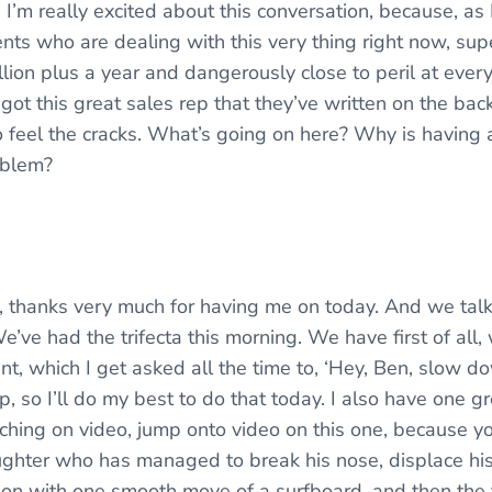
I’m really excited about this conversation, because, a
lients who are dealing with this very thing right now, su
lion plus a year and dangerously close to peril at ever
got this great sales rep that they’ve written on the bac
to feel the cracks. What’s going on here? Why is having 
oblem?
ott, thanks very much for having me on today. And we talk
e’ve had the trifecta this morning. We have first of all
t, which I get asked all the time to, ‘Hey, Ben, slow do
ep, so I’ll do my best to do that today. I also have one g
ching on video, jump onto video on this one, because y
ughter who has managed to break his nose, displace his n
on with one smooth move of a surfboard, and then the 