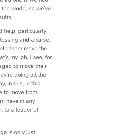
 the world, so we’ve
sults.
 help, particularly
lessing and a curse.
 help them move the
t’s my job, I see, for
aged to move their
hey’re doing all the
 in this, in this
ble to move from
can have in any
, to a leader of
nge is only just