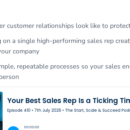
r customer relationships look like to protec
on a single high-performing sales rep crea
r your company
imple, repeatable processes so your sales en
person