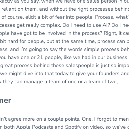
xactly as you say, when we have one sales person in o
 reliant on them, and without the right processes behi
n, of course, elicit a bit of fear into people. Process, wh
cesses get really complex. Do I need to use AI? Do I nee
 have got to be involved in the process? Right, it can
e bit hard for people, but at the same time, process can 
cess, and I’m going to say the words simple process be
ou have one or 21 people, like we had in our business a
 great process behind these salespeople is just so impo
 we might dive into that today to give your founders an
 they can manage a team of one or a team of two,
mer
ldn’t agree more on a couple points. One, I forgot to ment
 in both Apple Podcasts and Spotify on video, so we’ve d