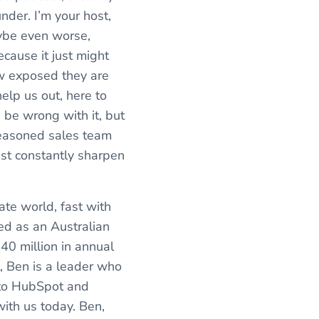
nder. I’m your host,
aybe even worse,
cause it just might
ow exposed they are
elp us out, here to
 be wrong with it, but
seasoned sales team
ust constantly sharpen
te world, fast with
ed as an Australian
40 million in annual
t, Ben is a leader who
r to HubSpot and
ith us today. Ben,