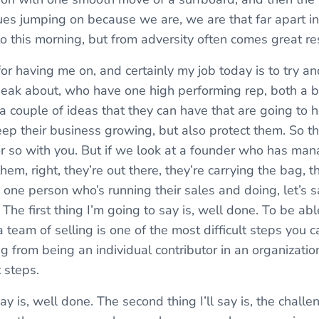
ues jumping on because we are, we are that far apart in
to this morning, but from adversity often comes great re
for having me on, and certainly my job today is to try and
eak about, who have one high performing rep, both a b
f a couple of ideas that they can have that are going to
ep their business growing, but also protect them. So tha
r so with you. But if we look at a founder who has man
hem, right, they’re out there, they’re carrying the bag, t
one person who’s running their sales and doing, let’s say,
ob. The first thing I’m going to say is, well done. To be a
 team of selling is one of the most difficult steps you 
ing from being an individual contributor in an organization
t steps.
l say is, well done. The second thing I’ll say is, the challe