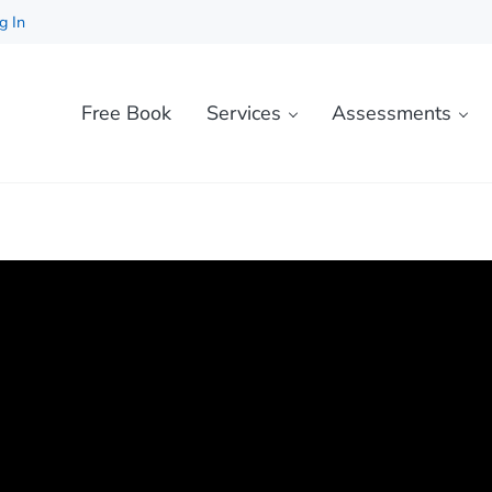
g In
Free Book
Services
Assessments