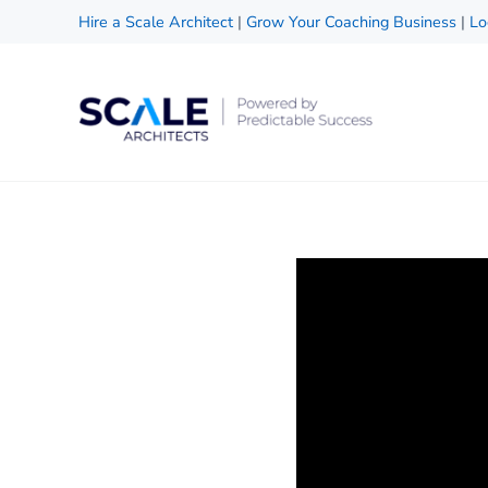
Skip to main content
Skip to header right navigation
Skip to site footer
Hire a Scale Architect
|
Grow Your Coaching Business
|
Lo
Scale Architects
Powered by Predictable Success