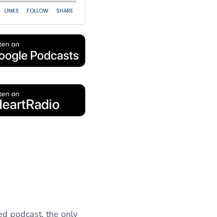
ed podcast, the only