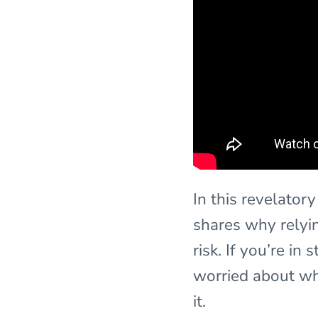
In this revelator
shares why relyin
risk. If you’re i
worried about wh
it.