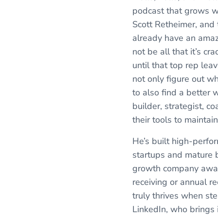
podcast that grows wi
Scott Retheimer, and 
already have an amazi
not be all that it’s 
until that top rep lea
not only figure out w
to also find a better
builder, strategist, c
their tools to maintai
He’s built high-perfo
startups and mature b
growth company award 
receiving or annual re
truly thrives when st
LinkedIn, who brings 