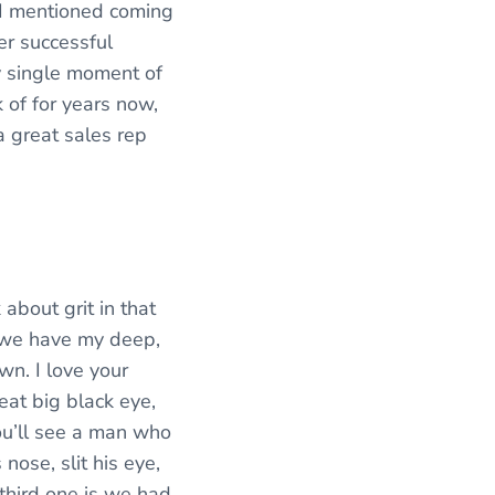
s I mentioned coming
per successful
y single moment of
k of for years now,
a great sales rep
 about grit in that
, we have my deep,
wn. I love your
reat big black eye,
ou’ll see a man who
ose, slit his eye,
third one is we had