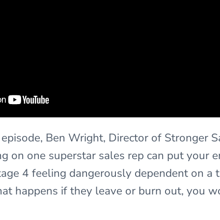
y episode, Ben Wright, Director of Stronger 
g on one superstar sales rep can put your en
n stage 4 feeling dangerously dependent on a 
at happens if they leave or burn out, you w