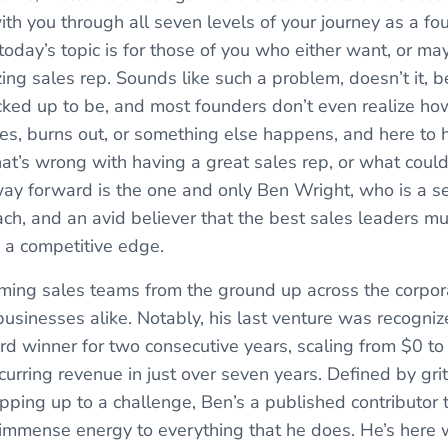
th you through all seven levels of your journey as a fou
today’s topic is for those of you who either want, or m
ng sales rep. Sounds like such a problem, doesn’t it, be
cracked up to be, and most founders don’t even realize h
ves, burns out, or something else happens, and here to h
hat’s wrong with having a great sales rep, or what could
 way forward is the one and only Ben Wright, who is a 
oach, and an avid believer that the best sales leaders m
n a competitive edge.
rming sales teams from the ground up across the corpora
usinesses alike. Notably, his last venture was recogniz
winner for two consecutive years, scaling from $0 to 
curring revenue in just over seven years. Defined by gri
epping up to a challenge, Ben’s a published contributo
immense energy to everything that he does. He’s here w