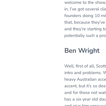
welcome to the show. 
in, I’ve got several c
founders doing 10 mil
that, because they’ve 
and they’re starting 
potentially such a pr
Ben Wright
Well, first of all, Sc
intro and problems. W
heavy Australian accen
accent, but it’s so de
and for those not wat
has a six year old da
and give him concussi