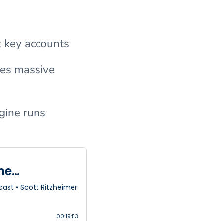
t key accounts
tes massive
gine runs