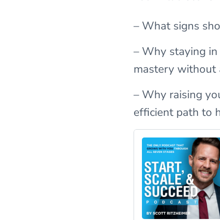
– What signs show
– Why staying in
mastery without
– Why raising yo
efficient path to