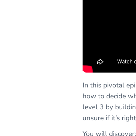
In this pivotal e
how to decide whe
level 3 by buildin
unsure if it’s rig
You will discover: