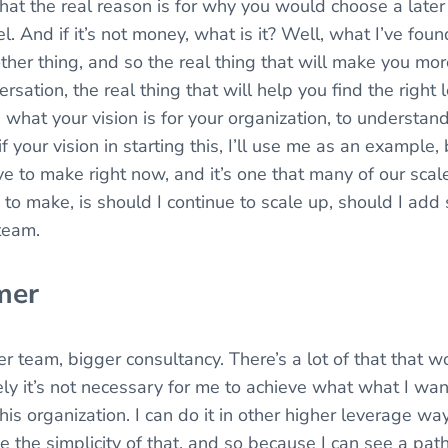
hat the real reason is for why you would choose a later
el. And if it’s not money, what is it? Well, what I’ve fou
 other thing, and so the real thing that will make you m
ersation, the real thing that will help you find the right
 what your vision is for your organization, to understand
if your vision in starting this, I’ll use me as an example, 
ave to make right now, and it’s one that many of our scal
to make, is should I continue to scale up, should I add 
team.
mer
r team, bigger consultancy. There’s a lot of that that w
ely it’s not necessary for me to achieve what what I wan
 this organization. I can do it in other higher leverage wa
ke the simplicity of that, and so because I can see a pa