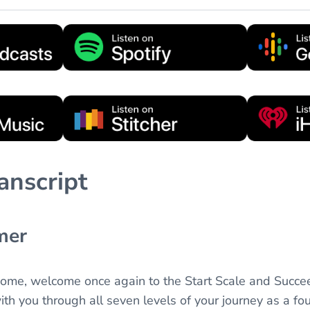
anscript
mer
come, welcome once again to the Start Scale and Succe
th you through all seven levels of your journey as a fou