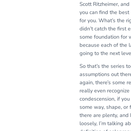
Scott Ritzheimer, and
you can find the best l
for you. What’s the ri
didn’t catch the first
some foundation for wh
because each of the la
going to the next level
So that’s the series 
assumptions out there,
again, there’s some re
really even recognize 
condescension, if you 
some way, shape, or f
there are plenty, and 
loosely, I’m talking a