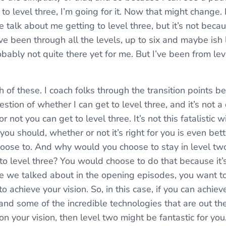
 to level three, I’m going for it. Now that might change
 talk about me getting to level three, but it’s not becaus
I’ve been through all the levels, up to six and maybe ish
probably not quite there yet for me. But I’ve been from le
 of these. I coach folks through the transition points 
uestion of whether I can get to level three, and it’s not a
 not you can get to level three. It’s not this fatalistic wir
ou should, whether or not it’s right for you is even bett
hoose to. And why would you choose to stay in level 
to level three? You would choose to do that because it’s 
ple we talked about in the opening episodes, you want t
to achieve your vision. So, in this case, if you can achiev
and some of the incredible technologies that are out the
 on your vision, then level two might be fantastic for you