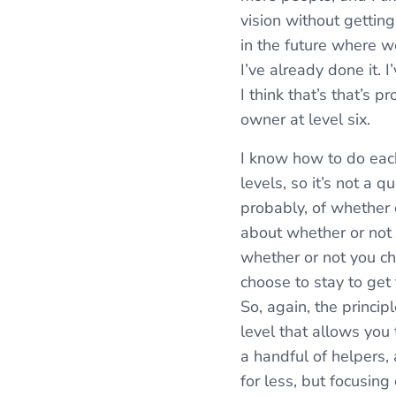
vision without getting
in the future where we
I’ve already done it. 
I think that’s that’s 
owner at level six.
I know how to do each
levels, so it’s not a q
probably, of whether or
about whether or not y
whether or not you c
choose to stay to get 
So, again, the princi
level that allows you 
a handful of helpers, 
for less, but focusing