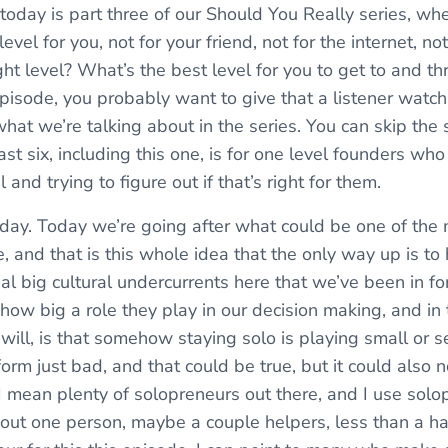
 today is part three of our Should You Really series, w
evel for you, not for your friend, not for the internet, no
ght level? What’s the best level for you to get to and thr
 episode, you probably want to give that a listener watc
at we’re talking about in the series. You can skip the s
st six, including this one, is for one level founders who
 and trying to figure out if that’s right for them.
today. Today we’re going after what could be one of the
 and that is this whole idea that the only way up is to 
al big cultural undercurrents here that we’ve been in fo
how big a role they play in our decision making, and in t
will, is that somehow staying solo is playing small or set
orm just bad, and that could be true, but it could also 
I mean plenty of solopreneurs out there, and I use solop
bout one person, maybe a couple helpers, less than a han