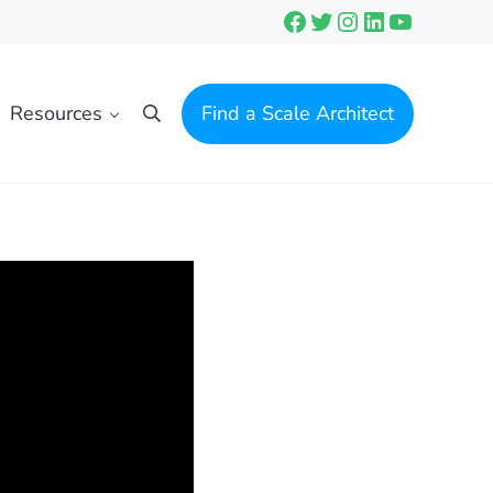
Facebook
Twitter
Instagram
LinkedIn
YouTube
Resources
Find a Scale Architect
Search