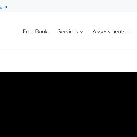
g In
Free Book
Services
Assessments