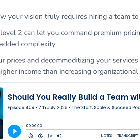
 your vision truly requires hiring a team to
 level 2 can let you command premium prici
 added complexity
ur prices and decommoditizing your services 
 higher income than increasing organizationa