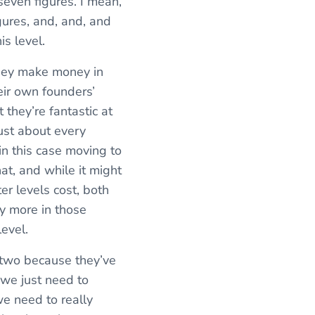
seven figures. I mean,
ures, and, and, and
is level.
they make money in
eir own founders’
t they’re fantastic at
just about every
 in this case moving to
at, and while it might
er levels cost, both
ny more in those
evel.
 two because they’ve
 we just need to
e need to really