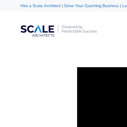
Skip to main content
Skip to header right navigation
Skip to site footer
Hire a Scale Architect
|
Grow Your Coaching Business
|
Lo
Scale Architects
Powered by Predictable Success