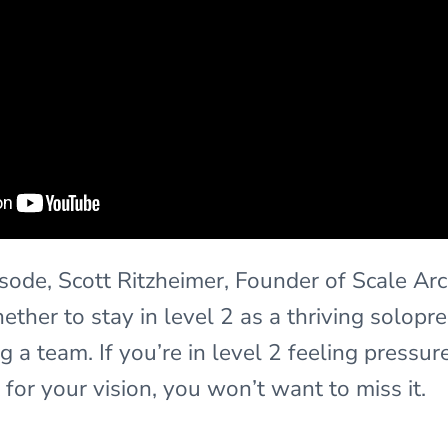
pisode, Scott Ritzheimer, Founder of Scale Arc
ther to stay in level 2 as a thriving solopr
g a team. If you’re in level 2 feeling pressure
ht for your vision, you won’t want to miss it.