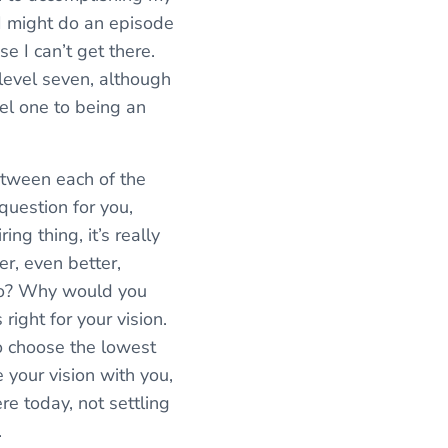
. I might do an episode
e I can’t get there.
 level seven, although
vel one to being an
between each of the
 question for you,
ing thing, it’s really
er, even better,
two? Why would you
right for your vision.
o choose the lowest
e your vision with you,
re today, not settling
.