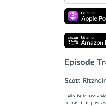
Episode Tr
Scott Ritzhei
Hello, hello, and wel
podcast that grows wi