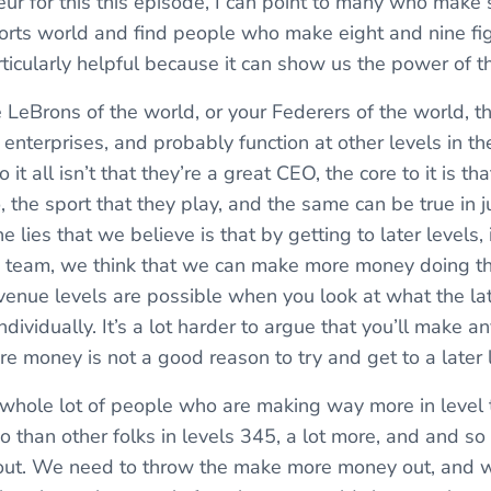
eur for this this episode, I can point to many who make 
orts world and find people who make eight and nine fig
ticularly helpful because it can show us the power of th
 LeBrons of the world, or your Federers of the world, 
enterprises, and probably function at other levels in th
 it all isn’t that they’re a great CEO, the core to it is tha
o, the sport that they play, and the same can be true in 
 lies that we believe is that by getting to later levels,
 a team, we think that we can make more money doing th
evenue levels are possible when you look at what the lat
ndividually. It’s a lot harder to argue that you’ll make a
e money is not a good reason to try and get to a later l
a whole lot of people who are making way more in level
o than other folks in levels 345, a lot more, and and so
out. We need to throw the make more money out, and w