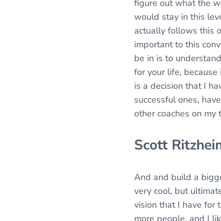
figure out what the w
would stay in this lev
actually follows this
important to this conv
be in is to understand
for your life, because 
is a decision that I h
successful ones, have 
other coaches on my 
Scott Ritzhei
And and build a bigge
very cool, but ultimat
vision that I have for
more people, and I li