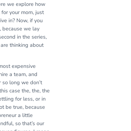
here we explore how
t for your mom, just
ive in? Now, if you
h, because we lay
econd in the series,
 are thinking about
 most expensive
hire a team, and
r so long we don’t
his case the, the, the
tling for less, or in
not be true, because
reneur a little
dful, so that’s our