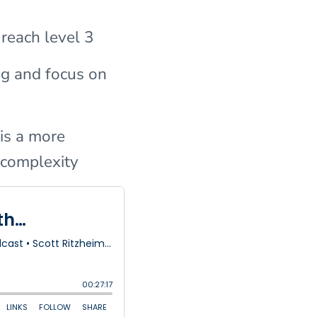
 reach level 3
ng and focus on
is a more
l complexity