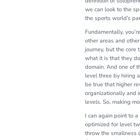
definition of solopren
we can look to the sp
the sports world’s par
Fundamentally, you’re
other areas and other 
journey, but the core to
what it is that they d
domain. And one of the
level three by hiring
be true that higher r
organizationally and i
levels. So, making mor
I can again point to 
optimized for level tw
throw the smallness 