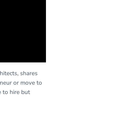
hitects, shares
eneur or move to
 to hire but