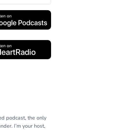
ed podcast, the only
nder. I’m your host,