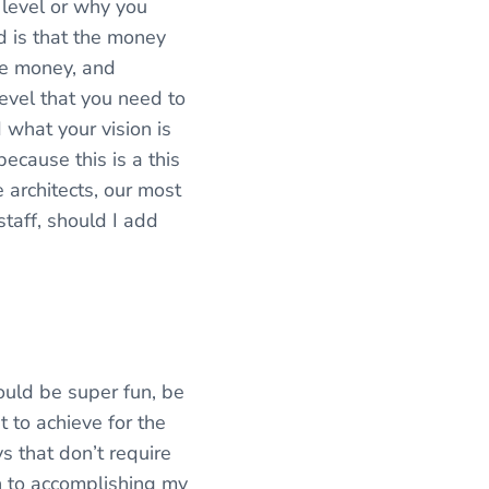
 level or why you
nd is that the money
ore money, and
 level that you need to
 what your vision is
because this is a this
e architects, our most
staff, should I add
ould be super fun, be
t to achieve for the
ys that don’t require
th to accomplishing my