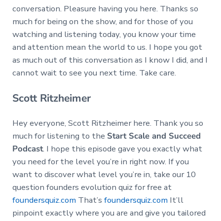
conversation. Pleasure having you here. Thanks so
much for being on the show, and for those of you
watching and listening today, you know your time
and attention mean the world to us. I hope you got
as much out of this conversation as I know I did, and I
cannot wait to see you next time. Take care.
Scott Ritzheimer
Hey everyone, Scott Ritzheimer here. Thank you so
much for listening to the
Start Scale and Succeed
Podcast
. I hope this episode gave you exactly what
you need for the level you’re in right now. If you
want to discover what level you’re in, take our 10
question founders evolution quiz for free at
foundersquiz.com
That’s
foundersquiz.com
It’ll
pinpoint exactly where you are and give you tailored