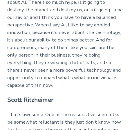
about AI. There’s so much hype. Is it going to
destroy the planet and destroy us, or is it going to be
our savior, and I think you have to have a balanced
perspective. When I say AI, I like to say applied
innovation, because it’s never about the technology,
it’s about our ability to do things better. And for
solopreneurs, many of them, like you said, are the
only person in their business, they’re doing
everything, they’re wearing a lot of hats, and so
there’s never been a more powerful technology and
opportunity to expand what’s what an individual is
capable of than now.
Scott Ritzheimer
That’s awesome. One of the reasons I’ve seen folks
be somewhat reluctant is they just don’t know how
to start, so I would imagine that most people have