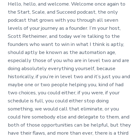
Hello, hello, and welcome. Welcome once again to
the Start, Scale, and Succeed podcast, the only
podcast that grows with you through all seven
levels of your journey as a founder. I’m your host,
Scott Retheimer, and today we’re talking to the
founders who want to win in what I think is aptly,
should aptly be known as the automation age,
especially those of you who are in level two and are
doing absolutely everything yourself, because
historically, if you’re in level two and it’s just you and
maybe one or two people helping you, kind of had
two choices, you could either, if you were, if your
schedule is full, you could either stop doing
something, we would call that eliminate, or you
could hire somebody else and delegate to them, and
both of those opportunities can be helpful, but they
have their flaws, and more than ever, there is a third