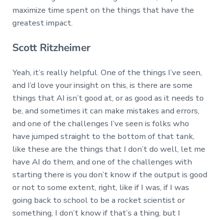
maximize time spent on the things that have the
greatest impact.
Scott Ritzheimer
Yeah, it’s really helpful. One of the things I’ve seen,
and I’d love your insight on this, is there are some
things that AI isn’t good at, or as good as it needs to
be, and sometimes it can make mistakes and errors,
and one of the challenges I’ve seen is folks who
have jumped straight to the bottom of that tank,
like these are the things that I don’t do well, let me
have AI do them, and one of the challenges with
starting there is you don’t know if the output is good
or not to some extent, right, like if I was, if I was
going back to school to be a rocket scientist or
something, I don’t know if that’s a thing, but I