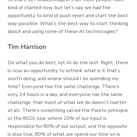
kind of started now, but let’s say we had the
opportunity to kind of push reset and start the best
way possible. What’s the best way to start thinking
about and using some of these AI technologies?
Tim Harrison
Do what you do best, let AI do the rest. Right, there
is now an opportunity to rethink what is it that’s
worth doing, and where should I be spending my
time? Everyone has the same challenge. There’s
only 24 hours in a day, and everyone has the same
challenge, that most of what we do doesn’t matter
at all. There’s something called the Pareto principle,
or the 8020 rule, where 20% of our input is
responsible for 80% of our output, and the opposite
is also true, 80% of what we spend our time on is