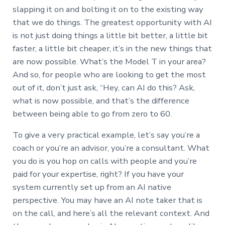
slapping it on and bolting it on to the existing way
that we do things. The greatest opportunity with AI
is not just doing things a little bit better, a little bit
faster, a little bit cheaper, it’s in the new things that
are now possible. What’s the Model T in your area?
And so, for people who are looking to get the most
out of it, don’t just ask, “Hey, can AI do this? Ask,
what is now possible, and that’s the difference
between being able to go from zero to 60.
To give a very practical example, let’s say you’re a
coach or you’re an advisor, you’re a consultant. What
you do is you hop on calls with people and you’re
paid for your expertise, right? If you have your
system currently set up from an AI native
perspective. You may have an AI note taker that is
on the call, and here’s all the relevant context. And