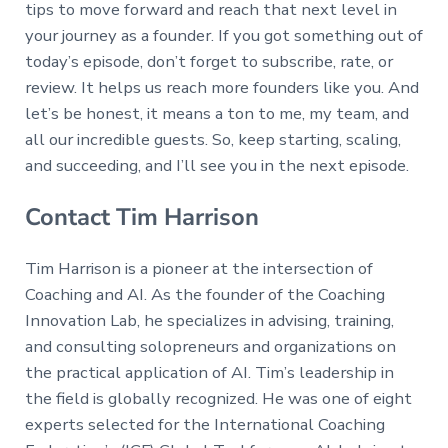
tips to move forward and reach that next level in
your journey as a founder. If you got something out of
today’s episode, don’t forget to subscribe, rate, or
review. It helps us reach more founders like you. And
let’s be honest, it means a ton to me, my team, and
all our incredible guests. So, keep starting, scaling,
and succeeding, and I’ll see you in the next episode.
Contact Tim Harrison
Tim Harrison is a pioneer at the intersection of
Coaching and AI. As the founder of the Coaching
Innovation Lab, he specializes in advising, training,
and consulting solopreneurs and organizations on
the practical application of AI. Tim’s leadership in
the field is globally recognized. He was one of eight
experts selected for the International Coaching