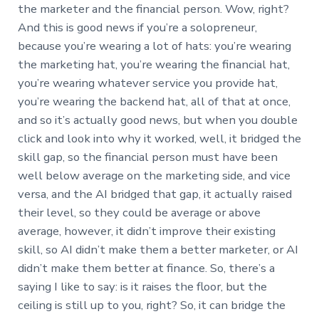
the marketer and the financial person. Wow, right?
And this is good news if you’re a solopreneur,
because you’re wearing a lot of hats: you’re wearing
the marketing hat, you’re wearing the financial hat,
you’re wearing whatever service you provide hat,
you’re wearing the backend hat, all of that at once,
and so it’s actually good news, but when you double
click and look into why it worked, well, it bridged the
skill gap, so the financial person must have been
well below average on the marketing side, and vice
versa, and the AI bridged that gap, it actually raised
their level, so they could be average or above
average, however, it didn’t improve their existing
skill, so AI didn’t make them a better marketer, or AI
didn’t make them better at finance. So, there’s a
saying I like to say: is it raises the floor, but the
ceiling is still up to you, right? So, it can bridge the