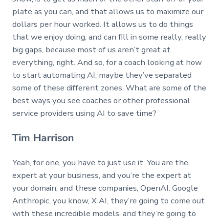
plate as you can, and that allows us to maximize our
dollars per hour worked. It allows us to do things
that we enjoy doing, and can fill in some really, really
big gaps, because most of us aren’t great at
everything, right. And so, for a coach looking at how
to start automating AI, maybe they’ve separated
some of these different zones. What are some of the
best ways you see coaches or other professional
service providers using AI to save time?
Tim Harrison
Yeah, for one, you have to just use it. You are the
expert at your business, and you’re the expert at
your domain, and these companies, OpenAI. Google
Anthropic, you know, X AI, they’re going to come out
with these incredible models, and they’re going to