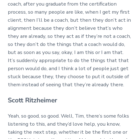
coach, after you graduate from the certification
process, so many people are like, when I get my first
client, then I’ll be a coach, but then they don’t act in
alignment because they don’t believe that’s who
they are already, so they act as if they’re not a coach,
so they don’t do the things that a coach would do,
but as soon as you say, okay, I am this or I am that.
It’s suddenly appropriate to do the things that that
person would do, and I think a lot of people just get
stuck because they, they choose to put it outside of
them instead of seeing that they’re already there.
Scott Ritzheimer
Yeah, so good, so good. Well, Tim, there’s some folks
listening to this, and they’d love help, you know,
taking the next step, whether it be the first one or