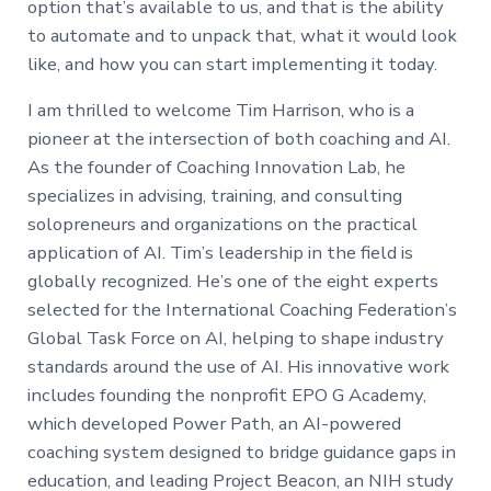
option that’s available to us, and that is the ability
to automate and to unpack that, what it would look
like, and how you can start implementing it today.
I am thrilled to welcome Tim Harrison, who is a
pioneer at the intersection of both coaching and AI.
As the founder of Coaching Innovation Lab, he
specializes in advising, training, and consulting
solopreneurs and organizations on the practical
application of AI. Tim’s leadership in the field is
globally recognized. He’s one of the eight experts
selected for the International Coaching Federation’s
Global Task Force on AI, helping to shape industry
standards around the use of AI. His innovative work
includes founding the nonprofit EPO G Academy,
which developed Power Path, an AI-powered
coaching system designed to bridge guidance gaps in
education, and leading Project Beacon, an NIH study