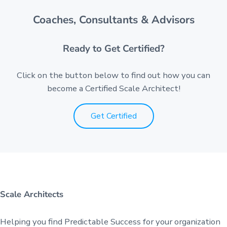
Coaches, Consultants & Advisors
Ready to Get Certified?
Click on the button below to find out how you can
become a Certified Scale Architect!
Get Certified
Scale Architects
Helping you find Predictable Success for your organization