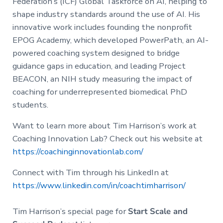
Federation’s (ICF) Global Taskforce on AI, helping to
shape industry standards around the use of AI. His
innovative work includes founding the nonprofit
EPOG Academy, which developed PowerPath, an AI-
powered coaching system designed to bridge
guidance gaps in education, and leading Project
BEACON, an NIH study measuring the impact of
coaching for underrepresented biomedical PhD
students.
Want to learn more about Tim Harrison’s work at
Coaching Innovation Lab? Check out his website at
https://coachinginnovationlab.com/
Connect with Tim through his LinkedIn at
https://www.linkedin.com/in/coachtimharrison/
Tim Harrison’s special page for
Start Scale and