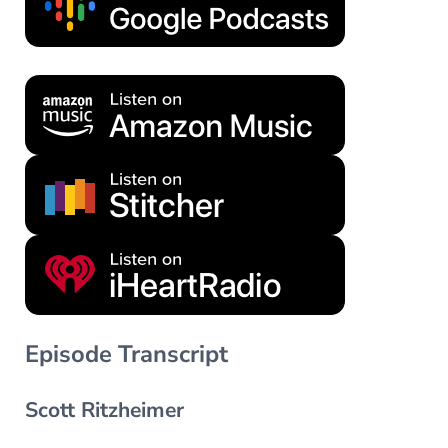
Episode Transcript
Scott Ritzheimer