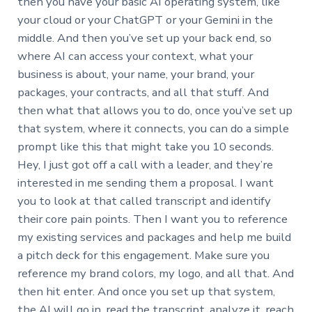
then you have your basic AI operating system, like
your cloud or your ChatGPT or your Gemini in the
middle. And then you’ve set up your back end, so
where AI can access your context, what your
business is about, your name, your brand, your
packages, your contracts, and all that stuff. And
then what that allows you to do, once you’ve set up
that system, where it connects, you can do a simple
prompt like this that might take you 10 seconds.
Hey, I just got off a call with a leader, and they’re
interested in me sending them a proposal. I want
you to look at that called transcript and identify
their core pain points. Then I want you to reference
my existing services and packages and help me build
a pitch deck for this engagement. Make sure you
reference my brand colors, my logo, and all that. And
then hit enter. And once you set up that system,
the AI will go in, read the transcript, analyze it, reach