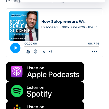
letting AI handle everything else