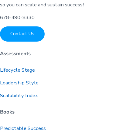
so you can scale and sustain success!
678-490-8330
Contact Us
Assessments
Lifecycle Stage
Leadership Style
Scalability Index
Books
Predictable
Success