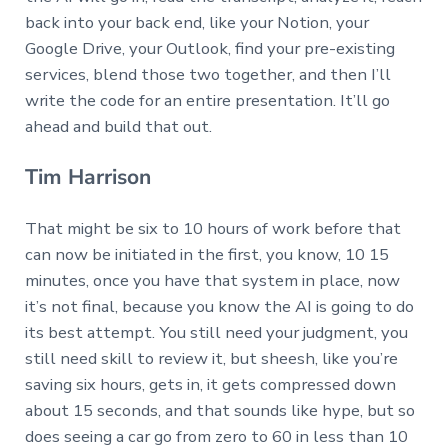
back into your back end, like your Notion, your
Google Drive, your Outlook, find your pre-existing
services, blend those two together, and then I’ll
write the code for an entire presentation. It’ll go
ahead and build that out.
Tim Harrison
That might be six to 10 hours of work before that
can now be initiated in the first, you know, 10 15
minutes, once you have that system in place, now
it’s not final, because you know the AI is going to do
its best attempt. You still need your judgment, you
still need skill to review it, but sheesh, like you’re
saving six hours, gets in, it gets compressed down
about 15 seconds, and that sounds like hype, but so
does seeing a car go from zero to 60 in less than 10