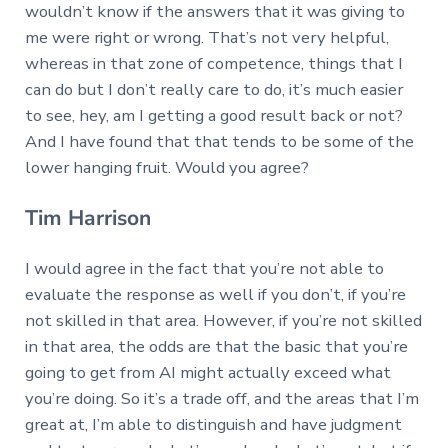
wouldn’t know if the answers that it was giving to
me were right or wrong. That’s not very helpful,
whereas in that zone of competence, things that I
can do but I don’t really care to do, it’s much easier
to see, hey, am I getting a good result back or not?
And I have found that that tends to be some of the
lower hanging fruit. Would you agree?
Tim Harrison
I would agree in the fact that you’re not able to
evaluate the response as well if you don’t, if you’re
not skilled in that area. However, if you’re not skilled
in that area, the odds are that the basic that you’re
going to get from AI might actually exceed what
you’re doing. So it’s a trade off, and the areas that I’m
great at, I’m able to distinguish and have judgment