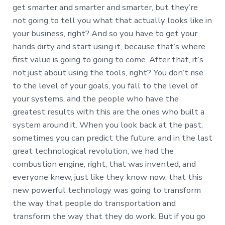
get smarter and smarter and smarter, but they’re
not going to tell you what that actually looks like in
your business, right? And so you have to get your
hands dirty and start using it, because that’s where
first value is going to going to come. After that, it’s
not just about using the tools, right? You don’t rise
to the level of your goals, you fall to the level of
your systems, and the people who have the
greatest results with this are the ones who built a
system around it. When you look back at the past,
sometimes you can predict the future, and in the last
great technological revolution, we had the
combustion engine, right, that was invented, and
everyone knew, just like they know now, that this
new powerful technology was going to transform
the way that people do transportation and
transform the way that they do work. But if you go