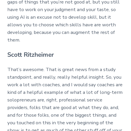
gaps of things that you’re not good at, but you still
have to work on your judgment and your taste, so
using AI is an excuse not to develop skill, but it
allows you to choose which skills have are worth
developing, because you can augment the rest of
them.
Scott Ritzheimer
That’s awesome. That is great news from a study
standpoint, and really, really helpful insight. So, you
work a lot with coaches, and I would say coaches are
kind of a helpful example of what a lot of long-term
solopreneurs are, right, professional service
providers, folks that are good at what they do, and,
and for those folks, one of the biggest things, and
you touched on this in the very beginning of the
show, is to get as much of the other stuff off of your