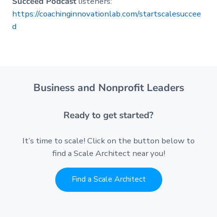
Succeed Podcast
listeners:
https://coachinginnovationlab.com/startscalesuccee
d
Business and Nonprofit Leaders
Ready to get started?
It’s time to scale! Click on the button below to
find a Scale Architect near you!
Find a Scale Architect