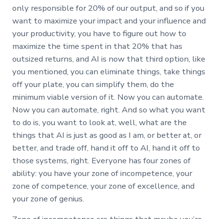
only responsible for 20% of our output, and so if you
want to maximize your impact and your influence and
your productivity, you have to figure out how to
maximize the time spent in that 20% that has
outsized returns, and AI is now that third option, like
you mentioned, you can eliminate things, take things
off your plate, you can simplify them, do the
minimum viable version of it. Now you can automate.
Now you can automate, right. And so what you want
to do is, you want to look at, well, what are the
things that AI is just as good as I am, or better at, or
better, and trade off, hand it off to AI, hand it off to
those systems, right. Everyone has four zones of
ability: you have your zone of incompetence, your
zone of competence, your zone of excellence, and
your zone of genius.