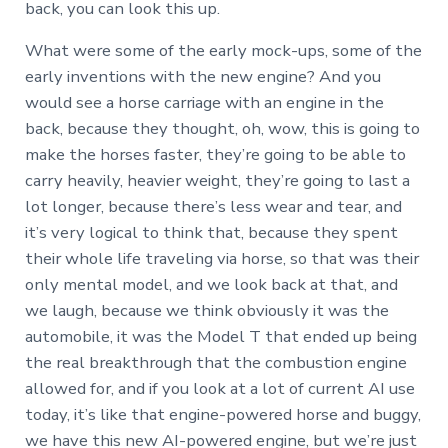
back, you can look this up.
What were some of the early mock-ups, some of the
early inventions with the new engine? And you
would see a horse carriage with an engine in the
back, because they thought, oh, wow, this is going to
make the horses faster, they’re going to be able to
carry heavily, heavier weight, they’re going to last a
lot longer, because there’s less wear and tear, and
it’s very logical to think that, because they spent
their whole life traveling via horse, so that was their
only mental model, and we look back at that, and
we laugh, because we think obviously it was the
automobile, it was the Model T that ended up being
the real breakthrough that the combustion engine
allowed for, and if you look at a lot of current AI use
today, it’s like that engine-powered horse and buggy,
we have this new AI-powered engine, but we’re just