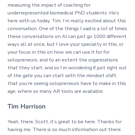
measuring the impact of coaching for
underrepresented biomedical PhD students. He’s
here with us today. Tim, I’m really excited about this
conversation. One of the things I said is a lot of times
these conversations on AI can just go 1000 different
ways all at once, but I love your specialty in this, or
your focus in this on how we can use it for for
solopreneurs, and to an extent the organizations
that they start, and so I’m wondering if just right out
of the gate you can start with the mindset shift
that you’re seeing solopreneurs have to make in this
age, where so many AR tools are available.
Tim Harrison
Yeah, there, Scott, it’s great to be here. Thanks for
having me. There is so much information out there