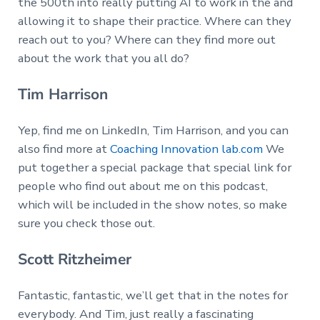
the 500th into really putting AI to work in the and
allowing it to shape their practice. Where can they
reach out to you? Where can they find more out
about the work that you all do?
Tim Harrison
Yep, find me on LinkedIn, Tim Harrison, and you can
also find more at
Coaching Innovation lab.com
We
put together a special package that special link for
people who find out about me on this podcast,
which will be included in the show notes, so make
sure you check those out.
Scott Ritzheimer
Fantastic, fantastic, we’ll get that in the notes for
everybody. And Tim, just really a fascinating