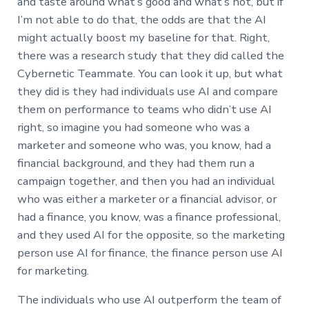
and taste around what’s good and what’s not, but if
I’m not able to do that, the odds are that the AI
might actually boost my baseline for that. Right,
there was a research study that they did called the
Cybernetic Teammate. You can look it up, but what
they did is they had individuals use AI and compare
them on performance to teams who didn’t use AI
right, so imagine you had someone who was a
marketer and someone who was, you know, had a
financial background, and they had them run a
campaign together, and then you had an individual
who was either a marketer or a financial advisor, or
had a finance, you know, was a finance professional,
and they used AI for the opposite, so the marketing
person use AI for finance, the finance person use AI
for marketing.
The individuals who use AI outperform the team of