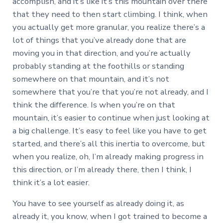
accomplish, and it’s like it’s this mountain over there
that they need to then start climbing. I think, when
you actually get more granular, you realize there’s a
lot of things that you’ve already done that are
moving you in that direction, and you’re actually
probably standing at the foothills or standing
somewhere on that mountain, and it’s not
somewhere that you’re that you’re not already, and I
think the difference. Is when you’re on that
mountain, it’s easier to continue when just looking at
a big challenge. It’s easy to feel like you have to get
started, and there’s all this inertia to overcome, but
when you realize, oh, I’m already making progress in
this direction, or I’m already there, then I think, I
think it’s a lot easier.
You have to see yourself as already doing it, as
already it, you know, when I got trained to become a