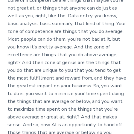
Zone of incompetence are things that maybe you’re
not great at, or things that anyone can do just as
well as you, right, like the. Data entry, you know,
basic analysis, basic summary, that kind of thing. Your
zone of competence are things that you do average.
Most people can do them, you’re not bad at it, but
you know it’s pretty average. And the zone of
excellence are things that you do above average,
right? And then zone of genius are the things that
you do that are unique to you that you tend to get
the most fulfillment and reward from, and they have
the greatest impact on your business. So, you want
to do is, you want to minimize your time spent doing
the things that are average or below, and you want
to maximize time spent on the things that you’re
above average or great at, right? And that makes
sense. And so, now AI is an opportunity to hand off
those things that are average or below, so you