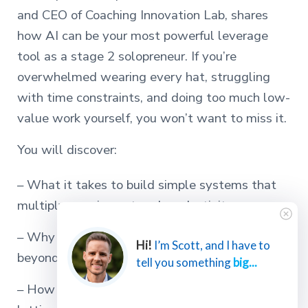
and CEO of Coaching Innovation Lab, shares
how AI can be your most powerful leverage
tool as a stage 2 solopreneur. If you’re
overwhelmed wearing every hat, struggling
with time constraints, and doing too much low-
value work yourself, you won’t want to miss it.
You will discover:
– What it takes to build simple systems that
multiply your impact and productivity
– Why AI is now the essential third option
Hi!
I’m Scott, and I have to
beyond just eliminate or delegate
tell you something
big...
– How to focus on your zone of genius while