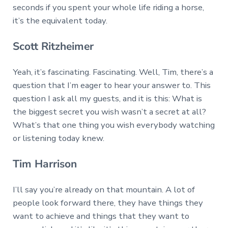
seconds if you spent your whole life riding a horse,
it’s the equivalent today.
Scott Ritzheimer
Yeah, it’s fascinating. Fascinating. Well, Tim, there’s a
question that I’m eager to hear your answer to. This
question I ask all my guests, and it is this: What is
the biggest secret you wish wasn’t a secret at all?
What’s that one thing you wish everybody watching
or listening today knew.
Tim Harrison
I’ll say you’re already on that mountain. A lot of
people look forward there, they have things they
want to achieve and things that they want to