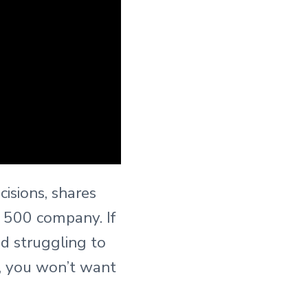
isions, shares
c 500 company. If
d struggling to
k, you won’t want