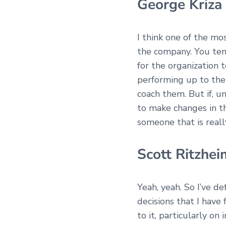
George Kriza
I think one of the m
the company. You ten
for the organization 
performing up to the 
coach them. But if, u
to make changes in th
someone that is reall
Scott Ritzhei
Yeah, yeah. So I’ve de
decisions that I have
to it, particularly on