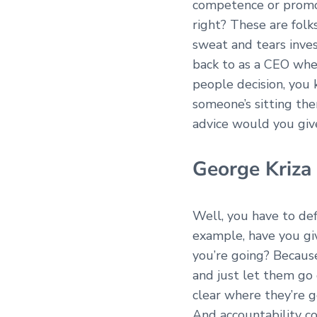
competence or promot
right? These are folk
sweat and tears inves
back to as a CEO whe
people decision, you 
someone’s sitting th
advice would you gi
George Kriza
Well, you have to def
example, have you gi
you’re going? Because,
and just let them go 
clear where they’re g
And accountability co