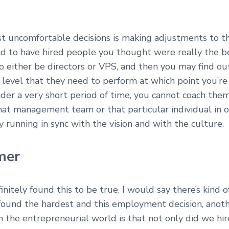
ost uncomfortable decisions is making adjustments to t
d to have hired people you thought were really the b
to either be directors or VPS, and then you may find o
level that they need to perform at which point you’re
nder a very short period of time, you cannot coach the
at management team or that particular individual in o
y running in sync with the vision and with the culture.
mer
finitely found this to be true. I would say there’s kind 
 found the hardest and this employment decision, anoth
 in the entrepreneurial world is that not only did we hi