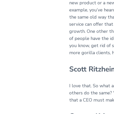
new product or a new
example, you’ve heard
the same old way tha
service can offer th
growth. One other thin
of people have the ide
you know, get rid of 
more gorilla clients,
Scott Ritzhei
I love that. So what 
others do the same? 
that a CEO must ma