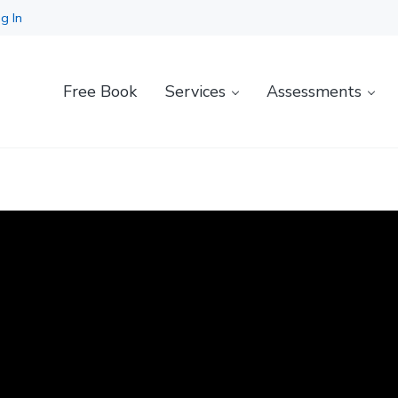
g In
Free Book
Services
Assessments