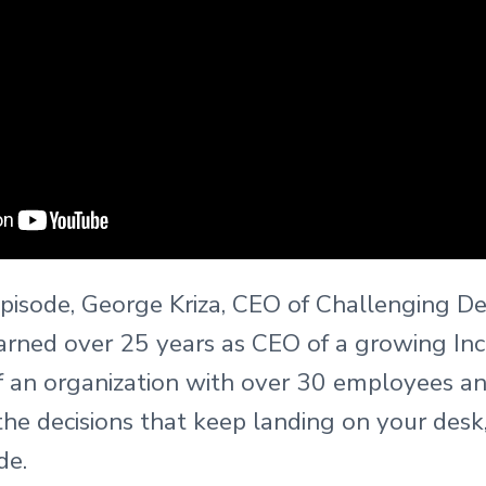
episode, George Kriza, CEO of Challenging Dec
earned over 25 years as CEO of a growing In
f an organization with over 30 employees an
the decisions that keep landing on your des
de.