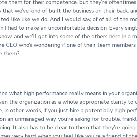
e them for their competence, but they’re oftentimes f
s that we’ve kind of built the business on their back, a
ted like like we do. And I would say, of of all of the m
n I had to make an uncomfortable decision. Every sing
know, and we’ll get into some of the others here in a 
ere CEO who’s wondering if one of their team members 
ve them?
ine what high performance really means in your organi
ven the organization as a whole appropriate clarity t
 in other words, if you just hire a potentially high per
on an unmanaged way, you’re asking for trouble, frankly.
oing. It also has to be clear to them that they’re going
mes very hard when you feel like you’re a friend of the