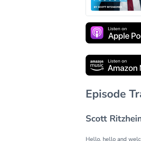
Episode Tr
Scott Ritzhei
Hello, hello and wel