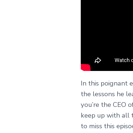
In this poignant 
the lessons he l
you’re the CEO o
keep up with all 
to miss this episo