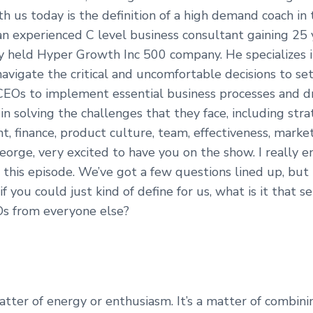
h us today is the definition of a high demand coach in
an experienced C level business consultant gaining 25 
ly held Hyper Growth Inc 500 company. He specializes i
vigate the critical and uncomfortable decisions to set
CEOs to implement essential business processes and dr
n solving the challenges that they face, including stra
 finance, product culture, team, effectiveness, market
eorge, very excited to have you on the show. I really e
 this episode. We’ve got a few questions lined up, but
f you could just kind of define for us, what is it that 
Os from everyone else?
matter of energy or enthusiasm. It’s a matter of combinin