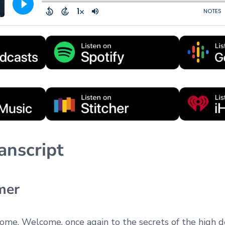
anscript
mer
come. Welcome, once again to the secrets of the high