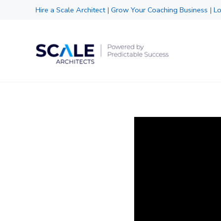
Skip to main content
Skip to header right navigation
Skip to site footer
Hire a Scale Architect
|
Grow Your Coaching Business
|
Lo
Scale Architects
Powered by Predictable Success