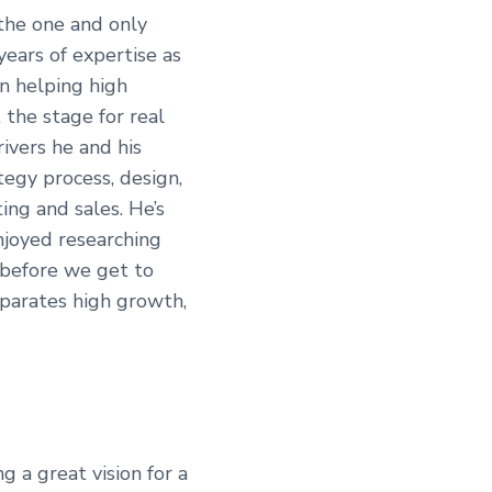
 the one and only
years of expertise as
n helping high
 the stage for real
ivers he and his
tegy process, design,
ing and sales. He’s
njoyed researching
 before we get to
separates high growth,
g a great vision for a