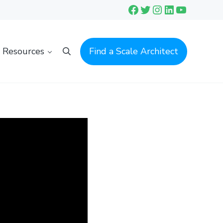
Facebook
Twitter
Instagram
LinkedIn
YouTube
Resources
Find a Scale Architect
Search