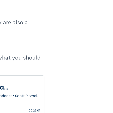
 are also a
what you should