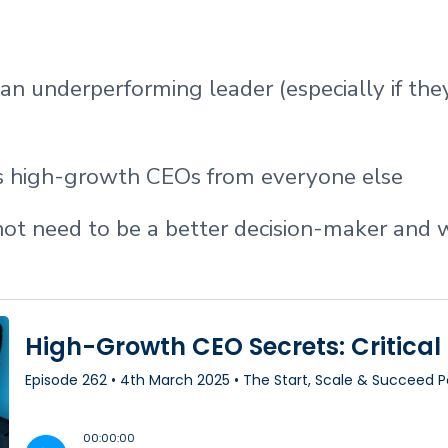
n underperforming leader (especially if they
s high-growth CEOs from everyone else
t need to be a better decision-maker and 