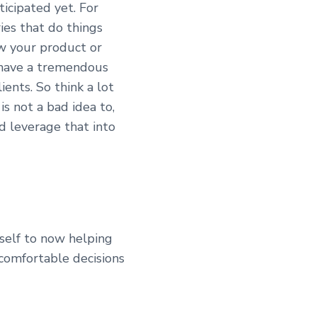
icipated yet. For
ies that do things
ow your product or
o have a tremendous
ients. So think a lot
is not a bad idea to,
nd leverage that into
rself to now helping
comfortable decisions