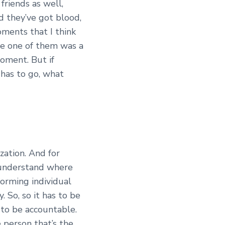
riends as well,
nd they’ve got blood,
oments that I think
le one of them was a
moment. But if
has to go, what
zation. And for
o understand where
forming individual
 So, so it has to be
 to be accountable.
 person that’s the