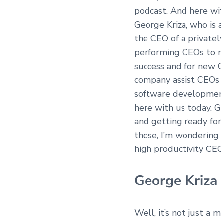
podcast. And here wit
George Kriza, who is 
the CEO of a private
performing CEOs to na
success and for new 
company assist CEOs i
software development,
here with us today. G
and getting ready for
those, I’m wondering i
high productivity CE
George Kriza
Well, it’s not just a 