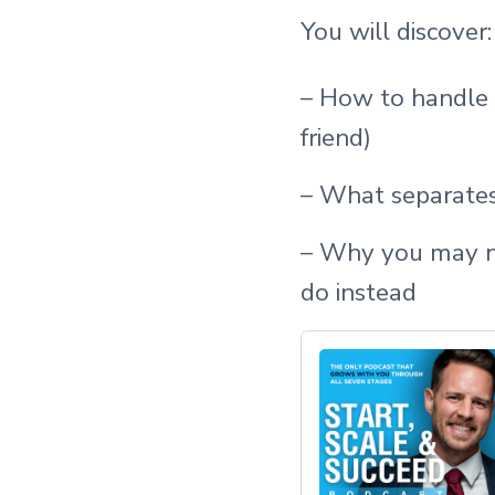
You will discover:
– How to handle a
friend)
– What separate
– Why you may no
do instead