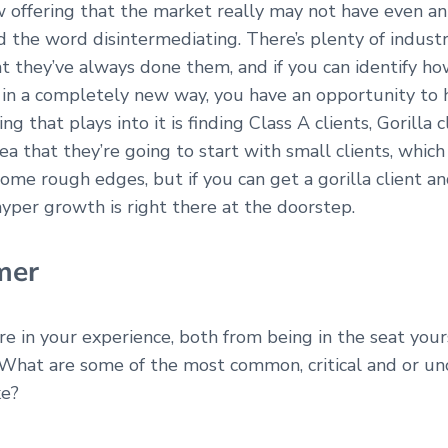
 offering that the market really may not have even ant
 the word disintermediating. There’s plenty of industr
t they’ve always done them, and if you can identify h
at in a completely new way, you have an opportunity t
g that plays into it is finding Class A clients, Gorilla cl
a that they’re going to start with small clients, which 
some rough edges, but if you can get a gorilla client a
 hyper growth is right there at the doorstep.
mer
are in your experience, both from being in the seat you
What are some of the most common, critical and or un
ke?