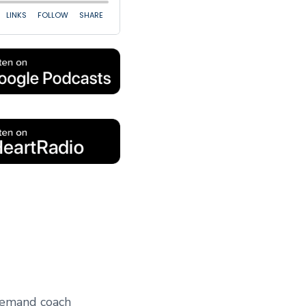
 demand coach