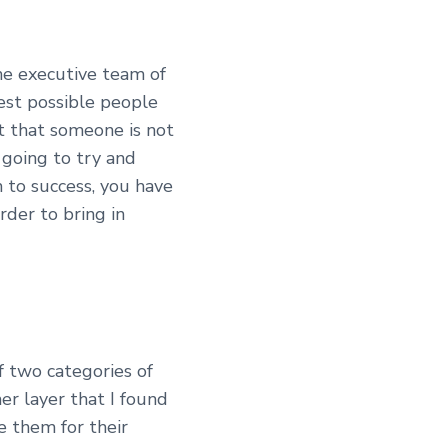
he executive team of
est possible people
ut that someone is not
 going to try and
m to success, you have
rder to bring in
of two categories of
er layer that I found
re them for their