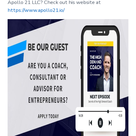
Apollo 21 LLC? Check out his website at
https://www.apollo21.io/