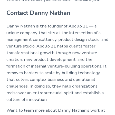
Contact Danny Nathan
Danny Nathan is the founder of Apollo 21 — a
unique company that sits at the intersection of a
management consultancy, product design studio, and
venture studio. Apollo 21 helps clients foster
transformational growth through new venture
creation, new product development, and the
formation of internal venture-building operations. It
removes barriers to scale by building technology
that solves complex business and operational
challenges. In doing so, they help organizations
rediscover an entrepreneurial spirit and establish a
culture of innovation.
Want to learn more about Danny Nathan’s work at