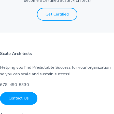
become a Certified Scale Architect!
Get Certified
Scale Architects
Helping you find Predictable Success for your organization
so you can scale and sustain success!
678-490-8330
Contact Us