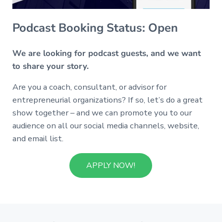
Podcast Booking Status: Open
We are looking for podcast guests, and we want
to share your story.
Are you a coach, consultant, or advisor for
entrepreneurial organizations? If so, let’s do a great
show together – and we can promote you to our
audience on all our social media channels, website,
and email list.
APPLY NOW!