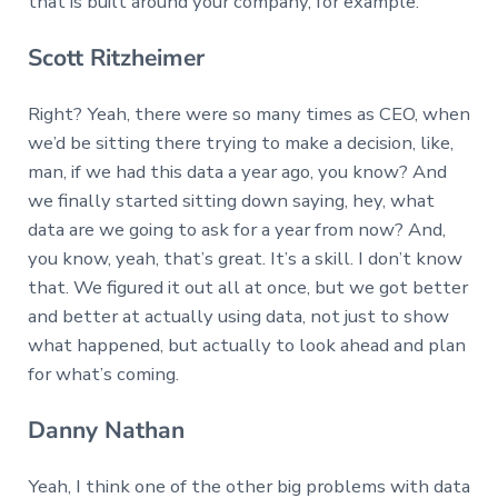
that is built around your company, for example.
Scott Ritzheimer
Right? Yeah, there were so many times as CEO, when
we’d be sitting there trying to make a decision, like,
man, if we had this data a year ago, you know? And
we finally started sitting down saying, hey, what
data are we going to ask for a year from now? And,
you know, yeah, that’s great. It’s a skill. I don’t know
that. We figured it out all at once, but we got better
and better at actually using data, not just to show
what happened, but actually to look ahead and plan
for what’s coming.
Danny Nathan
Yeah, I think one of the other big problems with data