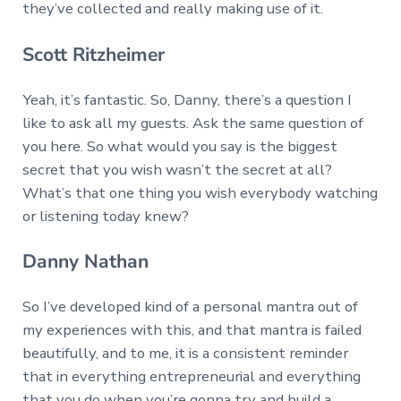
they’ve collected and really making use of it.
Scott Ritzheimer
Yeah, it’s fantastic. So, Danny, there’s a question I
like to ask all my guests. Ask the same question of
you here. So what would you say is the biggest
secret that you wish wasn’t the secret at all?
What’s that one thing you wish everybody watching
or listening today knew?
Danny Nathan
So I’ve developed kind of a personal mantra out of
my experiences with this, and that mantra is failed
beautifully, and to me, it is a consistent reminder
that in everything entrepreneurial and everything
that you do when you’re gonna try and build a