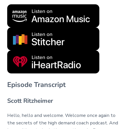
Episode Transcript
Scott Ritzheimer
Hello, hello and welcome. Welcome once again to
the secrets of the high demand coach podcast. And