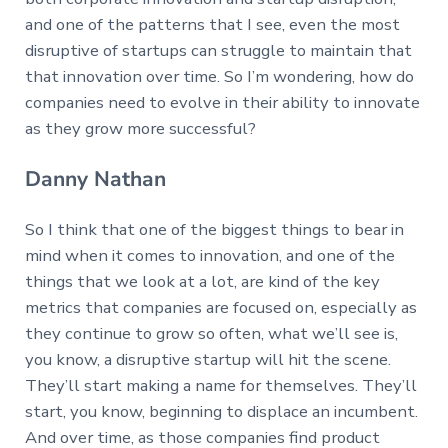
and one of the patterns that I see, even the most
disruptive of startups can struggle to maintain that
that innovation over time. So I’m wondering, how do
companies need to evolve in their ability to innovate
as they grow more successful?
Danny Nathan
So I think that one of the biggest things to bear in
mind when it comes to innovation, and one of the
things that we look at a lot, are kind of the key
metrics that companies are focused on, especially as
they continue to grow so often, what we’ll see is,
you know, a disruptive startup will hit the scene.
They’ll start making a name for themselves. They’ll
start, you know, beginning to displace an incumbent.
And over time, as those companies find product