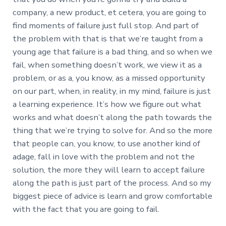
company, a new product, et cetera, you are going to
find moments of failure just full stop. And part of
the problem with that is that we’re taught from a
young age that failure is a bad thing, and so when we
fail, when something doesn’t work, we view it as a
problem, or as a, you know, as a missed opportunity
on our part, when, in reality, in my mind, failure is just
a learning experience. It’s how we figure out what
works and what doesn’t along the path towards the
thing that we’re trying to solve for. And so the more
that people can, you know, to use another kind of
adage, fall in love with the problem and not the
solution, the more they will learn to accept failure
along the path is just part of the process. And so my
biggest piece of advice is learn and grow comfortable
with the fact that you are going to fail.