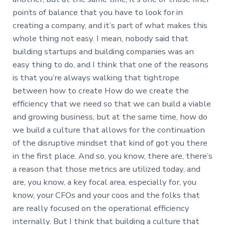
points of balance that you have to look for in
creating a company, and it’s part of what makes this
whole thing not easy. I mean, nobody said that
building startups and building companies was an
easy thing to do, and I think that one of the reasons
is that you’re always walking that tightrope
between how to create How do we create the
efficiency that we need so that we can build a viable
and growing business, but at the same time, how do
we build a culture that allows for the continuation
of the disruptive mindset that kind of got you there
in the first place. And so, you know, there are, there’s
a reason that those metrics are utilized today, and
are, you know, a key focal area, especially for, you
know, your CFOs and your coos and the folks that
are really focused on the operational efficiency
internally. But I think that building a culture that