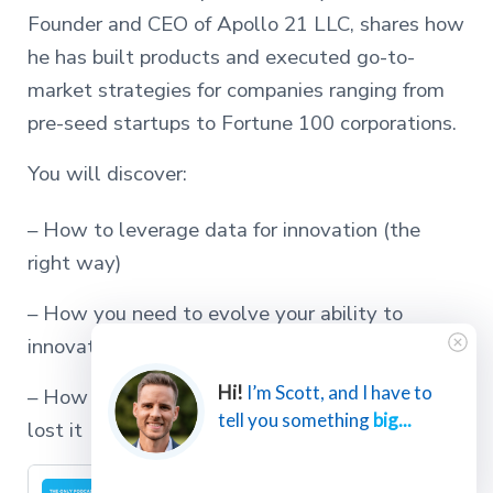
Founder and CEO of Apollo 21 LLC, shares how
he has built products and executed go-to-
market strategies for companies ranging from
pre-seed startups to Fortune 100 corporations.
You will discover:
– How to leverage data for innovation (the
right way)
– How you need to evolve your ability to
innovate as you grow your success
Hi!
I’m Scott, and I have to
– How to regain your innovative edge if you’ve
tell you something
big...
lost it