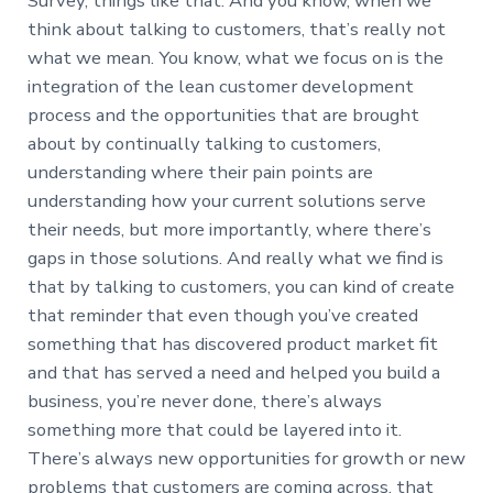
Survey, things like that. And you know, when we
think about talking to customers, that’s really not
what we mean. You know, what we focus on is the
integration of the lean customer development
process and the opportunities that are brought
about by continually talking to customers,
understanding where their pain points are
understanding how your current solutions serve
their needs, but more importantly, where there’s
gaps in those solutions. And really what we find is
that by talking to customers, you can kind of create
that reminder that even though you’ve created
something that has discovered product market fit
and that has served a need and helped you build a
business, you’re never done, there’s always
something more that could be layered into it.
There’s always new opportunities for growth or new
problems that customers are coming across, that