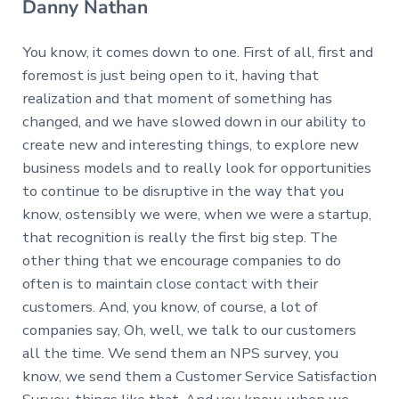
Danny Nathan
You know, it comes down to one. First of all, first and
foremost is just being open to it, having that
realization and that moment of something has
changed, and we have slowed down in our ability to
create new and interesting things, to explore new
business models and to really look for opportunities
to continue to be disruptive in the way that you
know, ostensibly we were, when we were a startup,
that recognition is really the first big step. The
other thing that we encourage companies to do
often is to maintain close contact with their
customers. And, you know, of course, a lot of
companies say, Oh, well, we talk to our customers
all the time. We send them an NPS survey, you
know, we send them a Customer Service Satisfaction