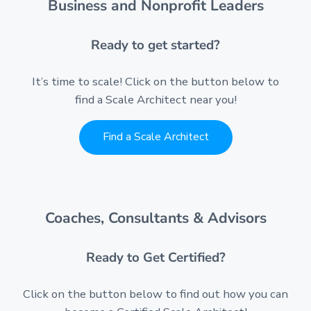
Business and Nonprofit Leaders
Ready to get started?
It’s time to scale! Click on the button below to
find a Scale Architect near you!
Find a Scale Architect
Coaches, Consultants & Advisors
Ready to Get Certified?
Click on the button below to find out how you can