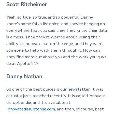
Scott Ritzheimer
Yeah, so true, so true, and so powerful. Danny,
there’s some folks listening, and they’re hanging on
everywhere that you said they they know their data
is a mess. They they’re worried about losing their
ability to innovate out on the edge, and they want
someone to help walk them through it. How can
they find more out about you and the work you guys
do at Apollo 21?
Danny Nathan
So one of the best places is our newsletter. It was
actually just launched recently. It is called innovate,
disrupt or die, and it is available at
Innovatedisruptordie.com
, and then, of course, best