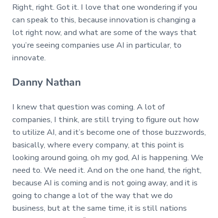
Right, right. Got it. I love that one wondering if you
can speak to this, because innovation is changing a
lot right now, and what are some of the ways that
you’re seeing companies use AI in particular, to
innovate.
Danny Nathan
I knew that question was coming. A lot of
companies, I think, are still trying to figure out how
to utilize AI, and it’s become one of those buzzwords,
basically, where every company, at this point is
looking around going, oh my god, AI is happening. We
need to. We need it. And on the one hand, the right,
because AI is coming and is not going away, and it is
going to change a lot of the way that we do
business, but at the same time, it is still nations