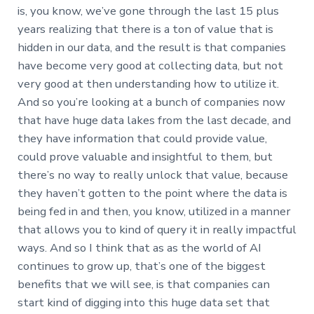
is, you know, we’ve gone through the last 15 plus
years realizing that there is a ton of value that is
hidden in our data, and the result is that companies
have become very good at collecting data, but not
very good at then understanding how to utilize it.
And so you’re looking at a bunch of companies now
that have huge data lakes from the last decade, and
they have information that could provide value,
could prove valuable and insightful to them, but
there’s no way to really unlock that value, because
they haven’t gotten to the point where the data is
being fed in and then, you know, utilized in a manner
that allows you to kind of query it in really impactful
ways. And so I think that as as the world of AI
continues to grow up, that’s one of the biggest
benefits that we will see, is that companies can
start kind of digging into this huge data set that