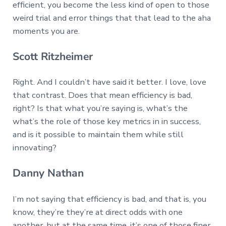
efficient, you become the less kind of open to those
weird trial and error things that that lead to the aha
moments you are.
Scott Ritzheimer
Right. And I couldn’t have said it better. I love, love
that contrast. Does that mean efficiency is bad,
right? Is that what you’re saying is, what’s the
what’s the role of those key metrics in in success,
and is it possible to maintain them while still
innovating?
Danny Nathan
I’m not saying that efficiency is bad, and that is, you
know, they’re they’re at direct odds with one
another, but at the same time, it’s one of those finer