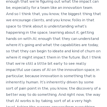
enough that we’re figuring out what the impact can
be, especially for a team like an innovation team.
And so I think that, you know, the biggest thing that
we encourage clients, and you know, folks in that
space to think about is understanding what’s
happening in the space, learning about it, getting
hands on with AI, enough that they can understand
where it’s going and what the capabilities are today,
so that they can begin to ideate and kind of churn on
where it might impact them in the future. But I think
that we’re still a little bit early to see really
impactful use cases of AI on the innovation space, in
particular, because innovation is something that is
inherently human. It’s inherently driven by some
sort of pain point in the, you know, the discovery of a
better way to do something. And right now, the way
that AI works is by taking, sort of at a very high
level, taking the average answer from everything