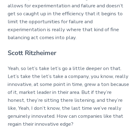
allows for experimentation and failure and doesn’t
get so caught up in the efficiency that it begins to
limit the opportunities for failure and
experimentation is really where that kind of fine
balancing act comes into play.
Scott Ritzheimer
Yeah, so let’s take let’s go a little deeper on that.
Let’s take the let’s take a company, you know, really
innovative, at some point in time, grew a ton because
of it, market leader in their area. But if they’re
honest, they’re sitting there listening, and they’re
like, Yeah, I don’t know, the last time we’ve really
genuinely innovated. How can companies like that
regain their innovative edge?