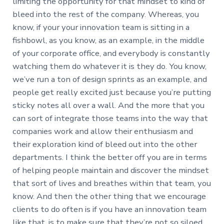
limiting the opportunity for that mindset to kind of
bleed into the rest of the company. Whereas, you
know, if your your innovation team is sitting in a
fishbowl, as you know, as an example, in the middle
of your corporate office, and everybody is constantly
watching them do whatever it is they do. You know,
we’ve run a ton of design sprints as an example, and
people get really excited just because you’re putting
sticky notes all over a wall. And the more that you
can sort of integrate those teams into the way that
companies work and allow their enthusiasm and
their exploration kind of bleed out into the other
departments. I think the better off you are in terms
of helping people maintain and discover the mindset
that sort of lives and breathes within that team, you
know. And then the other thing that we encourage
clients to do often is if you have an innovation team
like that, is to make sure that they’re not so siloed