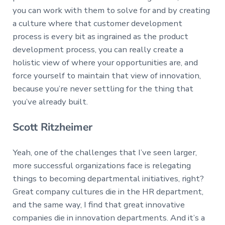
you can work with them to solve for and by creating
a culture where that customer development
process is every bit as ingrained as the product
development process, you can really create a
holistic view of where your opportunities are, and
force yourself to maintain that view of innovation,
because you’re never settling for the thing that
you’ve already built.
Scott Ritzheimer
Yeah, one of the challenges that I’ve seen larger,
more successful organizations face is relegating
things to becoming departmental initiatives, right?
Great company cultures die in the HR department,
and the same way, I find that great innovative
companies die in innovation departments. And it’s a