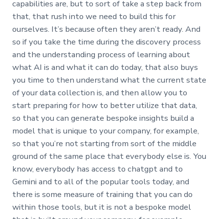
capabilities are, but to sort of take a step back from
that, that rush into we need to build this for
ourselves. It’s because often they aren’t ready. And
so if you take the time during the discovery process
and the understanding process of learning about
what AI is and what it can do today, that also buys
you time to then understand what the current state
of your data collection is, and then allow you to
start preparing for how to better utilize that data,
so that you can generate bespoke insights build a
model that is unique to your company, for example,
so that you’re not starting from sort of the middle
ground of the same place that everybody else is. You
know, everybody has access to chatgpt and to
Gemini and to all of the popular tools today, and
there is some measure of training that you can do
within those tools, but it is not a bespoke model