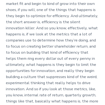
market fit and begin to kind of grow into their own
shoes, if you will, one of the things that happens is
they begin to optimize for efficiency. And ultimately,
the short answer is, efficiency is the silent
innovation killer. And so you know, effectively, what
happens is, if we look at the metrics that a lot of
companies use to determine how they’re doing, and
to focus on creating better shareholder return, and
to focus on building that kind of efficiency that
helps them ring every dollar out of every penny in
ultimately, what happens is they begin to limit the
opportunities for innovation, and really they begin
building a culture that suppresses kind of the weird,
experimental thinking that really helps to drive
innovation. And so if you look at those metrics, like,
you know, internal rate of return, quarterly growth,
things like that, basically what happens is, the more