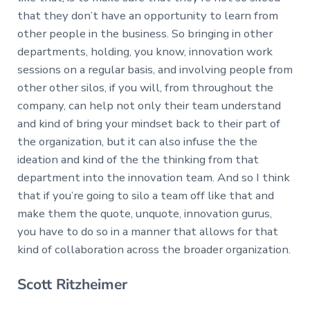
that they don’t have an opportunity to learn from
other people in the business. So bringing in other
departments, holding, you know, innovation work
sessions on a regular basis, and involving people from
other other silos, if you will, from throughout the
company, can help not only their team understand
and kind of bring your mindset back to their part of
the organization, but it can also infuse the the
ideation and kind of the the thinking from that
department into the innovation team. And so I think
that if you’re going to silo a team off like that and
make them the quote, unquote, innovation gurus,
you have to do so in a manner that allows for that
kind of collaboration across the broader organization.
Scott Ritzheimer