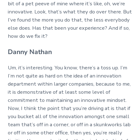
bit of a pet peeve of mine where it’s like, oh, we’re
innovative. Look, that’s what they do over there. But
I’ve found the more you do that, the less everybody
else does. Has that been your experience? And if so,
how do we fix it?
Danny Nathan
Um, it’s interesting. You know, there’s a toss up. I’m
I’m not quite as hard on the idea of an innovation
department within larger companies, because to me,
it is demonstrative of at least some level of
commitment to maintaining an innovative mindset.
Now, I think the point that you’re driving at is that if
you bucket all of the innovation amongst one small
team that’s off in a corner, or off in a skunkworks lab
or off in some other office, then yes, you’re really