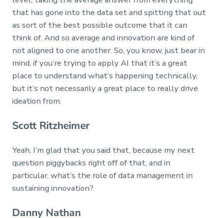
that has gone into the data set and spitting that out
as sort of the best possible outcome that it can
think of. And so average and innovation are kind of
not aligned to one another. So, you know, just bear in
mind, if you’re trying to apply AI that it’s a great
place to understand what’s happening technically,
but it’s not necessarily a great place to really drive
ideation from.
Scott Ritzheimer
Yeah, I’m glad that you said that, because my next
question piggybacks right off of that, and in
particular, what’s the role of data management in
sustaining innovation?
Danny Nathan