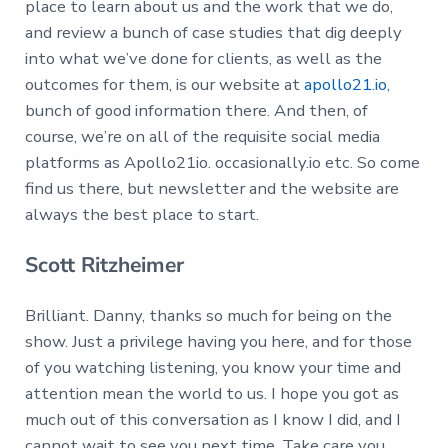
place to learn about us and the work that we do,
and review a bunch of case studies that dig deeply
into what we’ve done for clients, as well as the
outcomes for them, is our website at
apollo21.io
,
bunch of good information there. And then, of
course, we’re on all of the requisite social media
platforms as Apollo21io. occasionally.io etc. So come
find us there, but newsletter and the website are
always the best place to start.
Scott Ritzheimer
Brilliant. Danny, thanks so much for being on the
show. Just a privilege having you here, and for those
of you watching listening, you know your time and
attention mean the world to us. I hope you got as
much out of this conversation as I know I did, and I
cannot wait to see you next time. Take care you.