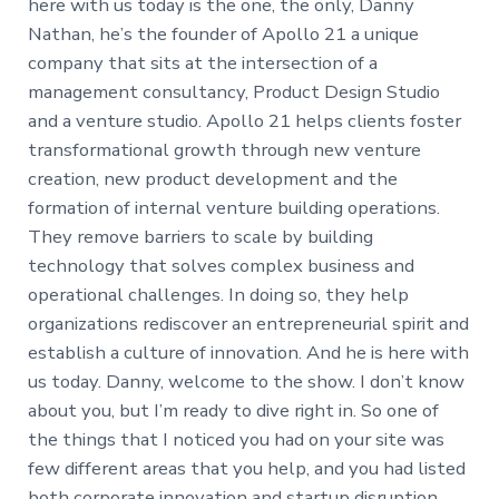
here with us today is the one, the only, Danny
Nathan, he’s the founder of Apollo 21 a unique
company that sits at the intersection of a
management consultancy, Product Design Studio
and a venture studio. Apollo 21 helps clients foster
transformational growth through new venture
creation, new product development and the
formation of internal venture building operations.
They remove barriers to scale by building
technology that solves complex business and
operational challenges. In doing so, they help
organizations rediscover an entrepreneurial spirit and
establish a culture of innovation. And he is here with
us today. Danny, welcome to the show. I don’t know
about you, but I’m ready to dive right in. So one of
the things that I noticed you had on your site was
few different areas that you help, and you had listed
both corporate innovation and startup disruption,