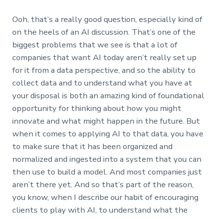
Ooh, that’s a really good question, especially kind of
on the heels of an AI discussion. That’s one of the
biggest problems that we see is that a lot of
companies that want AI today aren’t really set up
for it from a data perspective, and so the ability to
collect data and to understand what you have at
your disposal is both an amazing kind of foundational
opportunity for thinking about how you might
innovate and what might happen in the future. But
when it comes to applying AI to that data, you have
to make sure that it has been organized and
normalized and ingested into a system that you can
then use to build a model. And most companies just
aren’t there yet. And so that’s part of the reason,
you know, when I describe our habit of encouraging
clients to play with AI, to understand what the