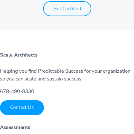
Get Certified
Scale Architects
Helping you find Predictable Success for your organization
so you can scale and sustain success!
678-490-8330
Contact Us
Assessments