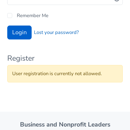
Remember Me
Login
Lost your password?
Register
User registration is currently not allowed.
Business and Nonprofit Leaders