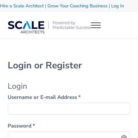
Skip to main content
Skip to header right navigation
Skip to site footer
Hire a Scale Architect
|
Grow Your Coaching Business
|
Log In
Menu
Scale Architects
Powered by Predictable Success
Login or Register
Login
Username or E-mail Address
*
Password
*