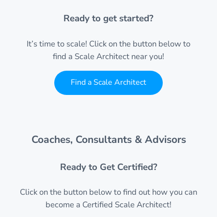
Ready to get started?
It’s time to scale! Click on the button below to
find a Scale Architect near you!
Find a Scale Architect
Coaches, Consultants & Advisors
Ready to Get Certified?
Click on the button below to find out how you can
become a Certified Scale Architect!