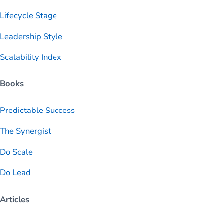
Lifecycle Stage
Leadership Style
Scalability Index
Books
Predictable
Success
The Synergist
Do Scale
Do Lead
Articles