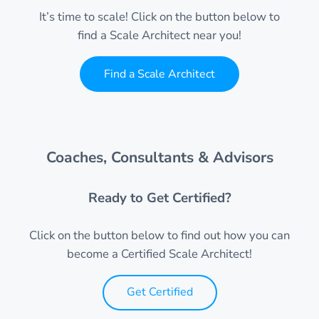
It’s time to scale! Click on the button below to
find a Scale Architect near you!
Find a Scale Architect
Coaches, Consultants & Advisors
Ready to Get Certified?
Click on the button below to find out how you can
become a Certified Scale Architect!
Get Certified