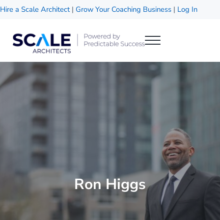
Skip to main content
Skip to header right navigation
Skip to site footer
Hire a Scale Architect
|
Grow Your Coaching Business
|
Log In
Menu
Scale Architects
Powered by Predictable Success
Ron Higgs