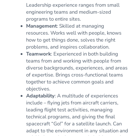
Leadership experience ranges from small
engineering teams and medium-sized
programs to entire sites.
Management
: Skilled at managing
resources. Works well with people, knows
how to get things done, solves the right
problems, and inspires collaboration.
Teamwork
: Experienced in both building
teams from and working with people from
diverse backgrounds, experiences, and areas
of expertise. Brings cross-functional teams
together to achieve common goals and
objectives.
Adaptability
: A multitude of experiences
include – flying jets from aircraft carriers,
leading flight test activities, managing
technical programs, and giving the final
spacecraft “Go!” for a satellite launch. Can
adapt to the environment in any situation and