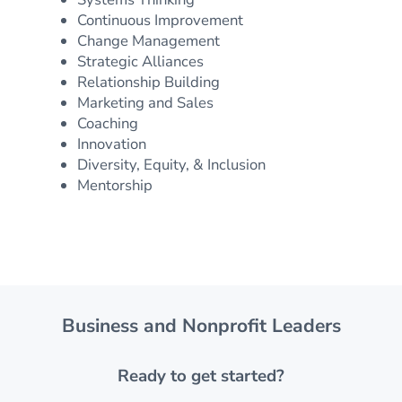
Continuous Improvement
Change Management
Strategic Alliances
Relationship Building
Marketing and Sales
Coaching
Innovation
Diversity, Equity, & Inclusion
Mentorship
Business and Nonprofit Leaders
Ready to get started?