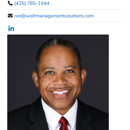
(425) 785-1944
ron@wolfmanagementsolutions.com