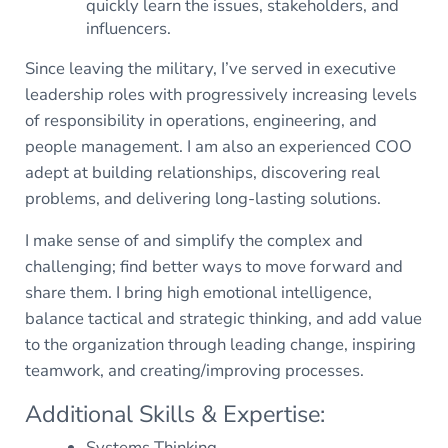
quickly learn the issues, stakeholders, and
influencers.
Since leaving the military, I’ve served in executive
leadership roles with progressively increasing levels
of responsibility in operations, engineering, and
people management. I am also an experienced COO
adept at building relationships, discovering real
problems, and delivering long-lasting solutions.
I make sense of and simplify the complex and
challenging; find better ways to move forward and
share them. I bring high emotional intelligence,
balance tactical and strategic thinking, and add value
to the organization through leading change, inspiring
teamwork, and creating/improving processes.
Additional Skills & Expertise:
Systems Thinking