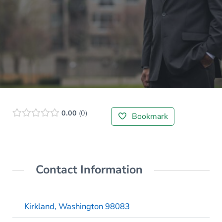
0.00
0
Bookmark
Contact Information
Kirkland, Washington 98083