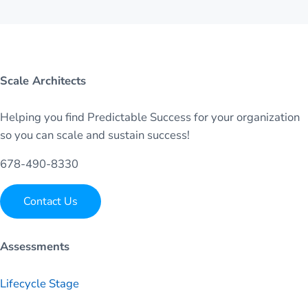
Scale Architects
Helping you find Predictable Success for your organization
so you can scale and sustain success!
678-490-8330
Contact Us
Assessments
Lifecycle Stage