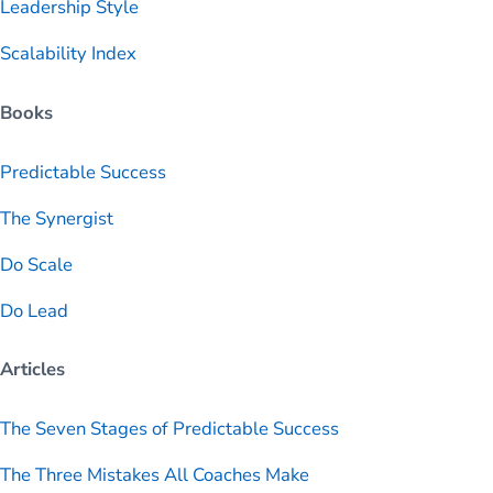
Leadership Style
Scalability Index
Books
Predictable
Success
The Synergist
Do Scale
Do Lead
Articles
The Seven Stages of Predictable Success
The Three Mistakes All Coaches Make