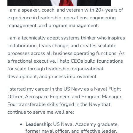
I am a speaker, coach, and veteran with 20+ years of
experience in leadership, operations, engineering
management, and program management.
I am a technically adept systems thinker who inspires
collaboration, leads change, and creates scalable
processes across all business operating functions. As
a fractional executive, I help CEOs build foundations
for scale through leadership, organizational
development, and process improvement.
I started my career in the US Navy as a Naval Flight
Officer, Aerospace Engineer, and Program Manager.
Four transferable skills forged in the Navy that
continue to serve me well are:
Leadership
: US Naval Academy graduate,
former naval officer, and effective leader.