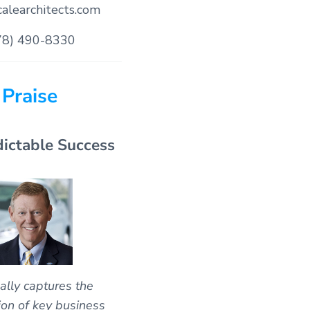
alearchitects.com
78) 490-8330
Praise
dictable Success
ally captures the
ion of key business