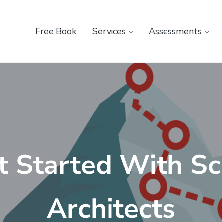
Free Book
Services
Assessments
t Started With Sc
Architects