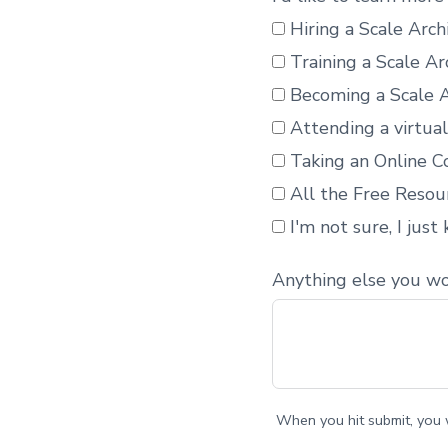
Hiring a Scale Arc
Training a Scale Ar
Becoming a Scale A
Attending a virtua
Taking an Online Co
All the Free Resou
I'm not sure, I just
Anything else you wo
When you hit submit, you w