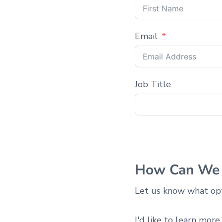
Email
Job Title
How Can We 
Let us know what opti
I'd like to learn more