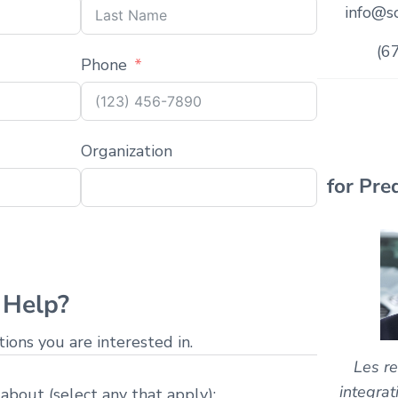
info@sc
(6
Phone
Organization
for Pre
Help?
ons you are interested in.
Les re
integrat
 about (select any that apply):