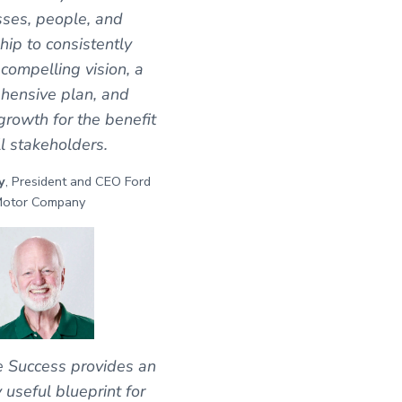
ses, people, and
hip to consistently
 compelling vision, a
hensive plan, and
growth for the benefit
ll stakeholders.
y
, President and CEO Ford
otor Company
e Success provides an
y useful blueprint for