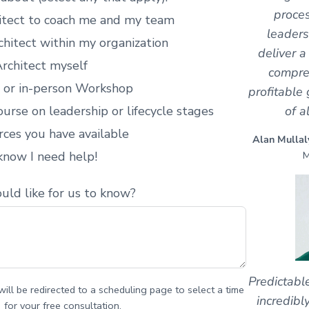
proces
hitect to coach me and my team
leaders
chitect within my organization
deliver a
rchitect myself
compre
l or in-person Workshop
profitable 
of a
urse on leadership or lifecycle stages
rces you have available
Alan Mullal
M
 know I need help!
uld like for us to know?
Predictabl
ill be redirected to a scheduling page to select a time
incredibl
for your free consultation.