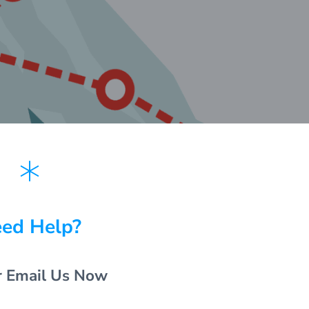
ed Help?
r Email Us Now