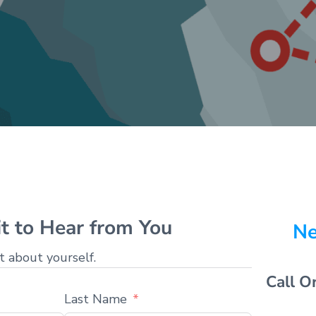
t to Hear from You
Ne
it about yourself.
Call O
Last Name