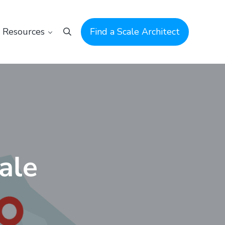
Resources
Find a Scale Architect
Search
ale