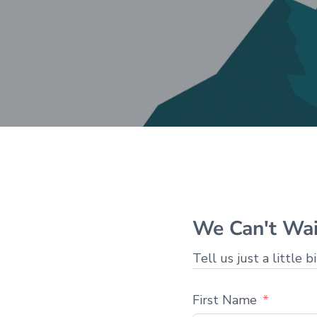
We Can't Wai
Tell us just a little b
First Name