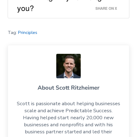
you?
SHARE ON X
Tag:
Principles
About
Scott Ritzheimer
Scott is passionate about helping businesses
scale and achieve Predictable Success.
Having helped start nearly 20,000 new
businesses and nonprofits and with his
business partner started and led their