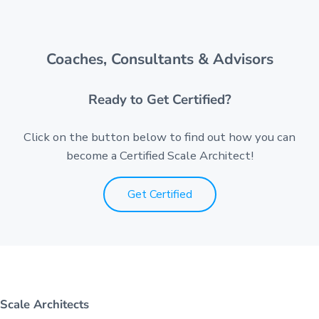
Coaches, Consultants & Advisors
Ready to Get Certified?
Click on the button below to find out how you can
become a Certified Scale Architect!
Get Certified
Scale Architects