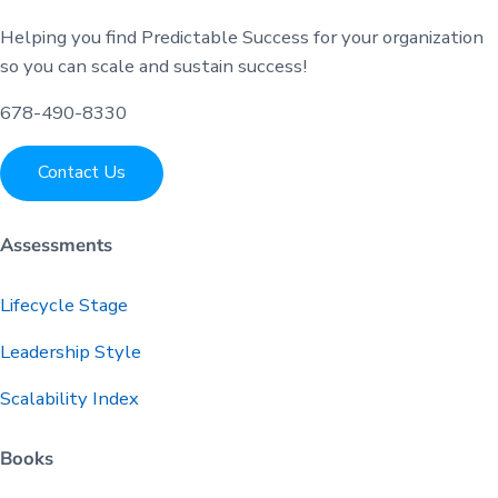
Helping you find Predictable Success for your organization
so you can scale and sustain success!
678-490-8330
Contact Us
Assessments
Lifecycle Stage
Leadership Style
Scalability Index
Books