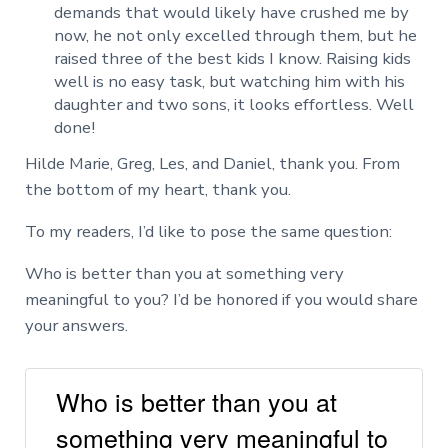
demands that would likely have crushed me by
now, he not only excelled through them, but he
raised three of the best kids I know. Raising kids
well is no easy task, but watching him with his
daughter and two sons, it looks effortless. Well
done!
Hilde Marie, Greg, Les, and Daniel, thank you. From
the bottom of my heart, thank you.
To my readers, I’d like to pose the same question:
Who is better than you at something very
meaningful to you? I’d be honored if you would share
your answers.
Who is better than you at
something very meaningful to