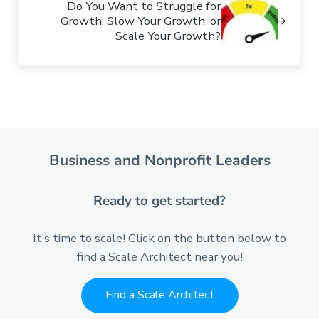
Do You Want to Struggle for
Growth, Slow Your Growth, or
Scale Your Growth?
Business and Nonprofit Leaders
Ready to get started?
It’s time to scale! Click on the button below to
find a Scale Architect near you!
Find a Scale Architect