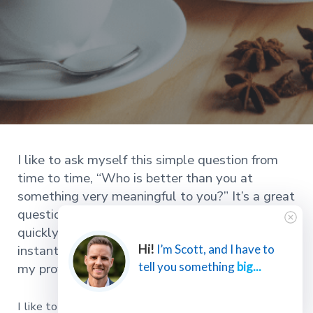
I like to ask myself this simple question from
time to time, “Who is better than you at
something very meaningful to you?” It’s a great
question. It highlights selfishness and pride
quickly. It also improves my perspective
instantly and keeps me from getting too big for
Hi!
I’m Scott, and I have to
tell you something
big...
my proverbial britches.
I like to ask myself this simple question from time to