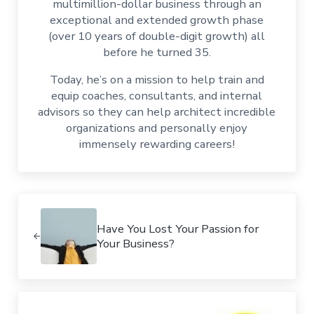
multimillion-dollar business through an
exceptional and extended growth phase
(over 10 years of double-digit growth) all
before he turned 35.
Today, he’s on a mission to help train and
equip coaches, consultants, and internal
advisors so they can help architect incredible
organizations and personally enjoy
immensely rewarding careers!
Previous Post:
Have You Lost Your Passion for
Your Business?
Next Post: