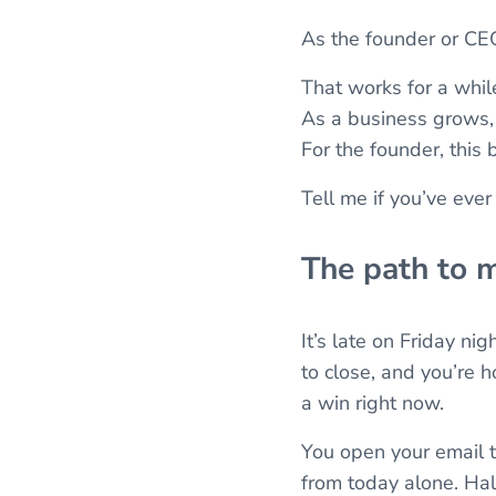
As the founder or CEO
That works for a while.
As a business grows, 
For the founder, this
Tell me if you’ve ever
The path to 
It’s late on Friday nig
to close, and you’re 
a win right now.
You open your email t
from today alone. Hal