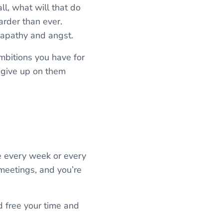
ll, what will that do
arder than ever.
 apathy and angst.
ambitions you have for
o give up on them
ce every week or every
 meetings, and you’re
d free your time and