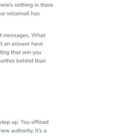
ere’s nothing in there
our voicemail has
ext messages. What
get an answer have
tting that win you
further behind than
step up. You offload
new authority. It’s a