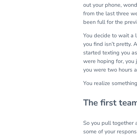
out your phone, wonder
from the last three we
been full for the prev
You decide to wait a 
you find isn’t pretty
started texting you as
were hoping for, you j
you were two hours a
You realize somethin
The first tea
So you pull together 
some of your responsibi