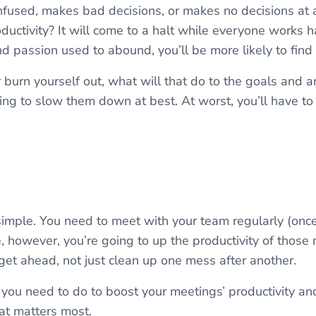
onfused, makes bad decisions, or makes no decisions at a
ductivity? It will come to a halt while everyone works h
passion used to abound, you’ll be more likely to find
r burn yourself out, what will that do to the goals and 
ing to slow them down at best. At worst, you’ll have t
 simple. You need to meet with your team regularly (on
, however, you’re going to up the productivity of those
get ahead, not just clean up one mess after another.
 you need to do to boost your meetings’ productivity an
at matters most.