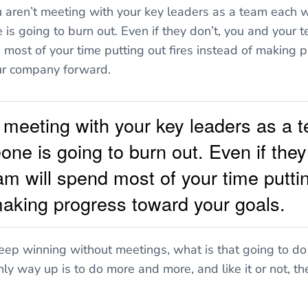
ou aren’t meeting with your key leaders as a team each w
is going to burn out. Even if they don’t, you and your t
 most of your time putting out fires instead of making 
ur company forward.
't meeting with your key leaders as a
ne is going to burn out. Even if they
m will spend most of your time puttin
making progress toward your goals.
 keep winning without meetings, what is that going to do
ly way up is to do more and more, and like it or not, th