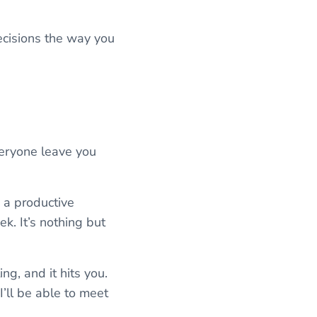
decisions the way you
veryone leave you
n a productive
k. It’s nothing but
g, and it hits you.
I’ll be able to meet