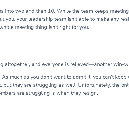
s into two and then 10. While the team keeps meeting,
ut you, your leadership team isn’t able to make any rea
 whole meeting thing isn’t right for you.
ng altogether, and everyone is relieved—another win-wi
. As much as you don’t want to admit it, you can’t keep
, but they are struggling as well. Unfortunately, the o
embers are struggling is when they resign.