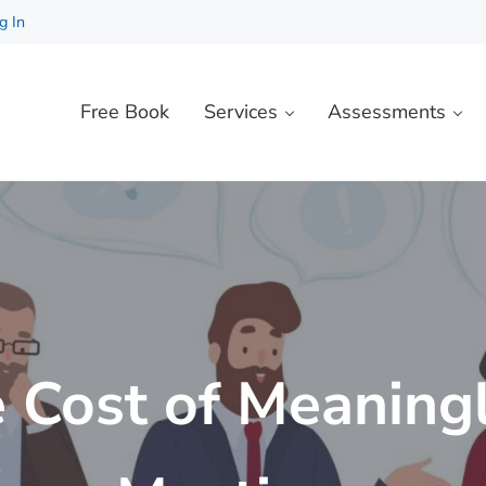
g In
Free Book
Services
Assessments
 Cost of Meaning