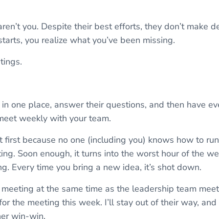
aren’t you. Despite their best efforts, they don’t make 
starts, you realize what you’ve been missing.
tings.
in one place, answer their questions, and then have e
 meet weekly with your team.
 at first because no one (including you) knows how to ru
ng. Soon enough, it turns into the worst hour of the wee
g. Every time you bring a new idea, it’s shot down.
 meeting at the same time as the leadership team meetin
r the meeting this week. I’ll stay out of their way, and 
ther win-win.