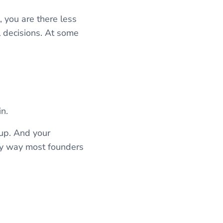
 you are there less
l decisions. At some
n.
 up. And your
nly way most founders