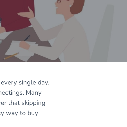
 every single day.
 meetings. Many
er that skipping
sy way to buy