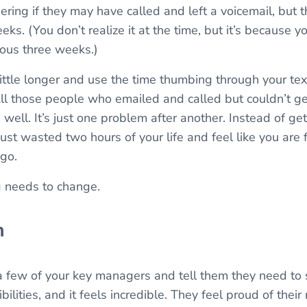
ing if they may have called and left a voicemail, but th
eks. (You don’t realize it at the time, but it’s because y
ious three weeks.)
little longer and use the time thumbing through your t
. All those people who emailed and called but couldn’t 
 well. It’s just one problem after another. Instead of ge
ust wasted two hours of your life and feel like you are 
go.
g needs to change.
m
a few of your key managers and tell them they need to 
lities, and it feels incredible. They feel proud of their 