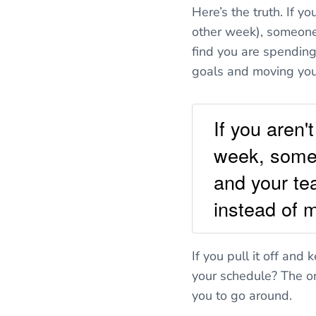
Here’s the truth. If y
other week), someone 
find you are spending
goals and moving yo
If you aren
week, someo
and your tea
instead of 
If you pull it off and
your schedule? The on
you to go around.