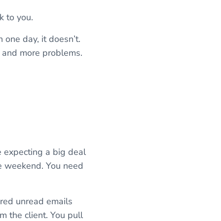
k to you.
n one day, it doesn’t.
), and more problems.
’re expecting a big deal
the weekend. You need
dred unread emails
 the client. You pull