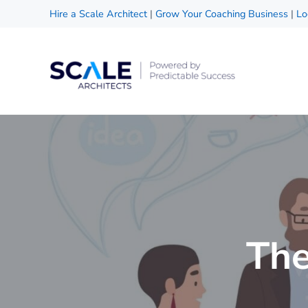
Skip to main content
Skip to header right navigation
Skip to site footer
Hire a Scale Architect
|
Grow Your Coaching Business
|
Lo
Scale Architects
Powered by Predictable Success
The