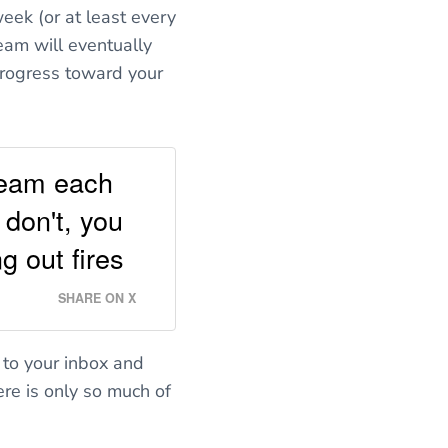
eek (or at least every
eam will eventually
progress toward your
 team each
 don't, you
g out fires
SHARE ON X
 to your inbox and
ere is only so much of