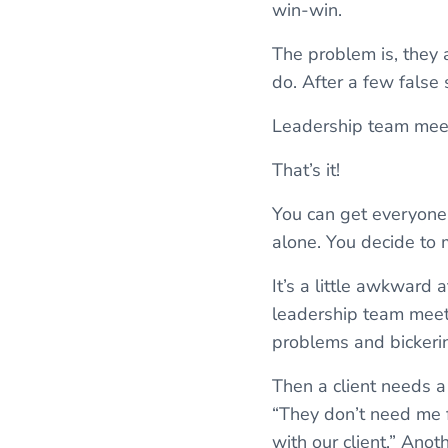
win-win.
The problem is, they 
do. After a few false 
Leadership team mee
That’s it!
You can get everyone 
alone. You decide to
It’s a little awkward
leadership team meeti
problems and bickerin
Then a client needs a
“They don’t need me fo
with our client.” Ano