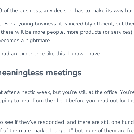
 of the business, any decision has to make its way bac
 For a young business, it is incredibly efficient, but the
there will be more people, more products (or services
 becomes a nightmare.
 had an experience like this. I know I have.
meaningless meetings
ht after a hectic week, but you’re still at the office. You
hoping to hear from the client before you head out for 
o see if they’ve responded, and there are still one hun
f of them are marked “urgent,” but none of them are from