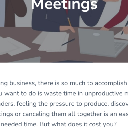
Meetings
ing business, there is so much to accomplish
ou want to do is waste time in unproductive
ers, feeling the pressure to produce, discov
ings or canceling them all together is an ea
eeded time. But what does it cost you?