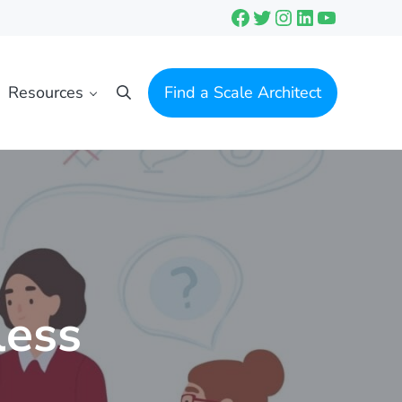
Facebook
Twitter
Instagram
LinkedIn
YouTube
Resources
Find a Scale Architect
Search
less