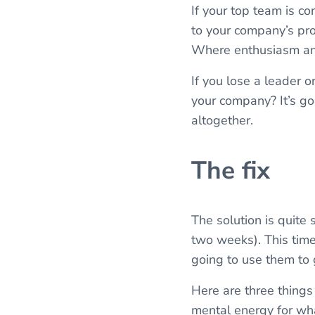
If your top team is c
to your company’s pro
Where enthusiasm and 
If you lose a leader o
your company? It’s go
altogether.
The fix
The solution is quite
two weeks). This time
going to use them to 
Here are three things
mental energy for wh