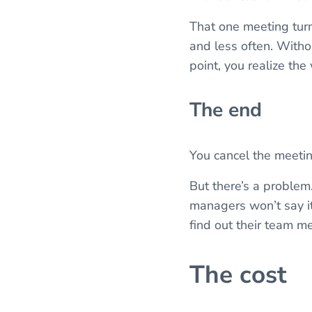
That one meeting turn
and less often. Witho
point, you realize the
The end
You cancel the meeti
But there’s a problem
managers won’t say it
find out their team m
The cost