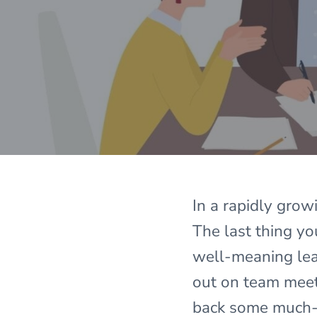
In a rapidly grow
The last thing y
well-meaning lead
out on team meet
back some much-n