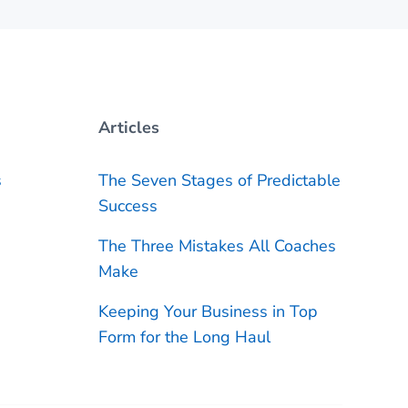
Articles
s
The Seven Stages of Predictable
Success
The Three Mistakes All Coaches
Make
Keeping Your Business in Top
Form for the Long Haul