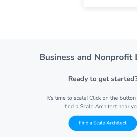
Business and Nonprofit 
Ready to get started
It’s time to scale! Click on the butto
find a Scale Architect near yo
Find a Scale Architect