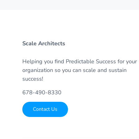
Scale Architects
Helping you find Predictable Success for your
organization so you can scale and sustain
success!
678-490-8330
Contact Us