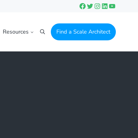
Facebook
Twitter
Instagram
LinkedIn
YouTube
Resources
Find a Scale Architect
Search