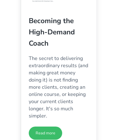
Becoming the
High-Demand
Coach
The secret to delivering
extraordinary results (and
making great money
doing it) is not finding
more clients, creating an
online course, or keeping
your current clients
longer. It's so much
simpler.
Read more
ess Growth Quiz
Becoming the High-Demand Coach