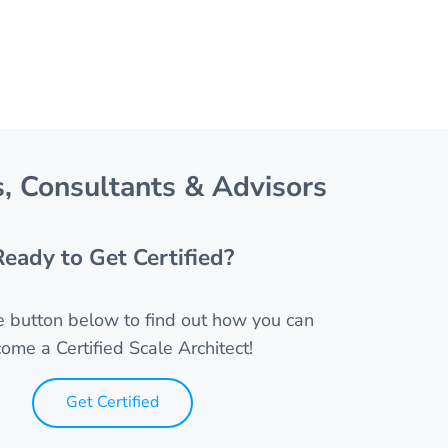
, Consultants & Advisors
Ready to Get Certified?
he button below to find out how you can
ome a Certified Scale Architect!
Get Certified