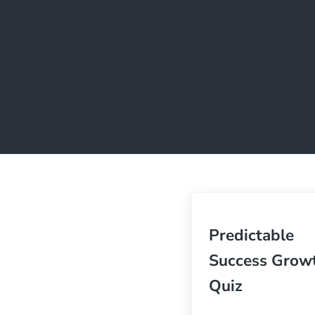
Predictable
Success Grow
Quiz