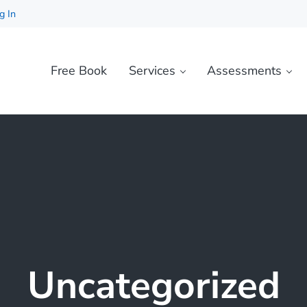
g In
Free Book
Services
Assessments
Uncategorized