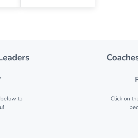
Leaders
Coaches
?
n below to
Click on t
u!
bec