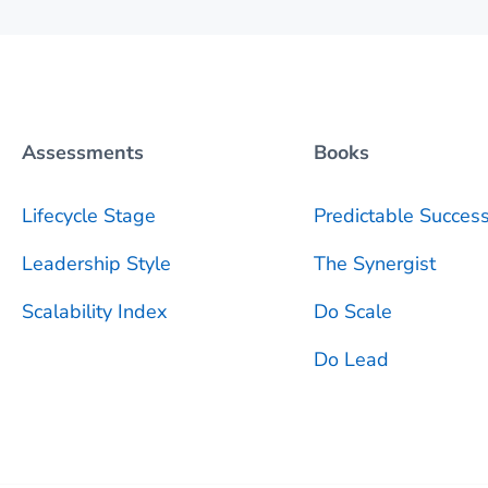
Assessments
Books
Lifecycle Stage
Predictable
Succes
Leadership Style
The Synergist
Scalability Index
Do Scale
Do Lead