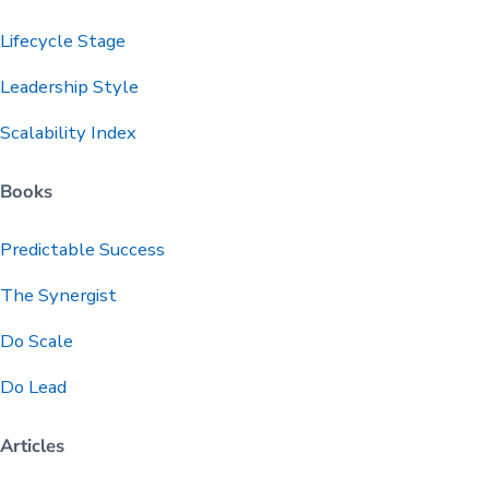
Lifecycle Stage
Leadership Style
Scalability Index
Books
Predictable
Success
The Synergist
Do Scale
Do Lead
Articles