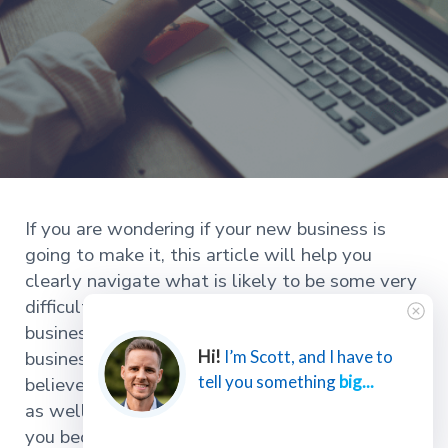
If you are wondering if your new business is
going to make it, this article will help you
clearly navigate what is likely to be some very
difficult decisions for you and your new
business. If you haven’t started your new
business yet, but you are considering it, I
Hi!
I’m Scott, and I have to
tell you something
big...
believe you’ll find this article incredibly helpful
as well. I’m going to be painfully honest with
you because if you choose to proceed, you need