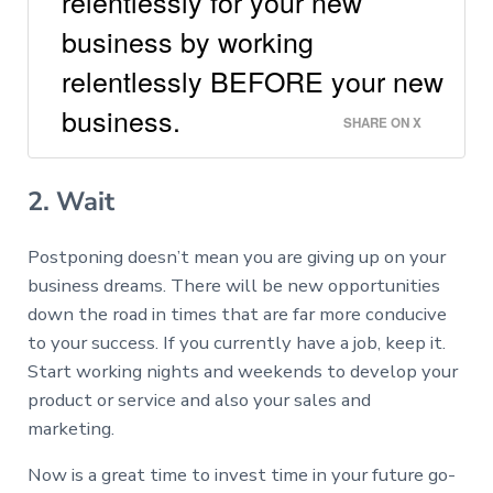
relentlessly for your new
business by working
relentlessly BEFORE your new
business.
SHARE ON X
2. Wait
Postponing doesn’t mean you are giving up on your
business dreams. There will be new opportunities
down the road in times that are far more conducive
to your success. If you currently have a job, keep it.
Start working nights and weekends to develop your
product or service and also your sales and
marketing.
Now is a great time to invest time in your future go-