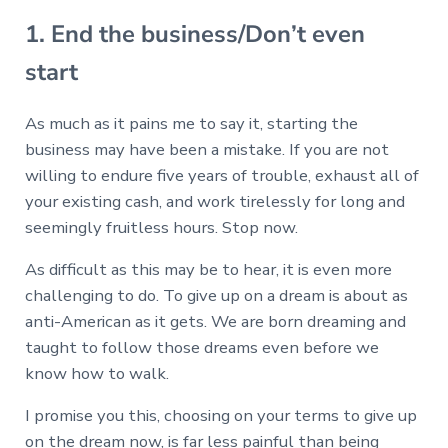
1. End the business/Don’t even
start
As much as it pains me to say it, starting the
business may have been a mistake. If you are not
willing to endure five years of trouble, exhaust all of
your existing cash, and work tirelessly for long and
seemingly fruitless hours. Stop now.
As difficult as this may be to hear, it is even more
challenging to do. To give up on a dream is about as
anti-American as it gets. We are born dreaming and
taught to follow those dreams even before we
know how to walk.
I promise you this, choosing on your terms to give up
on the dream now, is far less painful than being