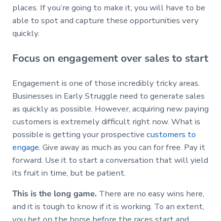
places. If you’re going to make it, you will have to be
able to spot and capture these opportunities very
quickly.
Focus on engagement over sales to start
Engagement is one of those incredibly tricky areas.
Businesses in Early Struggle need to generate sales
as quickly as possible. However, acquiring new paying
customers is extremely difficult right now. What is
possible is getting your prospective
customers to
engage
. Give away as much as you can for free. Pay it
forward. Use it to start a conversation that will yield
its fruit in time, but be patient.
This is the long game.
There are no easy wins here,
and it is tough to know if it is working. To an extent,
you bet on the horse before the races start and