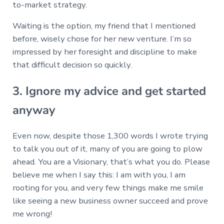
to-market strategy.
Waiting is the option, my friend that I mentioned
before, wisely chose for her new venture. I’m so
impressed by her foresight and discipline to make
that difficult decision so quickly.
3. Ignore my advice and get started
anyway
Even now, despite those 1,300 words I wrote trying
to talk you out of it, many of you are going to plow
ahead. You are a Visionary, that’s what you do. Please
believe me when I say this: I am with you, I am
rooting for you, and very few things make me smile
like seeing a new business owner succeed and prove
me wrong!