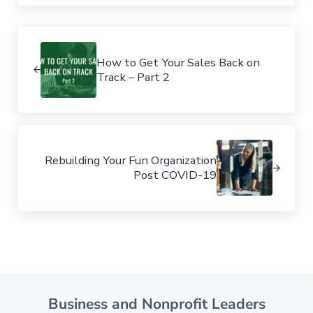
Previous Post:
How to Get Your Sales Back on
Track – Part 2
Next Post:
Rebuilding Your Fun Organization
Post COVID-19
Business and Nonprofit Leaders