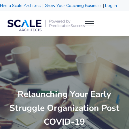
Skip to main content
Skip to header right navigation
Skip to site footer
Hire a Scale Architect
|
Grow Your Coaching Business
|
Log In
Menu
Scale Architects
Powered by Predictable Success
Relaunching Your Early
Struggle Organization Post
COVID-19