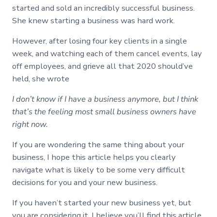
started and sold an incredibly successful business.
She knew starting a business was hard work.
However, after losing four key clients in a single
week, and watching each of them cancel events, lay
off employees, and grieve all that 2020 should’ve
held, she wrote
I don’t know if I have a business anymore, but I think
that’s the feeling most small business owners have
right now.
If you are wondering the same thing about your
business, I hope this article helps you clearly
navigate what is likely to be some very difficult
decisions for you and your new business.
If you haven’t started your new business yet, but
you are considering it, I believe you’ll find this article