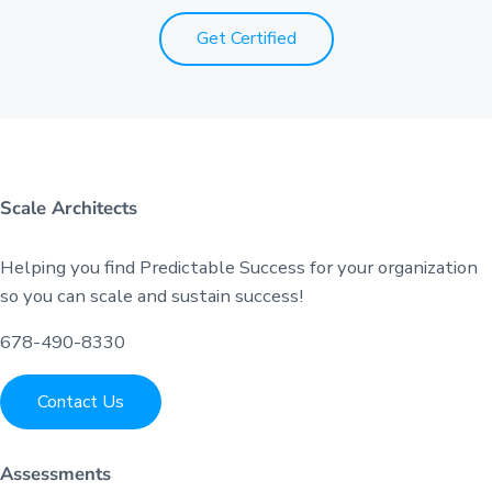
Get Certified
Scale Architects
Helping you find Predictable Success for your organization
so you can scale and sustain success!
678-490-8330
Contact Us
Assessments