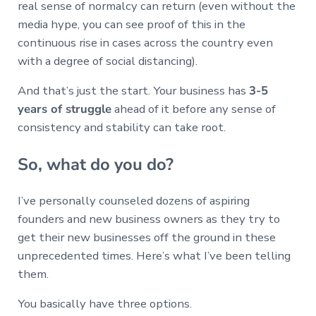
real sense of normalcy can return (even without the
media hype, you can see proof of this in the
continuous rise in cases across the country even
with a degree of social distancing).
And that’s just the start. Your business has
3-5
years of struggle
ahead of it before any sense of
consistency and stability can take root.
So, what do you do?
I’ve personally counseled dozens of aspiring
founders and new business owners as they try to
get their new businesses off the ground in these
unprecedented times. Here’s what I’ve been telling
them.
You basically have three options.