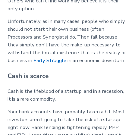
Others who can’t find work may believe it is their
only option.
Unfortunately, as in many cases, people who simply
should not start their own business (often
Processors and Synergists) do. Then fail because
they simply don’t have the make-up necessary to
withstand the brutal existence that is the reality of
business in
Early Struggle
in an economic downturn.
Cash is scarce
Cash is the lifeblood of a startup, and in a recession,
it is a rare commodity.
Your bank accounts have probably taken a hit. Most
investors aren’t going to take the risk of a startup
right now. Bank lending is tightening rapidly. PPP