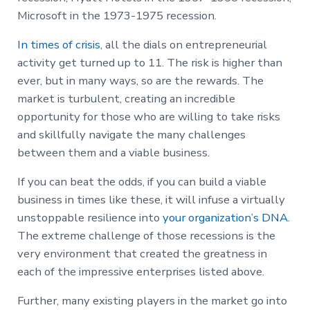
Microsoft in the 1973-1975 recession.
In times of crisis
, all the dials on entrepreneurial
activity get turned up to 11. The risk is higher than
ever, but in many ways, so are the rewards. The
market is turbulent, creating an incredible
opportunity for those who are willing to take risks
and skillfully navigate the many challenges
between them and a viable business.
If you can beat the odds, if you can build a viable
business in times like these, it will infuse a virtually
unstoppable resilience into
your organization’s DNA
.
The extreme challenge of those recessions is the
very environment that created the greatness in
each of the impressive enterprises listed above.
Further, many existing players in the market go into