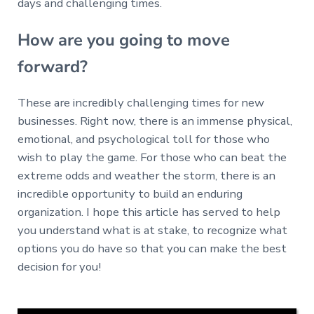
days and challenging times.
How are you going to move
forward?
These are incredibly challenging times for new
businesses. Right now, there is an immense physical,
emotional, and psychological toll for those who
wish to play the game. For those who can beat the
extreme odds and weather the storm, there is an
incredible opportunity to build an enduring
organization. I hope this article has served to help
you understand what is at stake, to recognize what
options you do have so that you can make the best
decision for you!