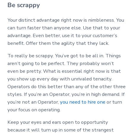
Be scrappy
Your distinct advantage right now is nimbleness. You
can turn faster than anyone else. Use that to your
advantage. Even better, use it to your customer’s
benefit. Offer them the agility that they lack.
To really be scrappy. You’ve got to be all in.
Things
aren’t going to be perfect. They probably won’t
even be pretty. What is essential right now is that
you show up every day with unrivaled tenacity.
Operators do this better than any of the other three
styles. If you’re an Operator, you’re in high demand. If
you’re not an Operator,
you need to hire one
or turn
your focus on operating.
Keep your eyes and ears open to opportunity
because it will turn up in some of the strangest