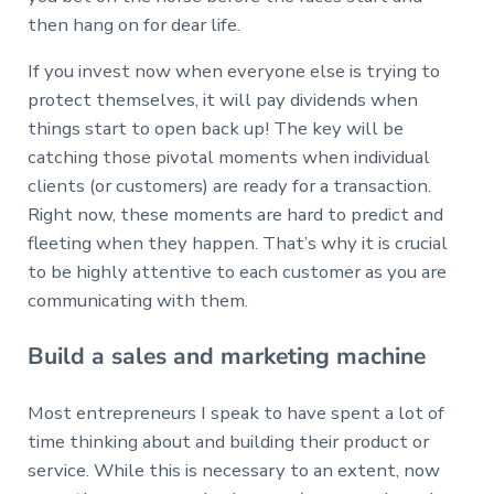
then hang on for dear life.
If you invest now when everyone else is trying to
protect themselves, it will pay dividends when
things start to open back up! The key will be
catching those pivotal moments when individual
clients (or customers) are ready for a transaction.
Right now, these moments are hard to predict and
fleeting when they happen. That’s why it is crucial
to be highly attentive to each customer as you are
communicating with them.
Build a sales and marketing machine
Most entrepreneurs I speak to have spent a lot of
time thinking about and building their product or
service. While this is necessary to an extent, now