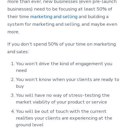
more than ever, new businesses (even pre-launch
businesses) need to be focusing at least 50% of
their time
marketing and selling
and building a
system for marketing and selling, and maybe even
more.
If you don’t spend 50% of your time on marketing
and sales:
You won’t drive the kind of engagement you
need
You won’t know when your clients are ready to
buy
You will have no way of stress-testing the
market viability of your product or service
You will be out of touch with the current
realities your clients are experiencing at the
ground level