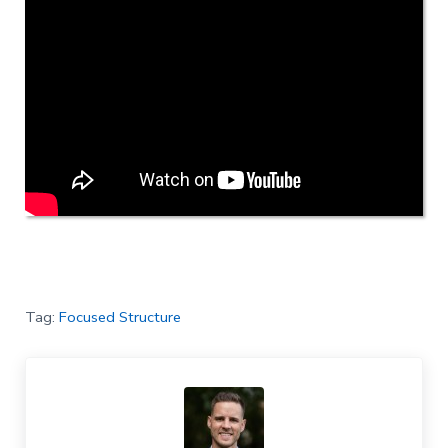
Tag:
Focused Structure