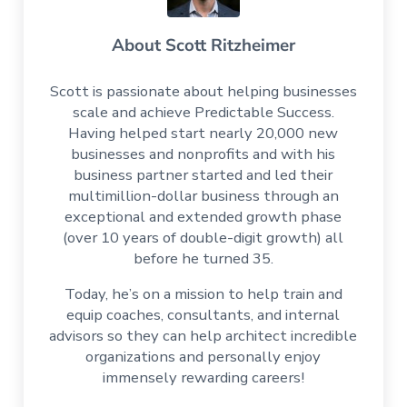
About
Scott Ritzheimer
Scott is passionate about helping businesses
scale and achieve Predictable Success.
Having helped start nearly 20,000 new
businesses and nonprofits and with his
business partner started and led their
multimillion-dollar business through an
exceptional and extended growth phase
(over 10 years of double-digit growth) all
before he turned 35.
Today, he’s on a mission to help train and
equip coaches, consultants, and internal
advisors so they can help architect incredible
organizations and personally enjoy
immensely rewarding careers!