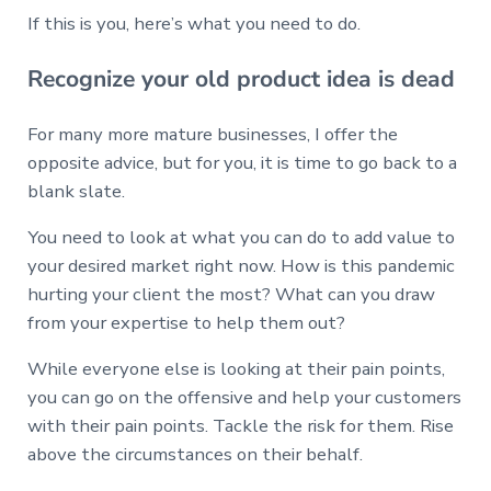
If this is you, here’s what you need to do.
Recognize your old product idea is dead
For many more mature businesses, I offer the
opposite advice, but for you, it is time to go back to a
blank slate.
You need to look at what you can do to add value to
your desired market right now. How is this pandemic
hurting your client the most? What can you draw
from your expertise to help them out?
While everyone else is looking at their pain points,
you can go on the offensive and help your customers
with their pain points. Tackle the risk for them. Rise
above the circumstances on their behalf.