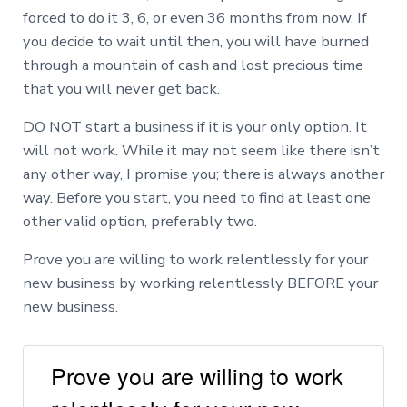
forced to do it 3, 6, or even 36 months from now. If
you decide to wait until then, you will have burned
through a mountain of cash and lost precious time
that you will never get back.
DO NOT start a business if it is your only option. It
will not work. While it may not seem like there isn’t
any other way, I promise you; there is always another
way. Before you start, you need to find at least one
other valid option, preferably two.
Prove you are willing to work relentlessly for your
new business by working relentlessly BEFORE your
new business.
Prove you are willing to work