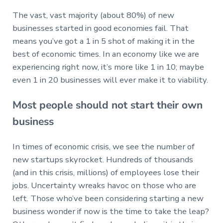
The vast, vast majority (about 80%) of new
businesses started in good economies fail. That
means you’ve got a 1 in 5 shot of making it in the
best of economic times. In an economy like we are
experiencing right now, it’s more like 1 in 10; maybe
even 1 in 20 businesses will ever make it to viability.
Most people should not start their own
business
In times of economic crisis, we see the number of
new startups skyrocket. Hundreds of thousands
(and in this crisis, millions) of employees lose their
jobs. Uncertainty wreaks havoc on those who are
left. Those who’ve been considering starting a new
business wonder if now is the time to take the leap?