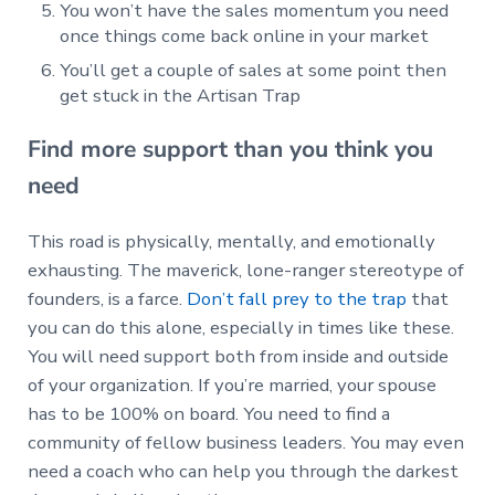
You won’t have the sales momentum you need
once things come back online in your market
You’ll get a couple of sales at some point then
get stuck in the Artisan Trap
Find more support than you think you
need
This road is physically, mentally, and emotionally
exhausting. The maverick, lone-ranger stereotype of
founders, is a farce.
Don’t fall prey to the trap
that
you can do this alone, especially in times like these.
You will need support both from inside and outside
of your organization. If you’re married, your spouse
has to be 100% on board. You need to find a
community of fellow business leaders. You may even
need a coach who can help you through the darkest