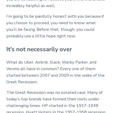
incredibly helpful as well.
I’m going to be painfully honest with you because if
you choose to proceed, you need to know what
you’ll be facing. Before that, though, you could
probably use a little hope right now.
It’s not necessarily over
What do Uber, Airbnb, Slack, Warby Parker, and
Venmo all have in common? Every one of them
started between 2007 and 2009 in the wake of the
Great Recession.
The Great Recession was no isolated case. Many of
today’s top brands have formed their roots under
challenging times. HP started in the 1937-1938
recession, Hyatt Hotels in the 1957-1958 recession,