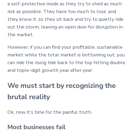
a self-protective mode as they try to shed as much
risk as possible. They have too much to lose, and
they know it, so they sit back and try to quietly ride
out the storm, leaving an open door for disruption in
the market.
However, if you can find your profitable, sustainable
market while the total market is bottoming out, you
can ride the rising tide back to the top hitting double
and triple-digit growth year after year.
We must start by recognizing the
brutal reality
Ok, now it’s time for the painful truth.
Most businesses fail