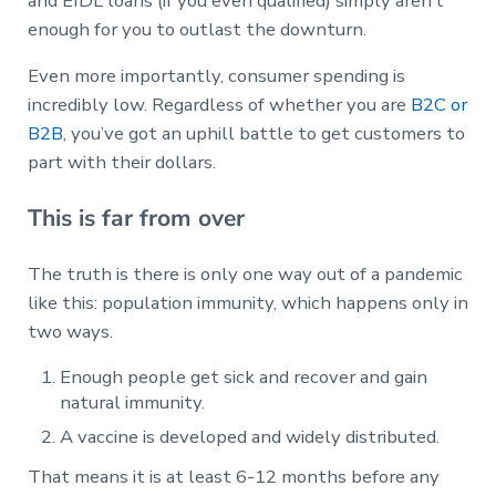
and EIDL loans (if you even qualified) simply aren’t
enough for you to outlast the downturn.
Even more importantly, consumer spending is
incredibly low. Regardless of whether you are
B2C or
B2B
, you’ve got an uphill battle to get customers to
part with their dollars.
This is far from over
The truth is there is only one way out of a pandemic
like this: population immunity, which happens only in
two ways.
Enough people get sick and recover and gain
natural immunity.
A vaccine is developed and widely distributed.
That means it is at least 6-12 months before any