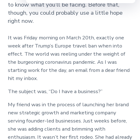
to know what you’ll be facing. Before that,
though, you could probably use a little hope
right now.
It was Friday morning on March 20th, exactly one
week after Trump’s Europe travel ban when into
effect. The world was reeling under the weight of
the burgeoning coronavirus pandemic. As I was
starting work for the day, an email from a dear friend
hit my inbox.
The subject was, “Do I have a business?”
My friend was in the process of launching her brand
new strategic growth and marketing company
serving founder-led businesses. Just weeks before,
she was adding clients and brimming with
enthusiasm. It wasn’t her first rodeo. She had already