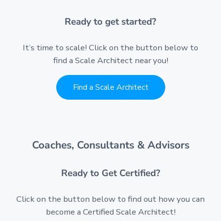
Ready to get started?
It’s time to scale! Click on the button below to
find a Scale Architect near you!
Find a Scale Architect
Coaches, Consultants & Advisors
Ready to Get Certified?
Click on the button below to find out how you can
become a Certified Scale Architect!