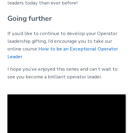
leaders today than ever before!
Going further
If you’d like to continue to develop your Operator
leadership gifting, I’d encourage you to take our
online course
How to be an Exceptional Operator
Leader
.
I hope you’ve enjoyed this series and can’t wait to
see you become a brilliant operator leader.