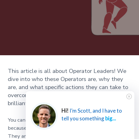
This article is all about Operator Leaders! We
dive into who these Operators are, why they
are, and what specific actions they can take to
overcome their unique challenges and become
brilliant.
Hi!
I’m Scott, and I have to
tell you something
big...
You can always find the Operators in any meeting
because their foot starts bouncing at minute two.
They are shifting around in their chair by minute five.