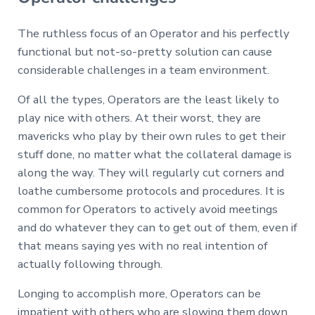
The ruthless focus of an Operator and his perfectly
functional but not-so-pretty solution can cause
considerable challenges in a team environment.
Of all the types, Operators are the least likely to
play nice with others. At their worst, they are
mavericks who play by their own rules to get their
stuff done, no matter what the collateral damage is
along the way. They will regularly cut corners and
loathe cumbersome protocols and procedures. It is
common for Operators to actively avoid meetings
and do whatever they can to get out of them, even if
that means saying yes with no real intention of
actually following through.
Longing to accomplish more, Operators can be
impatient with others who are slowing them down