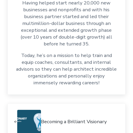
Having helped start nearly 20,000 new
businesses and nonprofits and with his
business partner started and led their
multimillion-dollar business through an
exceptional and extended growth phase
(over 10 years of double-digit growth) all
before he turned 35.
Today, he’s on a mission to help train and
equip coaches, consultants, and internal
advisors so they can help architect incredible
organizations and personally enjoy
immensely rewarding careers!
Previous Post:
Becoming a Brilliant Visionary