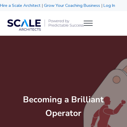
Skip to main content
Skip to header right navigation
Skip to site footer
Hire a Scale Architect
|
Grow Your Coaching Business
|
Log In
Menu
Scale Architects
Powered by Predictable Success
Becoming a Brilliant
Operator