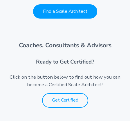
Find a Scale Architect
Coaches, Consultants & Advisors
Ready to Get Certified?
Click on the button below to find out how you can
become a Certified Scale Architect!
Get Certified