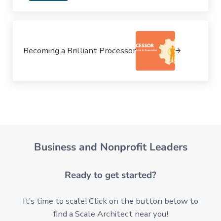
Next Post:
Becoming a Brilliant Processor
Business and Nonprofit Leaders
Ready to get started?
It’s time to scale! Click on the button below to
find a Scale Architect near you!