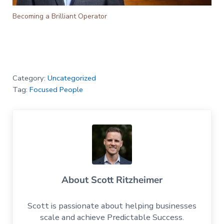
Becoming a Brilliant Operator
Category:
Uncategorized
Tag:
Focused People
About
Scott Ritzheimer
Scott is passionate about helping businesses
scale and achieve Predictable Success.