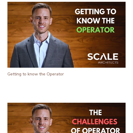
Getting to know the Operator