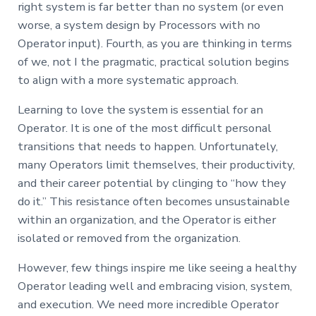
right system is far better than no system (or even
worse, a system design by Processors with no
Operator input). Fourth, as you are thinking in terms
of we, not I the pragmatic, practical solution begins
to align with a more systematic approach.
Learning to love the system is essential for an
Operator. It is one of the most difficult personal
transitions that needs to happen. Unfortunately,
many Operators limit themselves, their productivity,
and their career potential by clinging to “how they
do it.” This resistance often becomes unsustainable
within an organization, and the Operator is either
isolated or removed from the organization.
However, few things inspire me like seeing a healthy
Operator leading well and embracing vision, system,
and execution. We need more incredible Operator