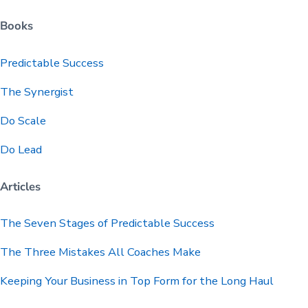
Books
Predictable
Success
The Synergist
Do Scale
Do Lead
Articles
The Seven Stages of Predictable Success
The Three Mistakes All Coaches Make
Keeping Your Business in Top Form for the Long Haul