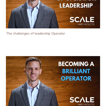
The challenges of leadership Operator