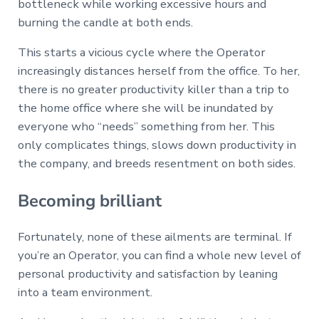
bottleneck while working excessive hours and
burning the candle at both ends.
This starts a vicious cycle where the Operator
increasingly distances herself from the office. To her,
there is no greater productivity killer than a trip to
the home office where she will be inundated by
everyone who “needs” something from her. This
only complicates things, slows down productivity in
the company, and breeds resentment on both sides.
Becoming brilliant
Fortunately, none of these ailments are terminal. If
you’re an Operator, you can find a whole new level of
personal productivity and satisfaction by leaning
into a team environment.