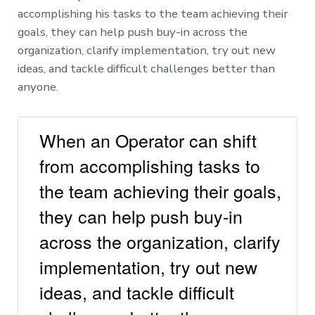
accomplishing his tasks to the team achieving their
goals, they can help push buy-in across the
organization, clarify implementation, try out new
ideas, and tackle difficult challenges better than
anyone.
When an Operator can shift
from accomplishing tasks to
the team achieving their goals,
they can help push buy-in
across the organization, clarify
implementation, try out new
ideas, and tackle difficult