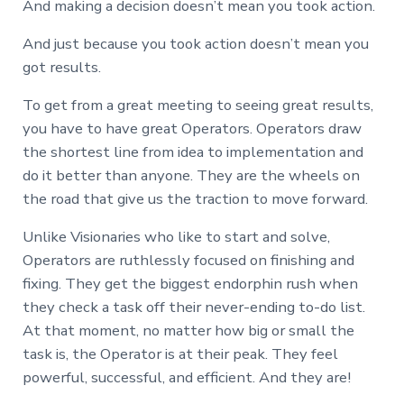
And making a decision doesn’t mean you took action.
And just because you took action doesn’t mean you
got results.
To get from a great meeting to seeing great results,
you have to have great Operators. Operators draw
the shortest line from idea to implementation and
do it better than anyone. They are the wheels on
the road that give us the traction to move forward.
Unlike Visionaries who like to start and solve,
Operators are ruthlessly focused on finishing and
fixing. They get the biggest endorphin rush when
they check a task off their never-ending to-do list.
At that moment, no matter how big or small the
task is, the Operator is at their peak. They feel
powerful, successful, and efficient. And they are!