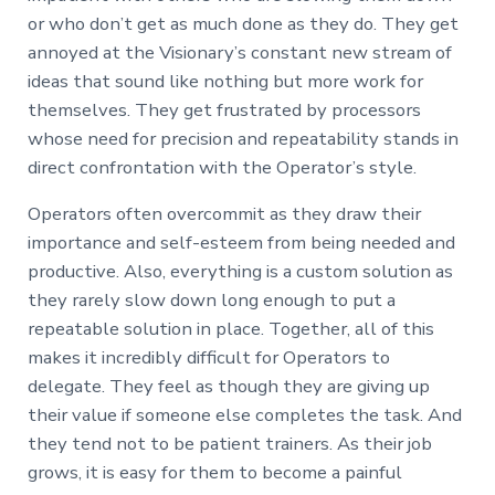
or who don’t get as much done as they do. They get
annoyed at the Visionary’s constant new stream of
ideas that sound like nothing but more work for
themselves. They get frustrated by processors
whose need for precision and repeatability stands in
direct confrontation with the Operator’s style.
Operators often overcommit as they draw their
importance and self-esteem from being needed and
productive. Also, everything is a custom solution as
they rarely slow down long enough to put a
repeatable solution in place. Together, all of this
makes it incredibly difficult for Operators to
delegate. They feel as though they are giving up
their value if someone else completes the task. And
they tend not to be patient trainers. As their job
grows, it is easy for them to become a painful