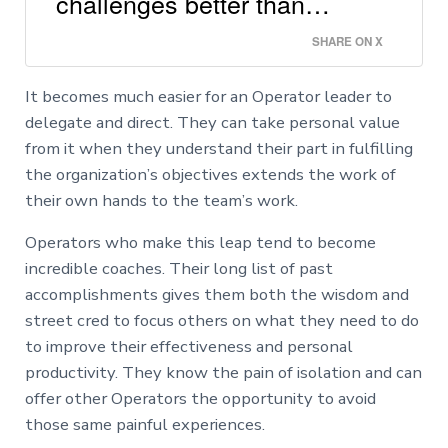
challenges better than…
SHARE ON X
It becomes much easier for an Operator leader to
delegate and direct. They can take personal value
from it when they understand their part in fulfilling
the organization’s objectives extends the work of
their own hands to the team’s work.
Operators who make this leap tend to become
incredible coaches. Their long list of past
accomplishments gives them both the wisdom and
street cred to focus others on what they need to do
to improve their effectiveness and personal
productivity. They know the pain of isolation and can
offer other Operators the opportunity to avoid
those same painful experiences.