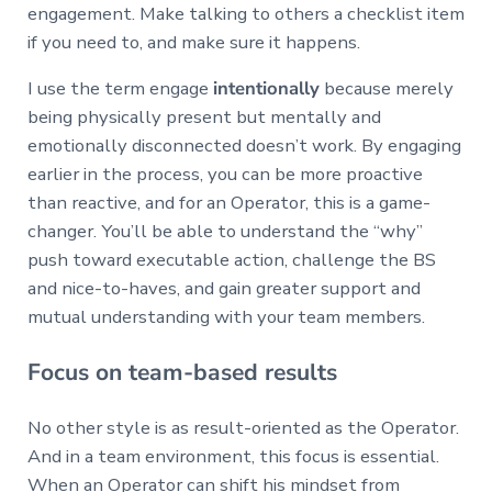
engagement. Make talking to others a checklist item
if you need to, and make sure it happens.
I use the term engage
intentionally
because merely
being physically present but mentally and
emotionally disconnected doesn’t work. By engaging
earlier in the process, you can be more proactive
than reactive, and for an Operator, this is a game-
changer. You’ll be able to understand the “why”
push toward executable action, challenge the BS
and nice-to-haves, and gain greater support and
mutual understanding with your team members.
Focus on team-based results
No other style is as result-oriented as the Operator.
And in a team environment, this focus is essential.
When an Operator can shift his mindset from