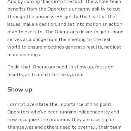
And by coming “back into the fold,” the whole team
benefits from the Operator’s uncanny ability to cut
through the business-BS, get to the heart of the
issues, make a decision, and set into motion an action
plan to execute. The Operator’s desire to get it done
serves as a bridge from the meeting to the real
world to ensure meetings generate results, not just
more meetings.
To do that, Operators need to show up, focus on
results, and commit to the system.
Show up
I cannot overstate the importance of this point.
Operators who’ve been running independently and
now recognize the problems they are causing for
themselves and others need to overhaul their team