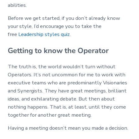
abilities.
Before we get started, if you don’t already know
your style, I’d encourage you to take the
free
Leadership styles quiz
.
Getting to know the Operator
The truth is, the world wouldn’t turn without
Operators. It’s not uncommon for me to work with
executive teams who are predominantly Visionaries
and Synergists. They have great meetings, brilliant
ideas, and exhilarating debate. But then about
nothing happens. That is, at least, until they come
together for another great meeting.
Having a meeting doesn’t mean you made a decision.