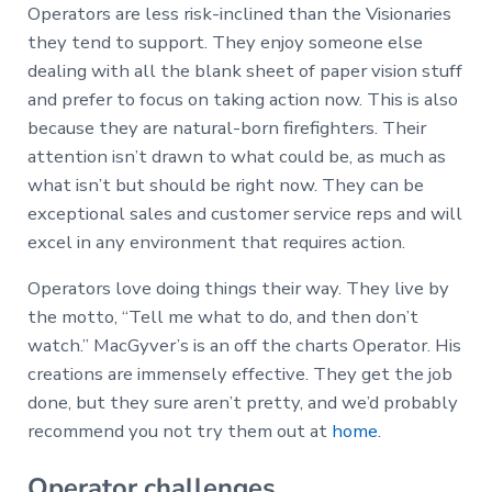
Operators are less risk-inclined than the Visionaries
they tend to support. They enjoy someone else
dealing with all the blank sheet of paper vision stuff
and prefer to focus on taking action now. This is also
because they are natural-born firefighters. Their
attention isn’t drawn to what could be, as much as
what isn’t but should be right now. They can be
exceptional sales and customer service reps and will
excel in any environment that requires action.
Operators love doing things their way. They live by
the motto, “Tell me what to do, and then don’t
watch.” MacGyver’s is an off the charts Operator. His
creations are immensely effective. They get the job
done, but they sure aren’t pretty, and we’d probably
recommend you not try them out at
home
.
Operator challenges