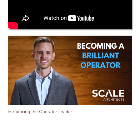
Introducing the Operator Leader