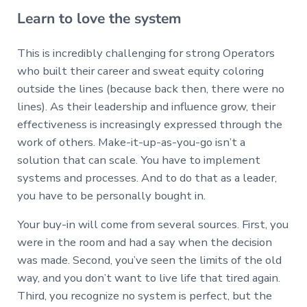
Learn to love the system
This is incredibly challenging for strong Operators
who built their career and sweat equity coloring
outside the lines (because back then, there were no
lines). As their leadership and influence grow, their
effectiveness is increasingly expressed through the
work of others. Make-it-up-as-you-go isn’t a
solution that can scale. You have to implement
systems and processes. And to do that as a leader,
you have to be personally bought in.
Your buy-in will come from several sources. First, you
were in the room and had a say when the decision
was made. Second, you’ve seen the limits of the old
way, and you don’t want to live life that tired again.
Third, you recognize no system is perfect, but the