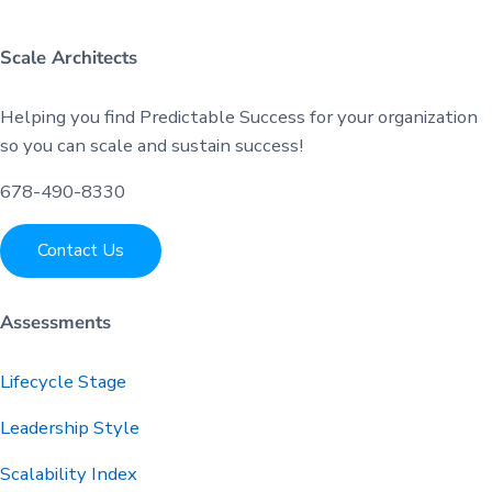
Scale Architects
Helping you find Predictable Success for your organization
so you can scale and sustain success!
678-490-8330
Contact Us
Assessments
Lifecycle Stage
Leadership Style
Scalability Index