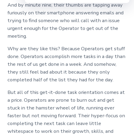
And by minute nine, their thumbs are tapping away
furiously on their smartphone answering emails and
trying to find someone who will call with an issue
urgent enough for the Operator to get out of the
meeting.
Why are they like this? Because Operators get stuff
done. Operators accomplish more tasks in a day than
the rest of us get done in a week. And somehow,
they still feel bad about it because they only
completed half of the list they had for the day.
But all of this get-it-done task orientation comes at
a price. Operators are prone to burn out and get
stuck in the hamster wheel of life, running ever
faster but not moving forward. Their hyper-focus on
completing the next task can leave little
whitespace to work on their growth, skills, and