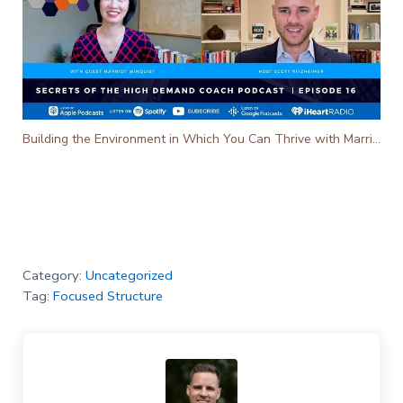
Building the Environment in Which You Can Thrive with Marriot Winquist - Ep. 16
Category:
Uncategorized
Tag:
Focused Structure