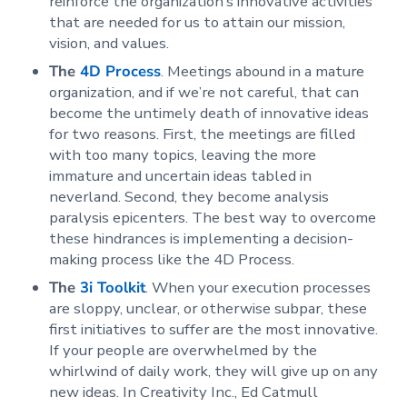
reinforce the organization’s innovative activities
that are needed for us to attain our mission,
vision, and values.
The
4D Process
. Meetings abound in a mature
organization, and if we’re not careful, that can
become the untimely death of innovative ideas
for two reasons. First, the meetings are filled
with too many topics, leaving the more
immature and uncertain ideas tabled in
neverland. Second, they become analysis
paralysis epicenters. The best way to overcome
these hindrances is implementing a decision-
making process like the 4D Process.
The
3i Toolkit
. When your execution processes
are sloppy, unclear, or otherwise subpar, these
first initiatives to suffer are the most innovative.
If your people are overwhelmed by the
whirlwind of daily work, they will give up on any
new ideas. In Creativity Inc., Ed Catmull