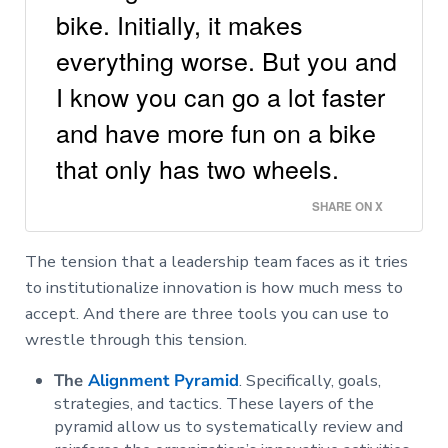
bike. Initially, it makes
everything worse. But you and
I know you can go a lot faster
and have more fun on a bike
that only has two wheels.
SHARE ON X
The tension that a leadership team faces as it tries
to institutionalize innovation is how much mess to
accept. And there are three tools you can use to
wrestle through this tension.
The
Alignment Pyramid
. Specifically, goals,
strategies, and tactics. These layers of the
pyramid allow us to systematically review and