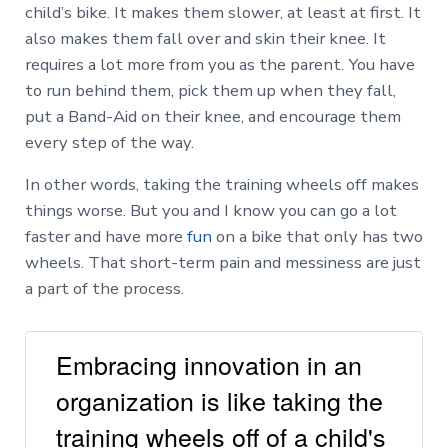
child’s bike. It makes them slower, at least at first. It
also makes them fall over and skin their knee. It
requires a lot more from you as the parent. You have
to run behind them, pick them up when they fall,
put a Band-Aid on their knee, and encourage them
every step of the way.
In other words, taking the training wheels off makes
things worse. But you and I know you can go a lot
faster and have more
fun
on a bike that only has two
wheels. That short-term pain and messiness are just
a part of the process.
Embracing innovation in an
organization is like taking the
training wheels off of a child's