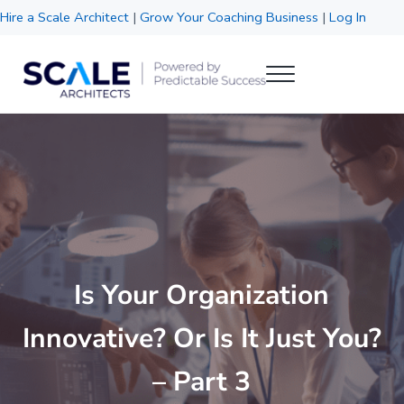
Skip to main content
Skip to header right navigation
Skip to site footer
Hire a Scale Architect
|
Grow Your Coaching Business
|
Log In
Menu
Scale Architects
Powered by Predictable Success
Is Your Organization
Innovative? Or Is It Just You?
– Part 3