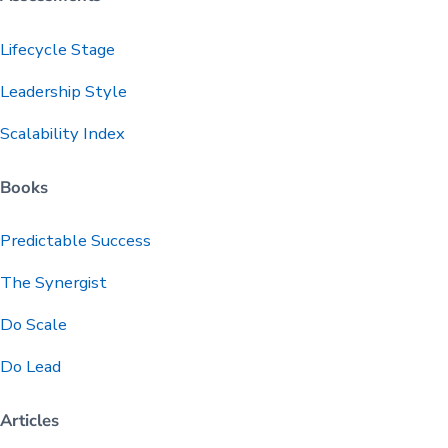
Lifecycle Stage
Leadership Style
Scalability Index
Books
Predictable
Success
The Synergist
Do Scale
Do Lead
Articles