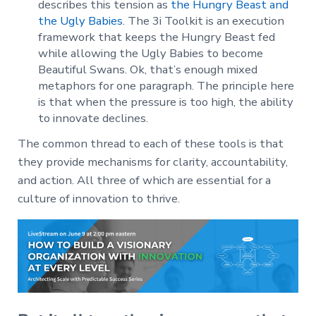
describes this tension as
the Hungry Beast and
the Ugly Babies
. The 3i Toolkit is an execution
framework that keeps the Hungry Beast fed
while allowing the Ugly Babies to become
Beautiful Swans. Ok, that’s enough mixed
metaphors for one paragraph. The principle here
is that when the pressure is too high, the ability
to innovate declines.
The common thread to each of these tools is that
they provide mechanisms for clarity, accountability,
and action. All three of which are essential for a
culture of innovation to thrive.