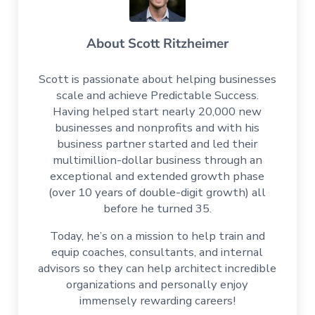
About
Scott Ritzheimer
Scott is passionate about helping businesses
scale and achieve Predictable Success.
Having helped start nearly 20,000 new
businesses and nonprofits and with his
business partner started and led their
multimillion-dollar business through an
exceptional and extended growth phase
(over 10 years of double-digit growth) all
before he turned 35.
Today, he’s on a mission to help train and
equip coaches, consultants, and internal
advisors so they can help architect incredible
organizations and personally enjoy
immensely rewarding careers!