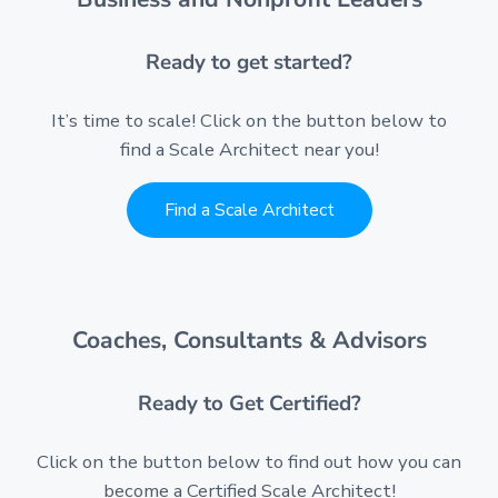
Ready to get started?
It’s time to scale! Click on the button below to
find a Scale Architect near you!
Find a Scale Architect
Coaches, Consultants & Advisors
Ready to Get Certified?
Click on the button below to find out how you can
become a Certified Scale Architect!