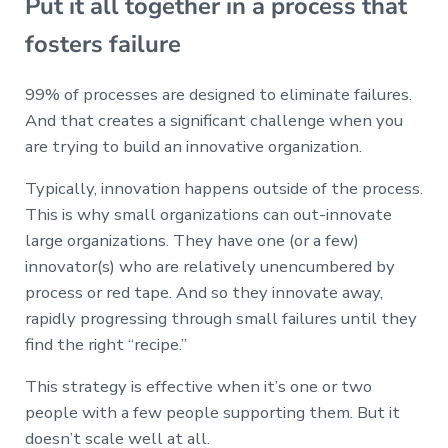
Put it all together in a process that
fosters failure
99% of processes are designed to eliminate failures.
And that creates a significant challenge when you
are trying to build an innovative organization.
Typically, innovation happens outside of the process.
This is why small organizations can out-innovate
large organizations. They have one (or a few)
innovator(s) who are relatively unencumbered by
process or red tape. And so they innovate away,
rapidly progressing through small failures until they
find the right “recipe.”
This strategy is effective when it’s one or two
people with a few people supporting them. But it
doesn’t scale well at all.