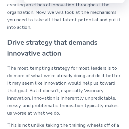
creating an ethos of innovation throughout the
organization. Now, we will look at the mechanisms
you need to take all that latent potential and put it
into action.
Drive strategy that demands
innovative action
The most tempting strategy for most leaders is to
do more of what we’re already doing and do it better.
It may seem like innovation would help us toward
that goal. But it doesn’t, especially Visionary
innovation. Innovation is inherently unpredictable,
messy, and problematic. Innovation typically makes
us worse at what we do.
This is not unlike taking the training wheels off of a