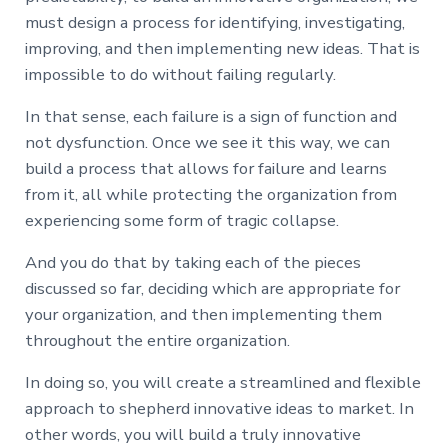
must design a process for identifying, investigating,
improving, and then implementing new ideas. That is
impossible to do without failing regularly.
In that sense, each failure is a sign of function and
not dysfunction. Once we see it this way, we can
build a process that allows for failure and learns
from it, all while protecting the organization from
experiencing some form of tragic collapse.
And you do that by taking each of the pieces
discussed so far, deciding which are appropriate for
your organization, and then implementing them
throughout the entire organization.
In doing so, you will create a streamlined and flexible
approach to shepherd innovative ideas to market. In
other words, you will build a truly innovative