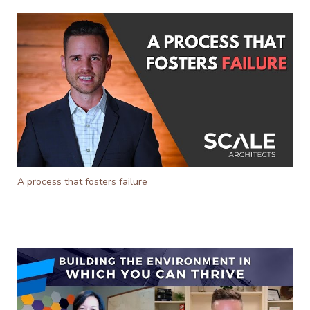
A process that fosters failure