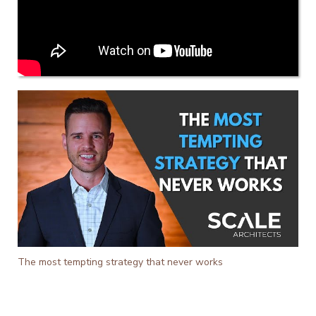
The most tempting strategy that never works