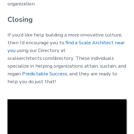
organization.
Closing
If you’d like help building a more innovative culture,
then I’d encourage you to
find a Scale Architect near
you
using our Directory at
scalearchitects.com/directory. These individuals
specialize in helping organizations attain, sustain, and
regain
Predictable Success
, and they are ready to
help you do just that!