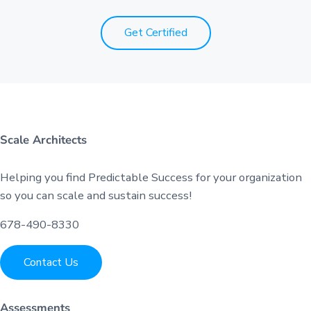
Get Certified
Scale Architects
Helping you find Predictable Success for your organization
so you can scale and sustain success!
678-490-8330
Contact Us
Assessments