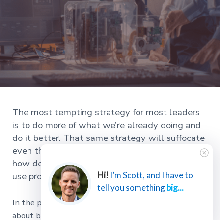
The most tempting strategy for most leaders
is to do more of what we’re already doing and
do it better. That same strategy will suffocate
even the best innovators if we aren’t careful. So
how do we protect innovation from process and
use process to scale up innovation?
Hi!
I’m Scott, and I have to
tell you something
big...
In the previous two articles in this series, we talked
about building a truly innovative organization by