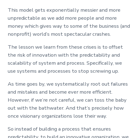
This model gets exponentially messier and more
unpredictable as we add more people and more
money which gives way to some of the business (and
nonprofit) world’s most spectacular crashes.
The lesson we learn from these crises is to offset
the risk of innovation with the predictability and
scalability of system and process. Specifically, we
use systems and processes to stop screwing up.
As time goes by, we systematically root out failures
and mistakes and become ever more efficient.
However, if we’re not careful, we can toss the baby
out with the bathwater. And that’s precisely how
once visionary organizations lose their way.
So instead of building a process that ensures
predictability, to build an innovative organization, we