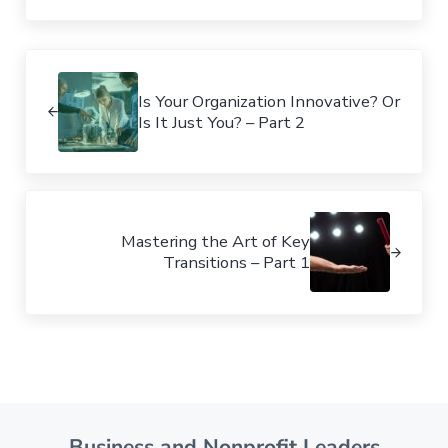
Previous Post:
Is Your Organization Innovative? Or
Is It Just You? – Part 2
Next Post:
Mastering the Art of Key
Transitions – Part 1
Business and Nonprofit Leaders