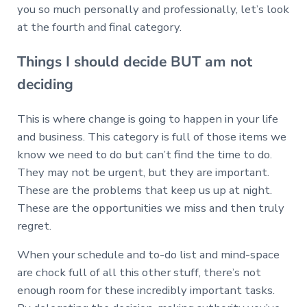
you so much personally and professionally, let’s look
at the fourth and final category.
Things I should decide BUT am not
deciding
This is where change is going to happen in your life
and business. This category is full of those items we
know we need to do but can’t find the time to do.
They may not be urgent, but they are important.
These are the problems that keep us up at night.
These are the opportunities we miss and then truly
regret.
When your schedule and to-do list and mind-space
are chock full of all this other stuff, there’s not
enough room for these incredibly important tasks.