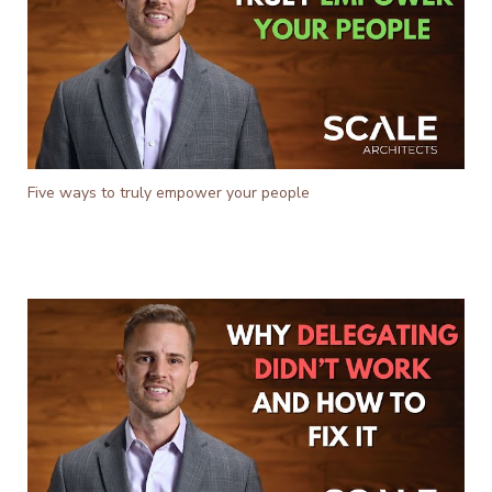
Five ways to truly empower your people