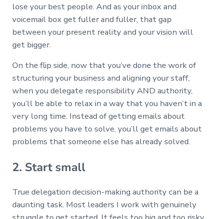
lose your best people. And as your inbox and
voicemail box get fuller and fuller, that gap
between your present reality and your vision will
get bigger.
On the flip side, now that you’ve done the work of
structuring your business and aligning your staff,
when you delegate responsibility AND authority,
you’ll be able to relax in a way that you haven’t in a
very long time. Instead of getting emails about
problems you have to solve, you’ll get emails about
problems that someone else has already solved.
2. Start small
True delegation decision-making authority can be a
daunting task. Most leaders I work with genuinely
struggle to get started. It feels too big and too risky