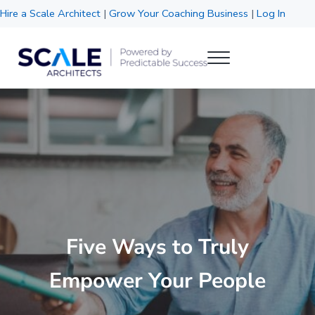
Skip to main content
Skip to header right navigation
Skip to site footer
Hire a Scale Architect
|
Grow Your Coaching Business
|
Log In
Menu
Scale Architects
Powered by Predictable Success
Five Ways to Truly
Empower Your People