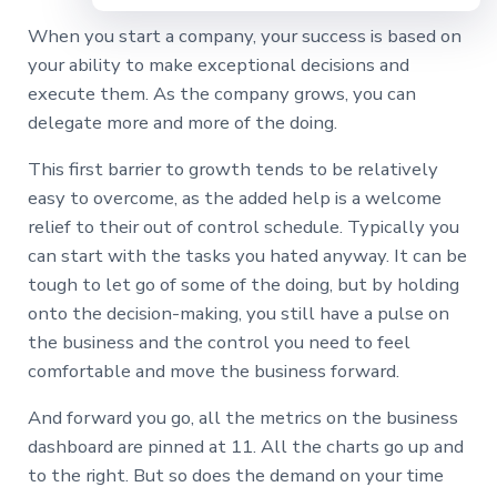
When you start a company, your success is based on
your ability to make exceptional decisions and
execute them. As the company grows, you can
delegate more and more of the doing.
This first barrier to growth tends to be relatively
easy to overcome, as the added help is a welcome
relief to their out of control schedule. Typically you
can start with the tasks you hated anyway. It can be
tough to let go of some of the doing, but by holding
onto the decision-making, you still have a pulse on
the business and the control you need to feel
comfortable and move the business forward.
And forward you go, all the metrics on the business
dashboard are pinned at 11. All the charts go up and
to the right. But so does the demand on your time