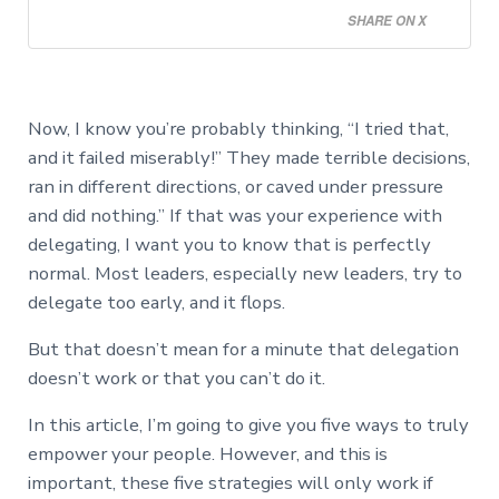
SHARE ON X
Now, I know you’re probably thinking, “I tried that,
and it failed miserably!” They made terrible decisions,
ran in different directions, or caved under pressure
and did nothing.” If that was your experience with
delegating, I want you to know that is perfectly
normal. Most leaders, especially new leaders, try to
delegate too early, and it flops.
But that doesn’t mean for a minute that delegation
doesn’t work or that you can’t do it.
In this article, I’m going to give you five ways to truly
empower your people. However, and this is
important, these five strategies will only work if