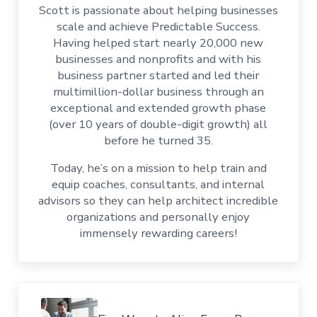
Scott is passionate about helping businesses
scale and achieve Predictable Success.
Having helped start nearly 20,000 new
businesses and nonprofits and with his
business partner started and led their
multimillion-dollar business through an
exceptional and extended growth phase
(over 10 years of double-digit growth) all
before he turned 35.
Today, he’s on a mission to help train and
equip coaches, consultants, and internal
advisors so they can help architect incredible
organizations and personally enjoy
immensely rewarding careers!
Previous Post: