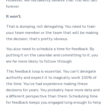
However, we mistakenly believe that this will last
forever.
It won’t.
That is dumping, not delegating. You need to train
your team member or the team that will be making
the decision, that’s pretty obvious.
You also need to schedule a time for feedback. By
putting it on the calendar and committing to it, you
are far more likely to follow through.
This feedback loop is essential. You can’t delegate
authority and expect it to magically work 100% of
the time. You’ve had experience making these
decisions for years. You probably have more data and
a different perspective than them. Scheduling time
for feedback keeps you engaged long enough to help