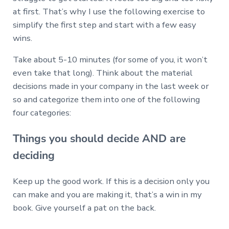
at first. That’s why I use the following exercise to
simplify the first step and start with a few easy
wins.
Take about 5-10 minutes (for some of you, it won’t
even take that long). Think about the material
decisions made in your company in the last week or
so and categorize them into one of the following
four categories:
Things you should decide AND are
deciding
Keep up the good work. If this is a decision only you
can make and you are making it, that’s a win in my
book. Give yourself a pat on the back.