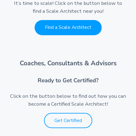
It’s time to scale! Click on the button below to
find a Scale Architect near you!
Find a Scale Architect
Coaches, Consultants & Advisors
Ready to Get Certified?
Click on the button below to find out how you can
become a Certified Scale Architect!
Get Certified