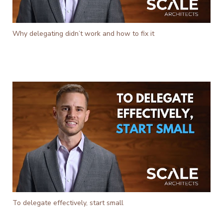
Why delegating didn’t work and how to fix it
To delegate effectively, start small