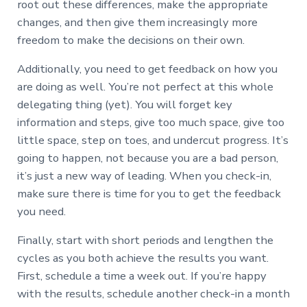
root out these differences, make the appropriate
changes, and then give them increasingly more
freedom to make the decisions on their own.
Additionally, you need to get feedback on how you
are doing as well. You’re not perfect at this whole
delegating thing (yet). You will forget key
information and steps, give too much space, give too
little space, step on toes, and undercut progress. It’s
going to happen, not because you are a bad person,
it’s just a new way of leading. When you check-in,
make sure there is time for you to get the feedback
you need.
Finally, start with short periods and lengthen the
cycles as you both achieve the results you want.
First, schedule a time a week out. If you’re happy
with the results, schedule another check-in a month