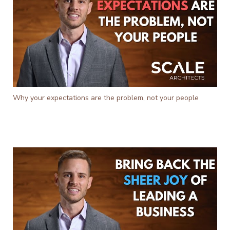
Why your expectations are the problem, not your people