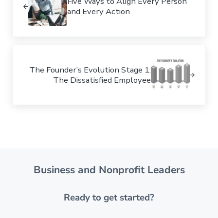
Five Ways to Align Every Person
and Every Action
Next Post:
The Founder’s Evolution Stage 1:
The Dissatisfied Employee
Business and Nonprofit Leaders
Ready to get started?