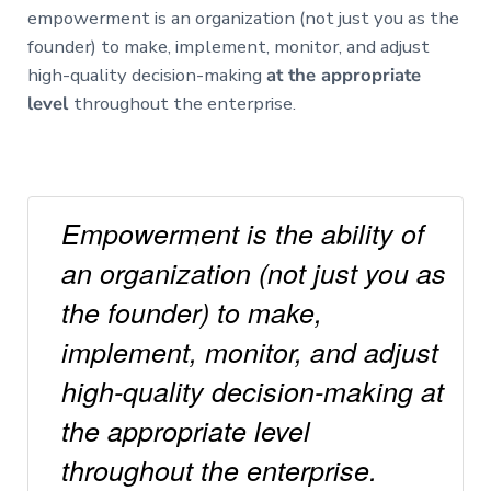
empowerment is an organization (not just you as the
founder) to make, implement, monitor, and adjust
high-quality decision-making
at the appropriate
level
throughout the enterprise.
Empowerment is the ability of
an organization (not just you as
the founder) to make,
implement, monitor, and adjust
high-quality decision-making at
the appropriate level
throughout the enterprise.