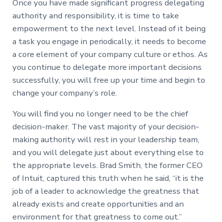
Once you have made significant progress delegating
authority and responsibility, it is time to take
empowerment to the next level. Instead of it being
a task you engage in periodically, it needs to become
a core element of your company culture or ethos. As
you continue to delegate more important decisions
successfully, you will free up your time and begin to
change your company’s role.
You will find you no longer need to be the chief
decision-maker. The vast majority of your decision-
making authority will rest in your leadership team,
and you will delegate just about everything else to
the appropriate levels. Brad Smith, the former CEO
of Intuit, captured this truth when he said, “it is the
job of a leader to acknowledge the greatness that
already exists and create opportunities and an
environment for that greatness to come out.”