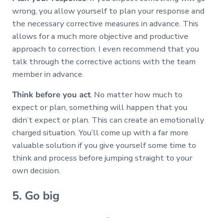
wrong, you allow yourself to plan your response and
the necessary corrective measures in advance. This
allows for a much more objective and productive
approach to correction. I even recommend that you
talk through the corrective actions with the team
member in advance.
Think before you act
. No matter how much to
expect or plan, something will happen that you
didn’t expect or plan. This can create an emotionally
charged situation. You’ll come up with a far more
valuable solution if you give yourself some time to
think and process before jumping straight to your
own decision.
5. Go big