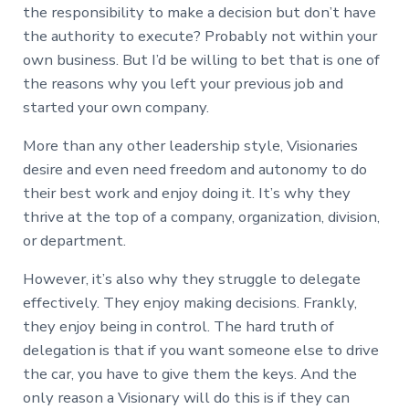
the responsibility to make a decision but don’t have
the authority to execute? Probably not within your
own business. But I’d be willing to bet that is one of
the reasons why you left your previous job and
started your own company.
More than any other leadership style, Visionaries
desire and even need freedom and autonomy to do
their best work and enjoy doing it. It’s why they
thrive at the top of a company, organization, division,
or department.
However, it’s also why they struggle to delegate
effectively. They enjoy making decisions. Frankly,
they enjoy being in control. The hard truth of
delegation is that if you want someone else to drive
the car, you have to give them the keys. And the
only reason a Visionary will do this is if they can