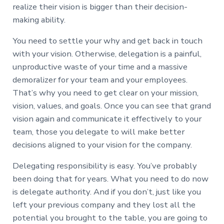
realize their vision is bigger than their decision-
making ability.
You need to settle your why and get back in touch
with your vision. Otherwise, delegation is a painful,
unproductive waste of your time and a massive
demoralizer for your team and your employees.
That’s why you need to get clear on your mission,
vision, values, and goals. Once you can see that grand
vision again and communicate it effectively to your
team, those you delegate to will make better
decisions aligned to your vision for the company.
Delegating responsibility is easy. You’ve probably
been doing that for years. What you need to do now
is delegate authority. And if you don’t, just like you
left your previous company and they lost all the
potential you brought to the table, you are going to