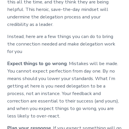
this all the time, and they think they are being
helpful. This heroic, save-the-day mindset will
undermine the delegation process and your
credibility as a leader.
Instead, here are a few things you can do to bring
the connection needed and make delegation work
for you
Expect things to go wrong
. Mistakes will be made.
You cannot expect perfection from day one. By no
means should you lower your standards. What I’m
getting at here is you need delegation to be a
process, not an instance. Your feedback and
correction are essential to their success (and yours),
and when you expect things to go wrong, you are
less likely to over-react.
Plan your response
. If you expect something will go