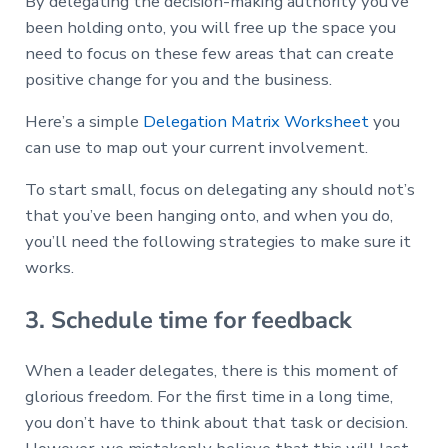
By delegating the decision-making authority you’ve
been holding onto, you will free up the space you
need to focus on these few areas that can create
positive change for you and the business.
Here’s a simple
Delegation Matrix Worksheet
you
can use to map out your current involvement.
To start small, focus on delegating any should not’s
that you’ve been hanging onto, and when you do,
you’ll need the following strategies to make sure it
works.
3. Schedule time for feedback
When a leader delegates, there is this moment of
glorious freedom. For the first time in a long time,
you don’t have to think about that task or decision.