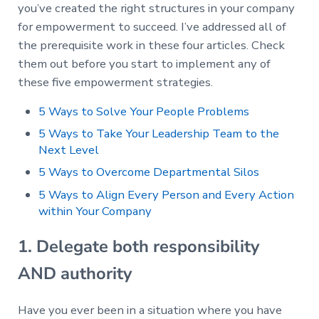
you’ve created the right structures in your company
for empowerment to succeed. I’ve addressed all of
the prerequisite work in these four articles. Check
them out before you start to implement any of
these five empowerment strategies.
5 Ways to Solve Your People Problems
5 Ways to Take Your Leadership Team to the
Next Level
5 Ways to Overcome Departmental Silos
5 Ways to Align Every Person and Every Action
within Your Company
1. Delegate both responsibility
AND authority
Have you ever been in a situation where you have