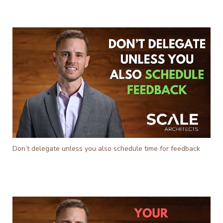
Don’t delegate unless you also schedule time for feedback