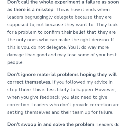
Don’t call the whole experiment a failure as soon
as there is a misstep
. This is how it ends when
leaders begrudgingly delegate because they are
supposed to, not because they want to. They look
for a problem to confirm their belief that they are
the only ones who can make the right decision. If
this is you, do not delegate. You’ll do way more
damage than good and may lose some of your best
people.
Don’t ignore material problems hoping they will
correct themselves
. If you followed my advice in
step three, this is less likely to happen. However,
when you give feedback, you also need to give
correction. Leaders who don’t provide correction are
setting themselves and their team up for failure.
Don’t swoop in and solve the problem
. Leaders do