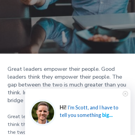
Great leaders empower their people. Good
leaders think they empower their people. The
gap between the two is much greater than you
think. In this article, I’ll give you 5 ways to
bridge that gap!
Hi!
I’m Scott, and I have to
tell you something
big...
Great leaders empower their people. Good leaders
think they empower their people. The gap between
the two is much greater than you think.