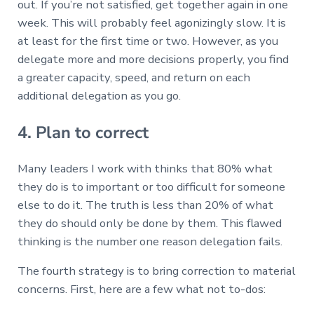
out. If you’re not satisfied, get together again in one
week. This will probably feel agonizingly slow. It is
at least for the first time or two. However, as you
delegate more and more decisions properly, you find
a greater capacity, speed, and return on each
additional delegation as you go.
4. Plan to correct
Many leaders I work with thinks that 80% what
they do is to important or too difficult for someone
else to do it. The truth is less than 20% of what
they do should only be done by them. This flawed
thinking is the number one reason delegation fails.
The fourth strategy is to bring correction to material
concerns. First, here are a few what not to-dos: