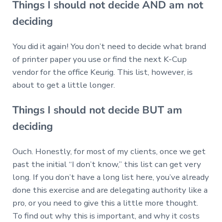
Things I should not decide AND am not
deciding
You did it again! You don’t need to decide what brand
of printer paper you use or find the next K-Cup
vendor for the office Keurig. This list, however, is
about to get a little longer.
Things I should not decide BUT am
deciding
Ouch. Honestly, for most of my clients, once we get
past the initial “I don’t know,” this list can get very
long. If you don’t have a long list here, you’ve already
done this exercise and are delegating authority like a
pro, or you need to give this a little more thought.
To find out why this is important, and why it costs