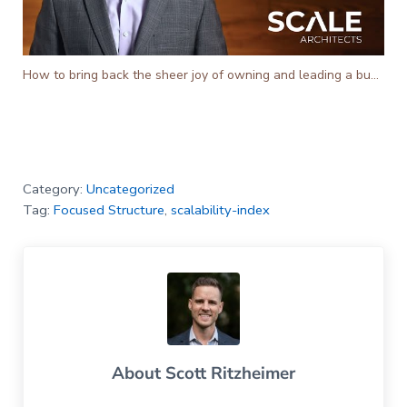
How to bring back the sheer joy of owning and leading a business
Category:
Uncategorized
Tag:
Focused Structure
,
scalability-index
About
Scott Ritzheimer