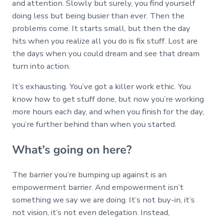
and attention. Slowly but surely, you find yourself
doing less but being busier than ever. Then the
problems come. It starts small, but then the day
hits when you realize all you do is fix stuff. Lost are
the days when you could dream and see that dream
turn into action.
It’s exhausting. You’ve got a killer work ethic. You
know how to get stuff done, but now you’re working
more hours each day, and when you finish for the day,
you’re further behind than when you started.
What’s going on here?
The barrier you’re bumping up against is an
empowerment barrier. And empowerment isn’t
something we say we are doing. It’s not buy-in, it’s
not vision, it’s not even delegation. Instead,