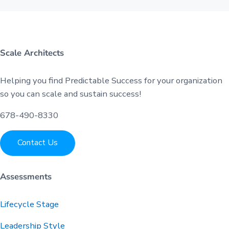
Scale Architects
Helping you find Predictable Success for your organization
so you can scale and sustain success!
678-490-8330
Contact Us
Assessments
Lifecycle Stage
Leadership Style