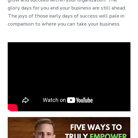
glory days for you and your business are still ahead.
The joys of those early days of success will pale in
comparison to where you can take your business.