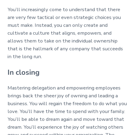
You’ll increasingly come to understand that there
are very few tactical or even strategic choices you
must make. Instead, you can only create and
cultivate a culture that aligns, empowers, and
allows them to take on the individual ownership
that is the hallmark of any company that succeeds
in the long run.
In closing
Mastering delegation and empowering employees
brings back the sheer joy of owning and leading a
business. You will regain the freedom to do what you
love. You’ll have the time to spend with your family.
You’ll be able to dream again and move toward that
dream. You’ll experience the joy of watching others
grow and succeed within your organization. The