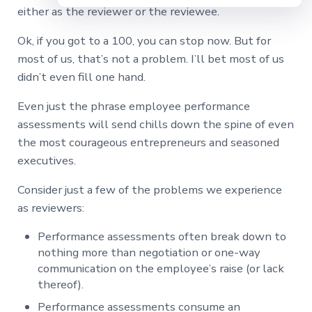
either as the reviewer or the reviewee.
Ok, if you got to a 100, you can stop now. But for
most of us, that’s not a problem. I’ll bet most of us
didn’t even fill one hand.
Even just the phrase employee performance
assessments will send chills down the spine of even
the most courageous entrepreneurs and seasoned
executives.
Consider just a few of the problems we experience
as reviewers:
Performance assessments often break down to
nothing more than negotiation or one-way
communication on the employee’s raise (or lack
thereof).
Performance assessments consume an