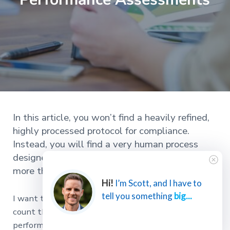
In this article, you won’t find a heavily refined,
highly processed protocol for compliance.
Instead, you will find a very human process
designed to help you and your people achieve
more than ever before.
Hi!
I’m Scott, and I have to
tell you something
big...
I want to challenge you to stop for a minute and
count the number of excellent employee
performance
assessments
you’ve participated in,