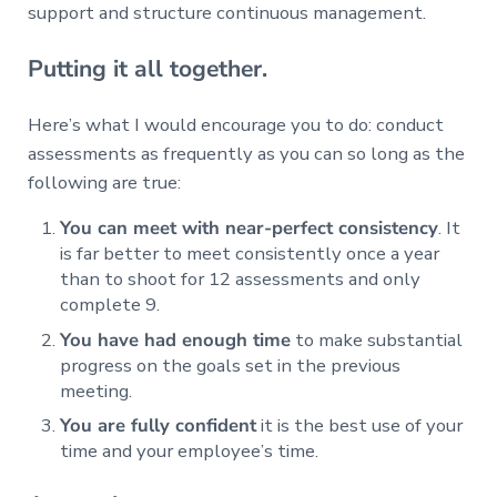
support and structure continuous management.
Putting it all together.
Here’s what I would encourage you to do: conduct
assessments as frequently as you can so long as the
following are true:
You can meet with near-perfect consistency
. It
is far better to meet consistently once a year
than to shoot for 12 assessments and only
complete 9.
You have had enough time
to make substantial
progress on the goals set in the previous
meeting.
You are fully confident
it is the best use of your
time and your employee’s time.