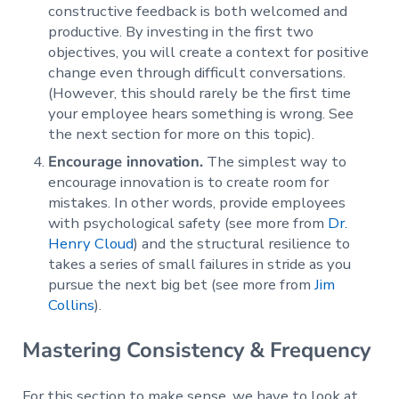
constructive feedback is both welcomed and
productive. By investing in the first two
objectives, you will create a context for positive
change even through difficult conversations.
(However, this should rarely be the first time
your employee hears something is wrong. See
the next section for more on this topic).
Encourage innovation.
The simplest way to
encourage innovation is to create room for
mistakes. In other words, provide employees
with psychological safety (see more from
Dr.
Henry Cloud
) and the structural resilience to
takes a series of small failures in stride as you
pursue the next big bet (see more from
Jim
Collins
).
Mastering Consistency & Frequency
For this section to make sense, we have to look at