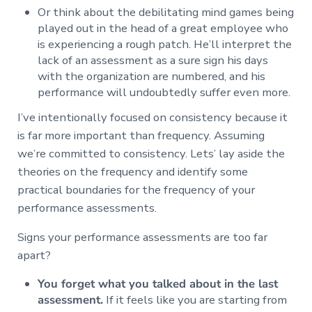
Or think about the debilitating mind games being
played out in the head of a great employee who
is experiencing a rough patch. He’ll interpret the
lack of an assessment as a sure sign his days
with the organization are numbered, and his
performance will undoubtedly suffer even more.
I’ve intentionally focused on consistency because it
is far more important than frequency. Assuming
we’re committed to consistency. Lets’ lay aside the
theories on the frequency and identify some
practical boundaries for the frequency of your
performance assessments.
Signs your performance assessments are too far
apart?
You forget what you talked about in the last
assessment.
If it feels like you are starting from