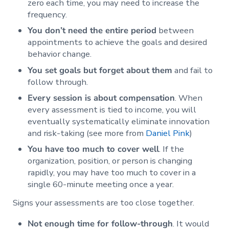
zero each time, you may need to increase the
frequency.
You don’t need the entire period
between
appointments to achieve the goals and desired
behavior change.
You set goals but forget about them
and fail to
follow through.
Every session is about compensation
. When
every assessment is tied to income, you will
eventually systematically eliminate innovation
and risk-taking (see more from
Daniel Pink
)
You have too much to cover well
. If the
organization, position, or person is changing
rapidly, you may have too much to cover in a
single 60-minute meeting once a year.
Signs your assessments are too close together.
Not enough time for follow-through
. It would