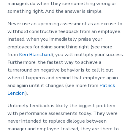
managers do when they see something wrong or
something right. And the answer is simple.
Never use an upcoming assessment as an excuse to
withhold constructive feedback from an employee.
Instead, when you immediately praise your
employees for doing something right (see more
from
Ken Blanchard
), you will multiply your success.
Furthermore, the fastest way to achieve a
turnaround on negative behavior is to call it out
when it happens and remind that employee again
and again until it changes (see more from
Patrick
Lencioni
).
Untimely feedback is likely the biggest problem
with performance assessments today. They were
never intended to replace dialogue between
manager and employee. Instead, they are there to