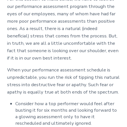
our performance assessment program through the
eyes of our employees, many of whom have had far
more poor performance assessments than positive
ones. As a result, there is a natural (indeed
beneficial) stress that comes from the process. But,
in truth, we are all a little uncomfortable with the
fact that someone is looking over our shoulder, even
if it is in our own best interest.
When your performance assessment schedule is
unpredictable, you run the risk of tipping this natural
stress into destructive fear or apathy. Such fear or
apathy is equally true at both ends of the spectrum.
Consider how a top performer would feel after
busting it for six months and looking forward to
a glowing assessment only to have it
rescheduled and ultimately ignored.