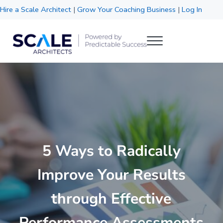
Skip to main content
Skip to header right navigation
Skip to site footer
Hire a Scale Architect
|
Grow Your Coaching Business
|
Log In
Menu
Scale Architects
Powered by Predictable Success
5 Ways to Radically
Improve Your Results
through Effective
Performance Assessments