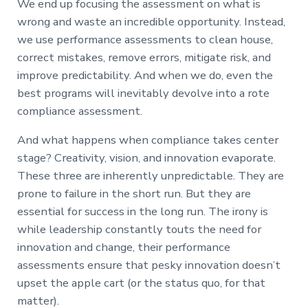
We end up focusing the assessment on what is
wrong and waste an incredible opportunity. Instead,
we use performance assessments to clean house,
correct mistakes, remove errors, mitigate risk, and
improve predictability. And when we do, even the
best programs will inevitably devolve into a rote
compliance assessment.
And what happens when compliance takes center
stage? Creativity, vision, and innovation evaporate.
These three are inherently unpredictable. They are
prone to failure in the short run. But they are
essential for success in the long run. The irony is
while leadership constantly touts the need for
innovation and change, their performance
assessments ensure that pesky innovation doesn’t
upset the apple cart (or the status quo, for that
matter).