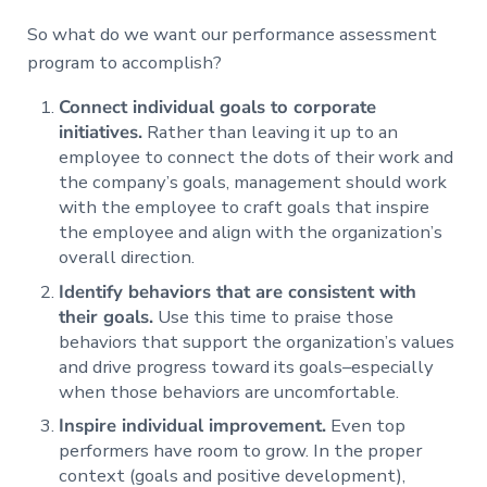
So what do we want our performance assessment
program to accomplish?
Connect individual goals to corporate
initiatives.
Rather than leaving it up to an
employee to connect the dots of their work and
the company’s goals, management should work
with the employee to craft goals that inspire
the employee and align with the organization’s
overall direction.
Identify behaviors that are consistent with
their goals.
Use this time to praise those
behaviors that support the organization’s values
and drive progress toward its goals–especially
when those behaviors are uncomfortable.
Inspire individual improvement.
Even top
performers have room to grow. In the proper
context (goals and positive development),