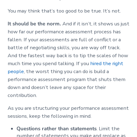
You may think that’s too good to be true. It’s not.
It should be the norm.
And if it isn’t, it shows us just
how far our performance assessment process has
fallen. If your assessments are full of conflict or a
battle of negotiating skills, you are way off track.
And the fastest way back is to tip the scales of how
much time you spend talking. If you
hired the right
people
, the worst thing you can do is build a
performance assessment program that shuts them
down and doesn’t leave any space for their
contribution.
As you are structuring your performance assessment
sessions, keep the following in mind.
Questions rather than statements
. Limit the
number of statements you make and replace as