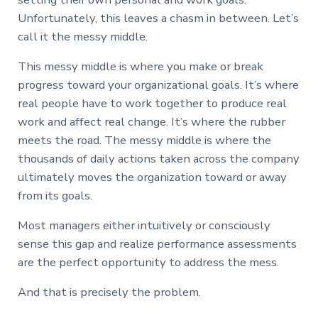
Unfortunately, this leaves a chasm in between. Let’s
call it the messy middle.
This messy middle is where you make or break
progress toward your organizational goals. It’s where
real people have to work together to produce real
work and affect real change. It’s where the rubber
meets the road. The messy middle is where the
thousands of daily actions taken across the company
ultimately moves the organization toward or away
from its goals.
Most managers either intuitively or consciously
sense this gap and realize performance assessments
are the perfect opportunity to address the mess.
And that is precisely the problem.