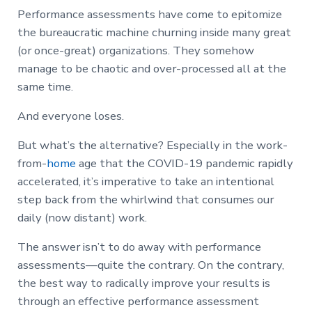
Performance assessments have come to epitomize
the bureaucratic machine churning inside many great
(or once-great) organizations. They somehow
manage to be chaotic and over-processed all at the
same time.
And everyone loses.
But what’s the alternative? Especially in the work-
from-
home
age that the COVID-19 pandemic rapidly
accelerated, it’s imperative to take an intentional
step back from the whirlwind that consumes our
daily (now distant) work.
The answer isn’t to do away with performance
assessments—quite the contrary. On the contrary,
the best way to radically improve your results is
through an effective performance assessment