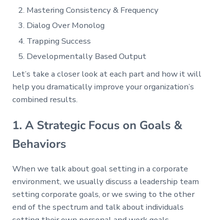
Mastering Consistency & Frequency
Dialog Over Monolog
Trapping Success
Developmentally Based Output
Let’s take a closer look at each part and how it will
help you dramatically improve your organization’s
combined results.
1. A Strategic Focus on Goals &
Behaviors
When we talk about goal setting in a corporate
environment, we usually discuss a leadership team
setting corporate goals, or we swing to the other
end of the spectrum and talk about individuals
setting their own personal and work goals.