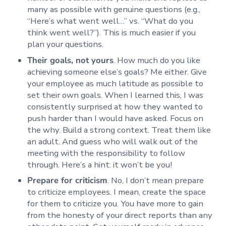
many as possible with genuine questions (e.g.,
“Here’s what went well…” vs. “What do you
think went well?”). This is much easier if you
plan your questions.
Their goals, not yours
. How much do you like
achieving someone else’s goals? Me either. Give
your employee as much latitude as possible to
set their own goals. When I learned this, I was
consistently surprised at how they wanted to
push harder than I would have asked. Focus on
the why. Build a strong context. Treat them like
an adult. And guess who will walk out of the
meeting with the responsibility to follow
through. Here’s a hint: it won’t be you!
Prepare for criticism
. No, I don’t mean prepare
to criticize employees. I mean, create the space
for them to criticize you. You have more to gain
from the honesty of your direct reports than any