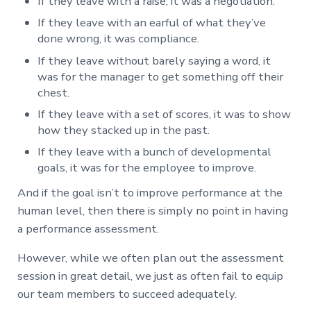
If they leave with a raise, it was a negotiation.
If they leave with an earful of what they’ve
done wrong, it was compliance.
If they leave without barely saying a word, it
was for the manager to get something off their
chest.
If they leave with a set of scores, it was to show
how they stacked up in the past.
If they leave with a bunch of developmental
goals, it was for the employee to improve.
And if the goal isn’t to improve performance at the
human level, then there is simply no point in having
a performance assessment.
However, while we often plan out the assessment
session in great detail, we just as often fail to equip
our team members to succeed adequately.