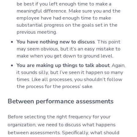
be best if you left enough time to make a
meaningful difference. Make sure you and the
employee have had enough time to make
substantial progress on the goals set in the
previous meeting.
You have nothing new to discuss
. This point
may seem obvious, but it’s an easy mistake to
make when you get down to ground level.
You are making up things to talk about
. Again,
it sounds silly, but I’ve seen it happen so many
times. Like all processes, you shouldn’t follow
the process for the process’ sake.
Between performance assessments
Before selecting the right frequency for your
organization, we need to discuss what happens
between assessments. Specifically, what should