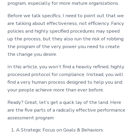
program, especially for more mature organizations.
Before we talk specifics, I need to point out that we
are talking about effectiveness, not efficiency. Fancy
policies and highly specified procedures may speed
up the process, but they also run the risk of robbing
the program of the very power you need to create
the change you desire.
In this article, you won’t find a heavily refined, highly
processed protocol for compliance. Instead, you will
find a very human process designed to help you and
your people achieve more than ever before.
Ready? Great, let’s get a quick lay of the land. Here
are the five parts of a radically effective performance
assessment program
A Strategic Focus on Goals & Behaviors