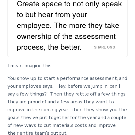
Create space to not only speak
to but hear from your
employee. The more they take
ownership of the assessment
process, the better.
SHARE ON X
I mean, imagine this:
You show up to start a performance assessment, and
your employee says, “Hey, before we jump in, can I
say a few things?” Then they rattle off a few things
they are proud of and a few areas they want to
improve in the coming year. Then they show you the
goals they’ve put together for the year and a couple
of new ways to cut materials costs and improve
their entire team’s output.