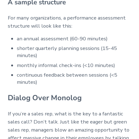
A sample structure
For many organizations, a performance assessment
structure will look like this:
an annual assessment (60-90 minutes)
shorter quarterly planning sessions (15-45
minutes)
monthly informal check-ins (<10 minutes)
continuous feedback between sessions (<5
minutes)
Dialog Over Monolog
If you’re a sales rep, what is the key to a fantastic
sales call? Don’t talk. Just like the eager but green
sales rep, managers blow an amazing opportunity to
affect massive change in their employees by talking