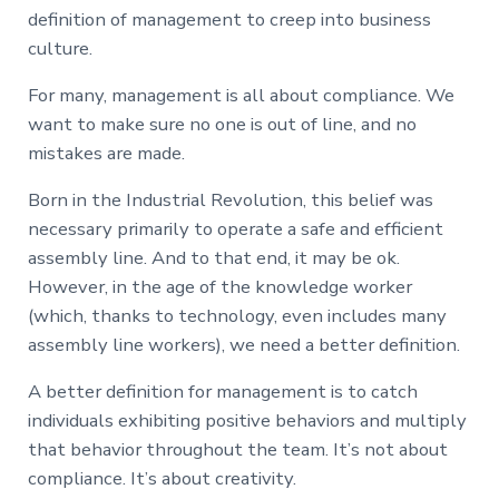
definition of management to creep into business
culture.
For many, management is all about compliance. We
want to make sure no one is out of line, and no
mistakes are made.
Born in the Industrial Revolution, this belief was
necessary primarily to operate a safe and efficient
assembly line. And to that end, it may be ok.
However, in the age of the knowledge worker
(which, thanks to technology, even includes many
assembly line workers), we need a better definition.
A better definition for management is to catch
individuals exhibiting positive behaviors and multiply
that behavior throughout the team. It’s not about
compliance. It’s about creativity.