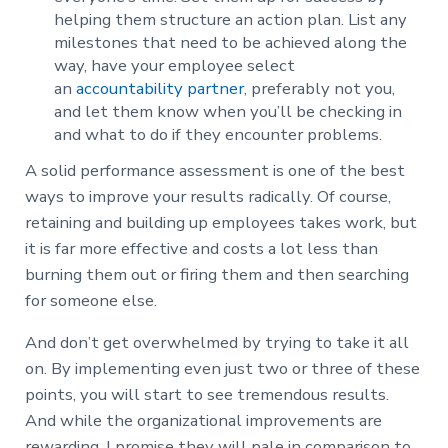
helping them structure an action plan. List any
milestones that need to be achieved along the
way, have your employee select
an
accountability partner
, preferably not you,
and let them know when you’ll be checking in
and what to do if they encounter problems.
A solid performance assessment is one of the best
ways to improve your results radically. Of course,
retaining and building up employees takes work, but
it is far more effective and costs a lot less than
burning them out or firing them and then searching
for someone else.
And don’t get overwhelmed by trying to take it all
on. By implementing even just two or three of these
points, you will start to see tremendous results.
And while the organizational improvements are
rewarding, I promise they will pale in comparison to