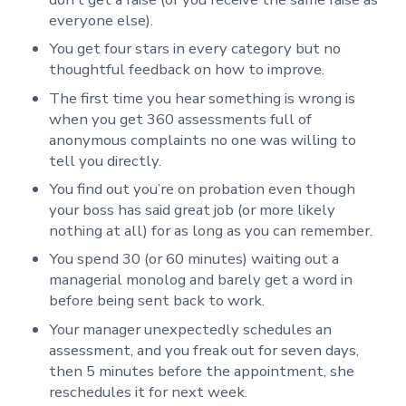
everyone else).
You get four stars in every category but no
thoughtful feedback on how to improve.
The first time you hear something is wrong is
when you get 360 assessments full of
anonymous complaints no one was willing to
tell you directly.
You find out you’re on probation even though
your boss has said great job (or more likely
nothing at all) for as long as you can remember.
You spend 30 (or 60 minutes) waiting out a
managerial monolog and barely get a word in
before being sent back to work.
Your manager unexpectedly schedules an
assessment, and you freak out for seven days,
then 5 minutes before the appointment, she
reschedules it for next week.