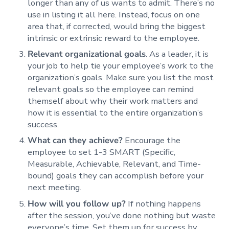
longer than any of us wants to admit. There’s no
use in listing it all here. Instead, focus on one
area that, if corrected, would bring the biggest
intrinsic or extrinsic reward to the employee.
Relevant organizational goals
. As a leader, it is
your job to help tie your employee’s work to the
organization’s goals. Make sure you list the most
relevant goals so the employee can remind
themself about why their work matters and
how it is essential to the entire organization’s
success.
What can they achieve?
Encourage the
employee to set 1-3 SMART (Specific,
Measurable, Achievable, Relevant, and Time-
bound) goals they can accomplish before your
next meeting.
How will you follow up?
If nothing happens
after the session, you’ve done nothing but waste
everyone’s time. Set them up for success by