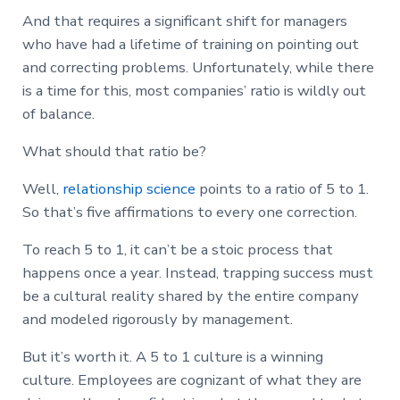
And that requires a significant shift for managers
who have had a lifetime of training on pointing out
and correcting problems. Unfortunately, while there
is a time for this, most companies’ ratio is wildly out
of balance.
What should that ratio be?
Well,
relationship science
points to a ratio of 5 to 1.
So that’s five affirmations to every one correction.
To reach 5 to 1, it can’t be a stoic process that
happens once a year. Instead, trapping success must
be a cultural reality shared by the entire company
and modeled rigorously by management.
But it’s worth it. A 5 to 1 culture is a winning
culture. Employees are cognizant of what they are