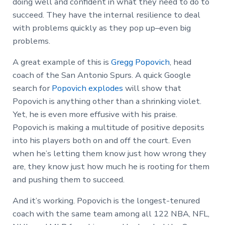
doing well and confident in what they need to do to
succeed. They have the internal resilience to deal
with problems quickly as they pop up–even big
problems.
A great example of this is
Gregg Popovich
, head
coach of the San Antonio Spurs. A quick Google
search for
Popovich explodes
will show that
Popovich is anything other than a shrinking violet.
Yet, he is even more effusive with his praise.
Popovich is making a multitude of positive deposits
into his players both on and off the court. Even
when he’s letting them know just how wrong they
are, they know just how much he is rooting for them
and pushing them to succeed.
And it’s working. Popovich is the longest-tenured
coach with the same team among all 122 NBA, NFL,