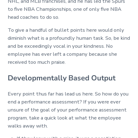
NHL, and MLB franchises, and he has led the Spurs
to five NBA Championships, one of only five NBA
head coaches to do so.
To give a handful of bullet points here would only
diminish what is a profoundly human task. So, be kind
and be exceedingly vocal in your kindness. No
employee has ever left a company because she
received too much praise.
Developmentally Based Output
Every point thus far has lead us here. So how do you
end a performance assessment? If you were ever
unsure of the goal of your performance assessment
program, take a quick look at what the employee
walks away with.