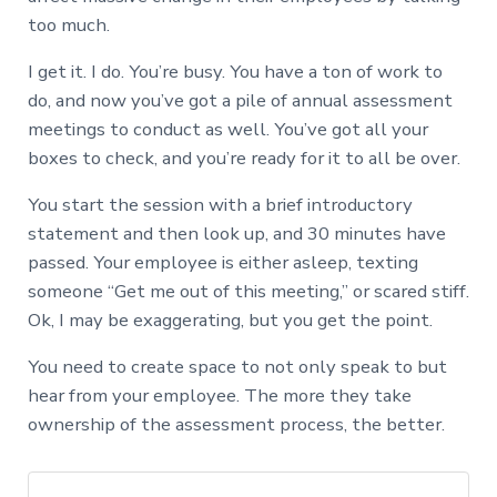
too much.
I get it. I do. You’re busy. You have a ton of work to
do, and now you’ve got a pile of annual assessment
meetings to conduct as well. You’ve got all your
boxes to check, and you’re ready for it to all be over.
You start the session with a brief introductory
statement and then look up, and 30 minutes have
passed. Your employee is either asleep, texting
someone “Get me out of this meeting,” or scared stiff.
Ok, I may be exaggerating, but you get the point.
You need to create space to not only speak to but
hear from your employee. The more they take
ownership of the assessment process, the better.