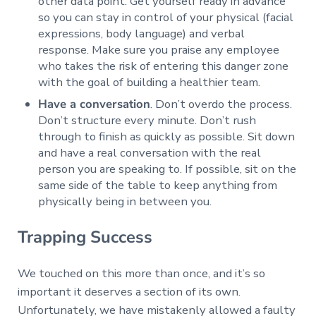
other data point. Get yourself ready in advance
so you can stay in control of your physical (facial
expressions, body language) and verbal
response. Make sure you praise any employee
who takes the risk of entering this danger zone
with the goal of building a healthier team.
Have a conversation
. Don’t overdo the process.
Don’t structure every minute. Don’t rush
through to finish as quickly as possible. Sit down
and have a real conversation with the real
person you are speaking to. If possible, sit on the
same side of the table to keep anything from
physically being in between you.
Trapping Success
We touched on this more than once, and it’s so
important it deserves a section of its own.
Unfortunately, we have mistakenly allowed a faulty