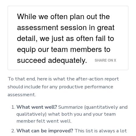
While we often plan out the
assessment session in great
detail, we just as often fail to
equip our team members to
succeed adequately.
SHARE ON X
To that end, here is what the after-action report
should include for any productive performance
assessment.
What went well?
Summarize (quantitatively and
qualitatively) what both you and your team
member felt went well.
What can be improved?
This list is always a lot