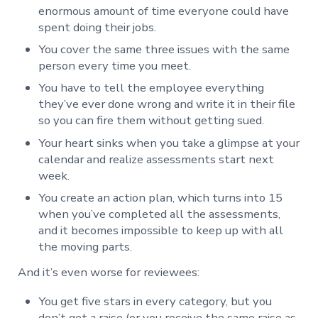
enormous amount of time everyone could have
spent doing their jobs.
You cover the same three issues with the same
person every time you meet.
You have to tell the employee everything
they’ve ever done wrong and write it in their file
so you can fire them without getting sued.
Your heart sinks when you take a glimpse at your
calendar and realize assessments start next
week.
You create an action plan, which turns into 15
when you’ve completed all the assessments,
and it becomes impossible to keep up with all
the moving parts.
And it’s even worse for reviewees:
You get five stars in every category, but you
don’t get a raise (or you receive the same raise as