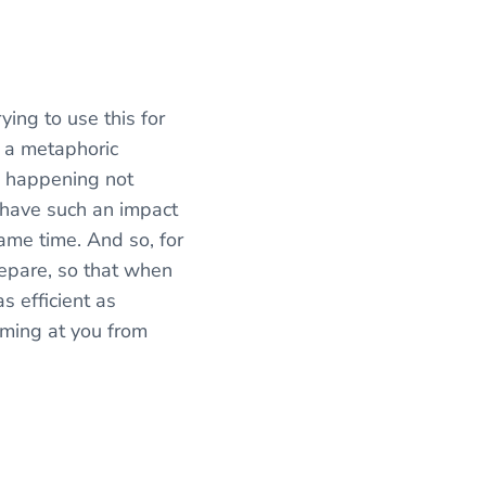
ing to use this for
’s a metaphoric
re happening not
s have such an impact
same time. And so, for
repare, so that when
s efficient as
oming at you from