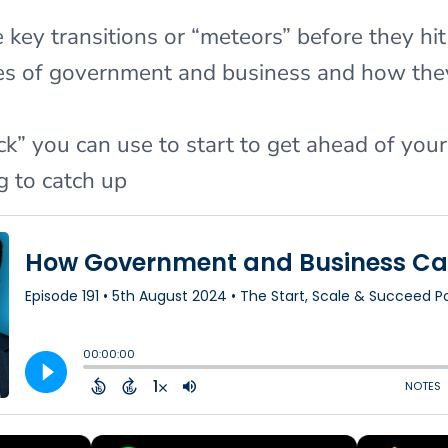
key transitions or “meteors” before they hit
oles of government and business and how t
k” you can use to start to get ahead of you
g to catch up