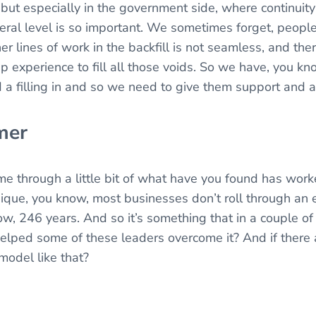
, but especially in the government side, where continuit
eral level is so important. We sometimes forget, peopl
ther lines of work in the backfill is not seamless, and th
p experience to fill all those voids. So we have, you kn
a filling in and so we need to give them support and a
mer
through a little bit of what have you found has worke
nique, you know, most businesses don’t roll through an 
w, 246 years. And so it’s something that in a couple of 
ped some of these leaders overcome it? And if there 
 model like that?