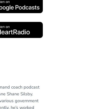
emand coach podcast
ane Shane Silsby.
 various government
ently, he’s worked