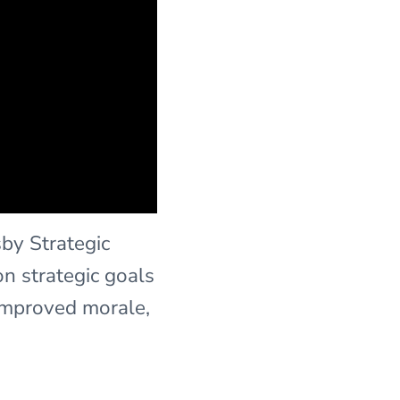
sby Strategic
n strategic goals
improved morale,