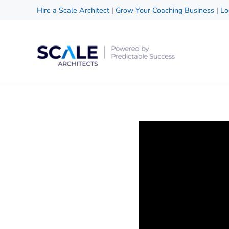
Skip to main content
Skip to header right navigation
Skip to site footer
Hire a Scale Architect
|
Grow Your Coaching Business
|
Lo
Scale Architects
Powered by Predictable Success