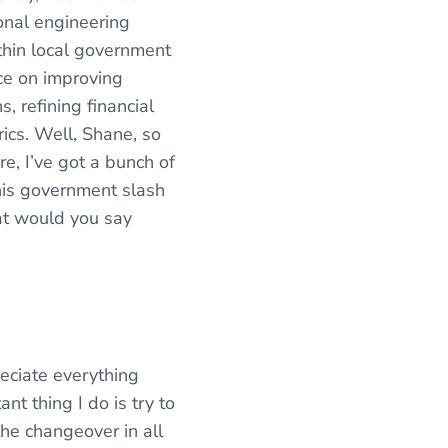
ional engineering
thin local government
ice on improving
, refining financial
ics. Well, Shane, so
e, I’ve got a bunch of
his government slash
at would you say
reciate everything
nt thing I do is try to
the changeover in all