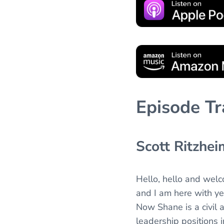
Episode Tr
Scott Ritzhei
Hello, hello and wel
and I am here with ye
Now Shane is a civil 
leadership positions i