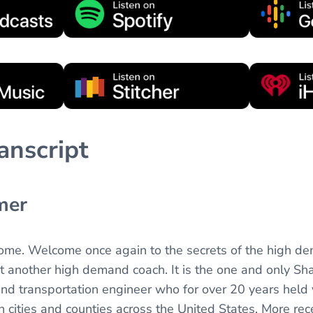
anscript
mer
come. Welcome once again to the secrets of the high d
t another high demand coach. It is the one and only Sh
and transportation engineer who for over 20 years held
n cities and counties across the United States. More rec