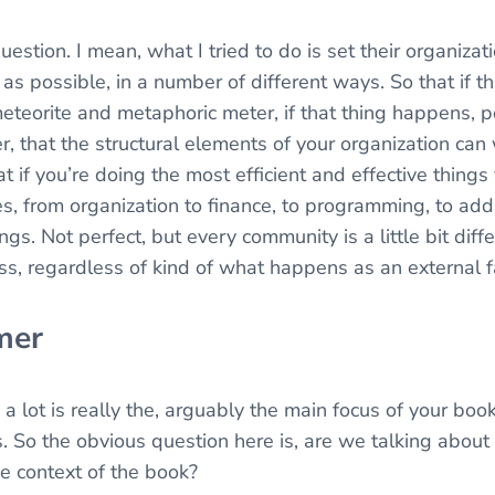
uestion. I mean, what I tried to do is set their organizat
e as possible, in a number of different ways. So that if 
 meteorite and metaphoric meter, if that thing happens, p
 that the structural elements of your organization can w
at if you’re doing the most efficient and effective thing
es, from organization to finance, to programming, to add
ngs. Not perfect, but every community is a little bit diff
ss, regardless of kind of what happens as an external f
mer
 a lot is really the, arguably the main focus of your book 
 So the obvious question here is, are we talking about 
he context of the book?