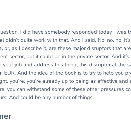
question. I did have somebody responded today I was try
el didn’t quite work with that. And I said, No, no, no. It
, or, as I describe it, are these major disruptors that a
t sector, but it could be in the private sector. And it’
 your job and address this thing, this disrupter at the 
em EDR. And the idea of the book is to try to help you p
ght, you’re, you’re already up to being as effective and a
re, you can withstand some of these other pressures c
urs. And could be any number of things.
mer