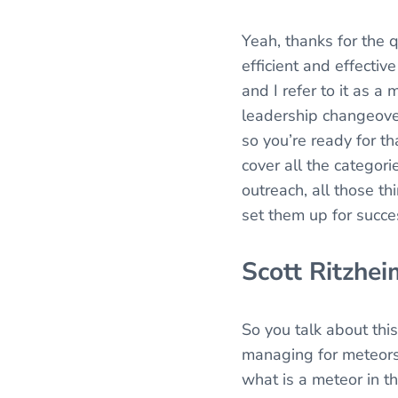
Yeah, thanks for the q
efficient and effectiv
and I refer to it as a
leadership changeover,
so you’re ready for th
cover all the categori
outreach, all those thi
set them up for succe
Scott Ritzhei
So you talk about this
managing for meteors.
what is a meteor in t