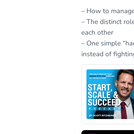
– How to manage 
– The distinct r
each other
– One simple “hac
instead of fightin