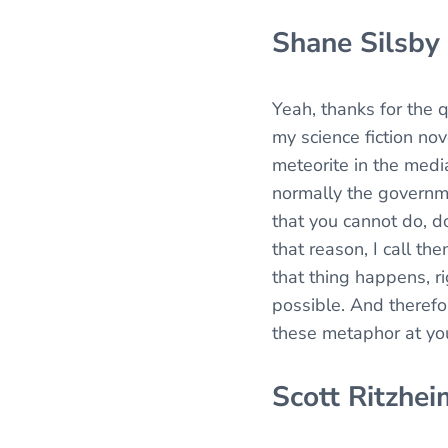
Shane Silsby
Yeah, thanks for the 
my science fiction nov
meteorite in the media
normally the governmen
that you cannot do, do
that reason, I call th
that thing happens, ri
possible. And therefo
these metaphor at yo
Scott Ritzhei