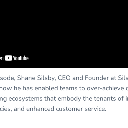
episode, Shane Silsby, CEO and Founder at Sil
 how he has enabled teams to over-achieve o
ng ecosystems that embody the tenants of 
ncies, and enhanced customer service.