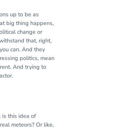
ions up to be as
that big thing happens,
olitical change or
ithstand that, right,
s you can. And they
ressing politics, mean
erent. And trying to
actor.
is this idea of
real meteors? Or like,