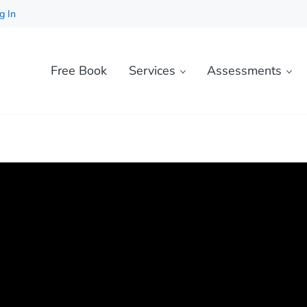
g In
Free Book
Services
Assessments