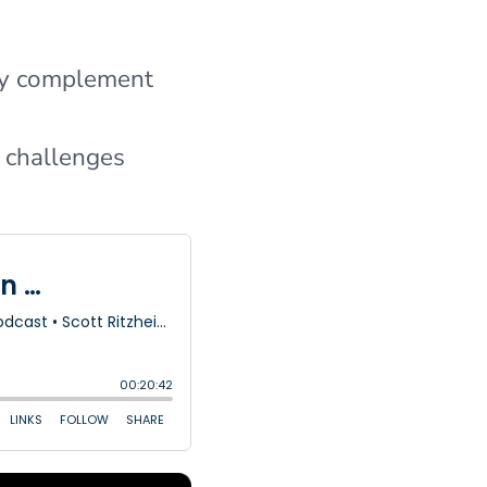
hey complement
r challenges