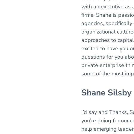
with an executive as a
firms. Shane is passi
agencies, specificall
organizational culture
approaches to capital
excited to have you o
questions for you ab
private enterprise th
some of the most imp
Shane Silsby
I’d say and Thanks, S
you’re doing for our c
help emerging leaders