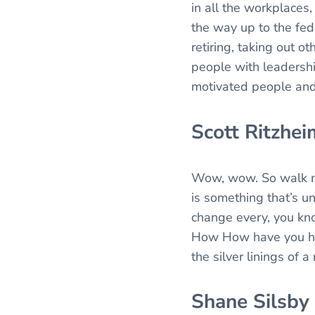
in all the workplaces
the way up to the fed
retiring, taking out o
people with leadershi
motivated people and 
Scott Ritzhei
Wow, wow. So walk me 
is something that’s u
change every, you kno
How How have you hel
the silver linings of a
Shane Silsby